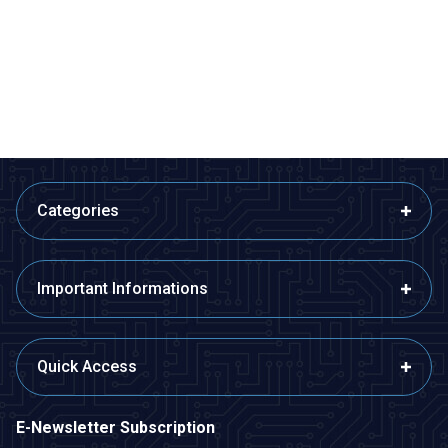
380 6-12V 3800Rpm Gearless
390 12V 8700Rpm DC Motor
DC Motor
Without Gearbox
53,35
TL + VAT
109,13
TL + VAT
ADD TO BASKET
ADD TO BASKET
Categories
Important Informations
Quick Access
E-Newsletter Subscription