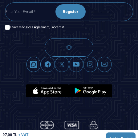
Register
I have read
KVKK Agreement
, I accept it.
97,00
TL
+ VAT