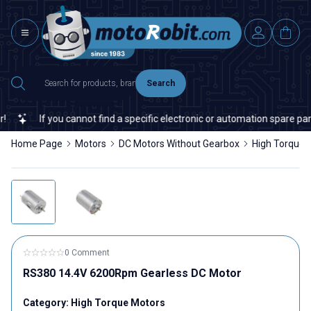
Search
If you cannot find a specific electronic or automation spare part o
Home Page
Motors
DC Motors Without Gearbox
High Torque 
0 Comment
RS380 14.4V 6200Rpm Gearless DC Motor
Category:
High Torque Motors