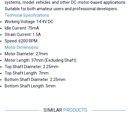
systems, model vehicles and other DC motor-based applications.
Suitable for both amateur users and professional developers.
Technical Specifications:
Working Voltage: 14.4V DC
Idle Current: 75mA
Strain Current: 1.5A
Speed: 6200 RPM
Motor Dimensions:
Motor Diameter: 27mm
Motor Length: 37mm (Excluding Shaft)
Top Shaft Diameter: 2.25mm
Top Shaft Length: 7mm
Bottom Shaft Diameter: 2.25mm
Bottom Shaft Length: 5mm
SIMILAR
PRODUCTS
Motorobit
Motorobit