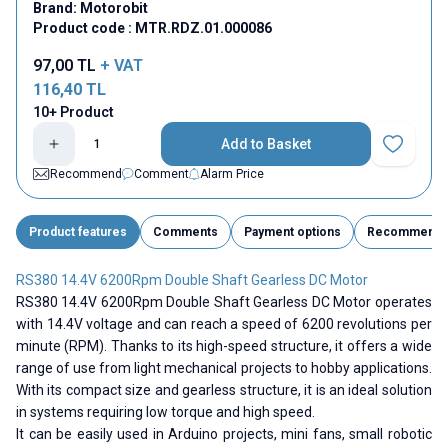
Brand:
Motorobit
Product code :
MTR.RDZ.01.000086
97,00
TL
+ VAT
116,40
TL
10+ Product
Add to Basket
Add to Fav
Recommend
Comment
Alarm Price
Product features
Comments
Payment options
Recommend
RS380 14.4V 6200Rpm Double Shaft Gearless DC Motor
RS380 14.4V 6200Rpm Double Shaft Gearless DC Motor operates
with 14.4V voltage and can reach a speed of 6200 revolutions per
minute (RPM). Thanks to its high-speed structure, it offers a wide
range of use from light mechanical projects to hobby applications.
With its compact size and gearless structure, it is an ideal solution
in systems requiring low torque and high speed.
It can be easily used in Arduino projects, mini fans, small robotic