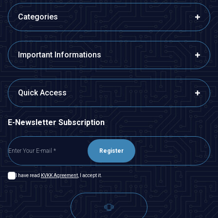
Categories
Important Informations
Quick Access
E-Newsletter Subscription
Register
I have read
KVKK Agreement
, I accept it.