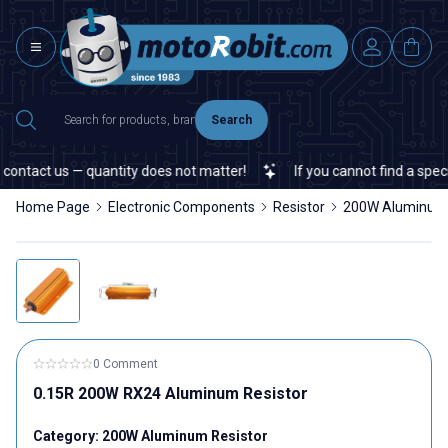
Search
ontact us — quantity does not matter!
If you cannot find a specifi
Home Page
Electronic Components
Resistor
200W Aluminum 
0 Comment
0.15R 200W RX24 Aluminum Resistor
Category:
200W Aluminum Resistor