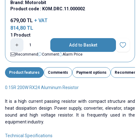
Brand:
Motorobit
Product code :
KOM.DRC.11.000002
679,00
TL
+ VAT
814,80
TL
1 Product
Add to Basket
Add to Fav
Recommend
Comment
Alarm Price
Product features
Comments
Payment options
Recommend
0.15R 200W RX24 Aluminum Resistor
It is a high current passing resistor with compact structure and
heat dissipation design. Power supply, converter, elevator, stage
sound and high voltage resistor. It is frequently used in the
equipment industry.
Technical Specifications