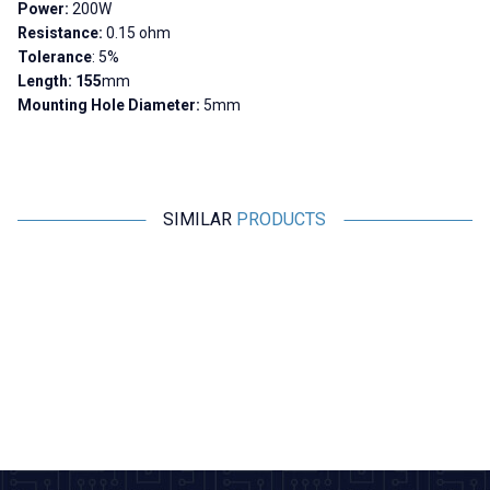
Power:
200W
Resistance:
0.15 ohm
Tolerance
: 5%
Length:
155
mm
Mounting Hole Diameter:
5mm
SIMILAR
PRODUCTS
Motorobit
Motorobit
10R 200W RX24 Aluminum
300R 200W RX24 Aluminum
Resistor
Resistor
679,00
TL + VAT
679,00
TL + VAT
ADD TO BASKET
ADD TO BASKET