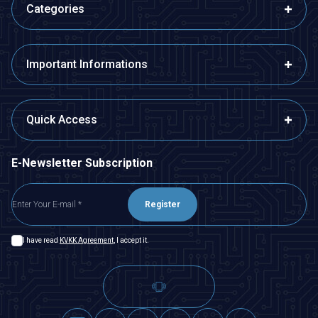
Categories
Important Informations
Quick Access
E-Newsletter Subscription
Register
I have read
KVKK Agreement
, I accept it.