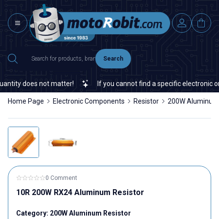
Search
tity does not matter!
If you cannot find a specific electronic or
Home Page
Electronic Components
Resistor
200W Aluminum 
0 Comment
10R 200W RX24 Aluminum Resistor
Category:
200W Aluminum Resistor