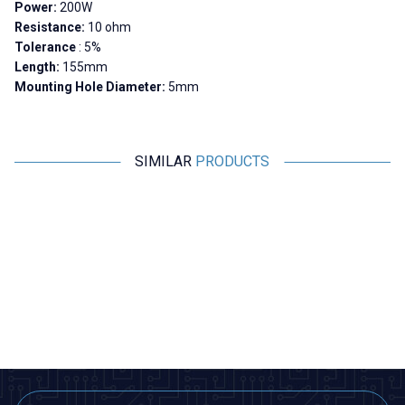
Power:
200W
Resistance:
10 ohm
Tolerance
: 5%
Length:
155mm
Mounting Hole Diameter:
5mm
SIMILAR
PRODUCTS
Motorobit
Motorobit
300R 200W RX24 Aluminum
10K 200W RX24 Aluminum
Resistor
Resistor
679,00
TL + VAT
848,75
TL + VAT
ADD TO BASKET
ADD TO BASKET