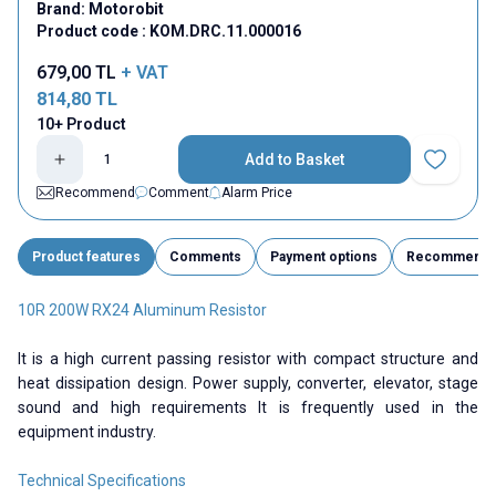
Brand:
Motorobit
Product code :
KOM.DRC.11.000016
679,00
TL
+ VAT
814,80
TL
10+ Product
Add to Basket
Add to Fav
Recommend
Comment
Alarm Price
Product features
Comments
Payment options
Recommend
10R 200W RX24 Aluminum Resistor
It is a high current passing resistor with compact structure and
heat dissipation design. Power supply, converter, elevator, stage
sound and high requirements It is frequently used in the
equipment industry.
Technical Specifications