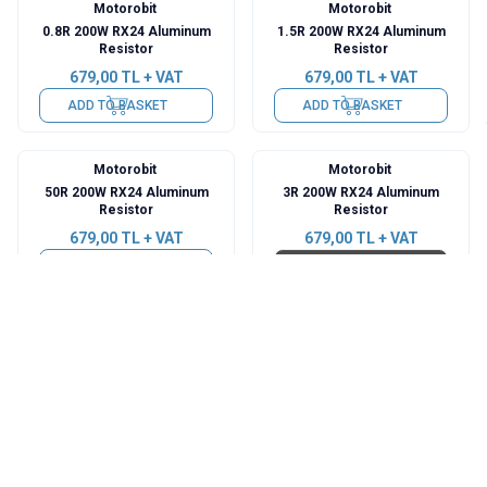
Motorobit
Motorobit
0.8R 200W RX24 Aluminum
1.5R 200W RX24 Aluminum
Resistor
Resistor
679,00
TL + VAT
679,00
TL + VAT
ADD TO BASKET
ADD TO BASKET
Motorobit
Motorobit
50R 200W RX24 Aluminum
3R 200W RX24 Aluminum
Resistor
Resistor
679,00
TL + VAT
679,00
TL + VAT
ADD TO BASKET
Sold out
Total
37
results found.
Categories