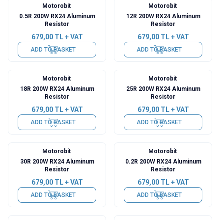
Motorobit
Motorobit
0.5R 200W RX24 Aluminum
12R 200W RX24 Aluminum
Resistor
Resistor
679,00
TL + VAT
679,00
TL + VAT
ADD TO BASKET
ADD TO BASKET
Motorobit
Motorobit
18R 200W RX24 Aluminum
25R 200W RX24 Aluminum
Resistor
Resistor
679,00
TL + VAT
679,00
TL + VAT
ADD TO BASKET
ADD TO BASKET
Motorobit
Motorobit
30R 200W RX24 Aluminum
0.2R 200W RX24 Aluminum
Resistor
Resistor
679,00
TL + VAT
679,00
TL + VAT
ADD TO BASKET
ADD TO BASKET