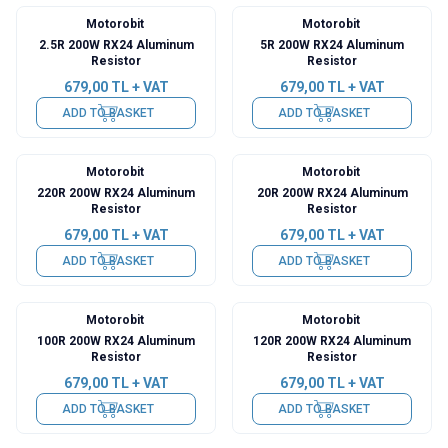
Motorobit
Motorobit
2.5R 200W RX24 Aluminum
5R 200W RX24 Aluminum
Resistor
Resistor
679,00
TL + VAT
679,00
TL + VAT
ADD TO BASKET
ADD TO BASKET
Motorobit
Motorobit
220R 200W RX24 Aluminum
20R 200W RX24 Aluminum
Resistor
Resistor
679,00
TL + VAT
679,00
TL + VAT
ADD TO BASKET
ADD TO BASKET
Motorobit
Motorobit
100R 200W RX24 Aluminum
120R 200W RX24 Aluminum
Resistor
Resistor
679,00
TL + VAT
679,00
TL + VAT
ADD TO BASKET
ADD TO BASKET