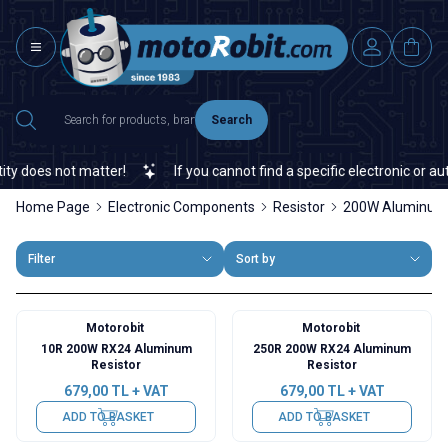
Search
 does not matter!
If you cannot find a specific electronic or auto
Home Page
Electronic Components
Resistor
200W Aluminum 
Filter
Sort by
Motorobit
Motorobit
10R 200W RX24 Aluminum
250R 200W RX24 Aluminum
Resistor
Resistor
679,00
TL + VAT
679,00
TL + VAT
ADD TO BASKET
ADD TO BASKET