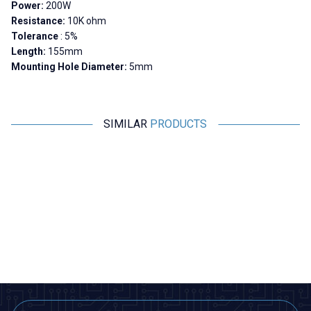
Power:
200W
Resistance:
10K ohm
Tolerance
: 5%
Length:
155mm
Mounting Hole Diameter:
5mm
SIMILAR
PRODUCTS
Motorobit
Motorobit
10R 200W RX24 Aluminum
300R 200W RX24 Aluminum
Resistor
Resistor
679,00
TL + VAT
679,00
TL + VAT
ADD TO BASKET
ADD TO BASKET