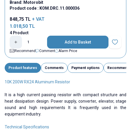
Brand:
Motorobit
Product code :
KOM.DRC.11.000036
848,75
TL
+ VAT
1.018,50
TL
4 Product
Add to Basket
Add to Fav
Recommend
Comment
Alarm Price
Product features
Comments
Payment options
Recommend
10K 200W RX24 Aluminum Resistor
It is a high current passing resistor with compact structure and
heat dissipation design. Power supply, converter, elevator, stage
sound and high requirements It is frequently used in the
equipment industry.
Technical Specifications