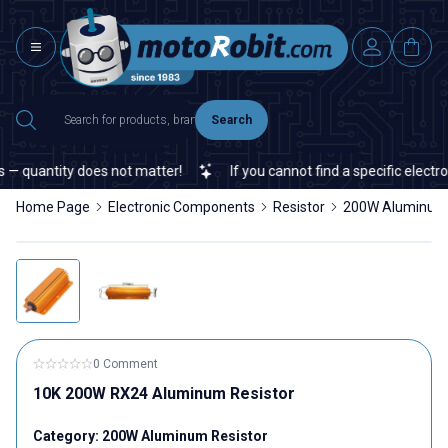
Search
 quantity does not matter!
If you cannot find a specific electron
Home Page
Electronic Components
Resistor
200W Aluminum 
0 Comment
10K 200W RX24 Aluminum Resistor
Category:
200W Aluminum Resistor