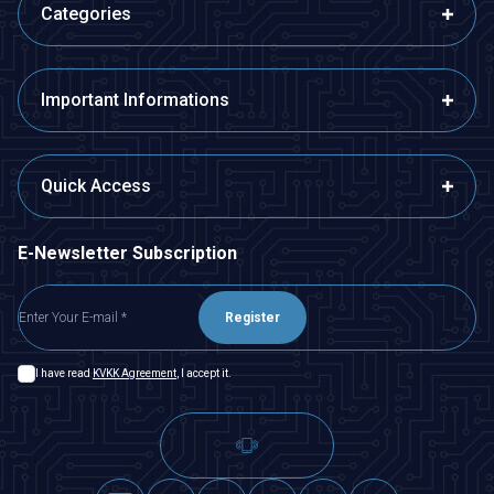
Categories
Important Informations
Quick Access
E-Newsletter Subscription
Register
I have read
KVKK Agreement
, I accept it.