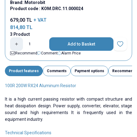
Brand:
Motorobit
Product code :
KOM.DRC.11.000024
679,00
TL
+ VAT
814,80
TL
3 Product
Add to Basket
Add to Fav
Recommend
Comment
Alarm Price
Product features
Comments
Payment options
Recommend
100R 200W RX24 Aluminum Resistor
It is a high current passing resistor with compact structure and
heat dissipation design. Power supply, converter, elevator, stage
sound and high requirements It is frequently used in the
equipment industry.
Technical Specifications