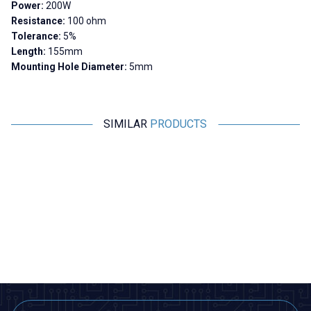
Power:
200W
Resistance:
100 ohm
Tolerance:
5%
Length:
155mm
Mounting Hole Diameter:
5mm
SIMILAR
PRODUCTS
Motorobit
Motorobit
10R 200W RX24 Aluminum
300R 200W RX24 Aluminum
Resistor
Resistor
679,00
TL + VAT
679,00
TL + VAT
ADD TO BASKET
ADD TO BASKET