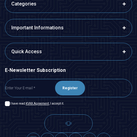
Categories
Important Informations
Quick Access
E-Newsletter Subscription
Register
I have read
KVKK Agreement
, I accept it.