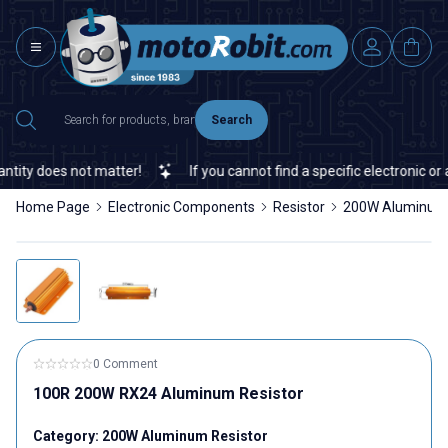
Search
ity does not matter!
If you cannot find a specific electronic or 
Home Page
Electronic Components
Resistor
200W Aluminum 
0 Comment
100R 200W RX24 Aluminum Resistor
Category:
200W Aluminum Resistor