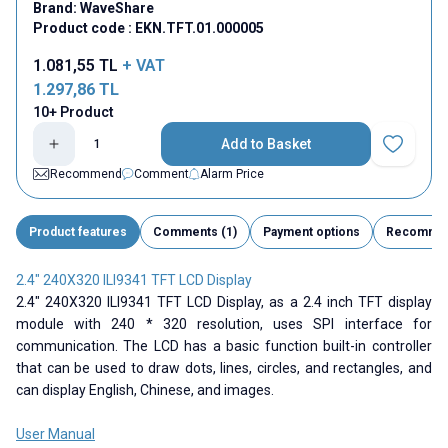
Brand:
WaveShare
Product code :
EKN.TFT.01.000005
1.081,55
TL
+ VAT
1.297,86
TL
10+ Product
Add to Basket
Add to Fav
Recommend
Comment
Alarm Price
Product features
Comments (1)
Payment options
Recomme
2.4" 240X320 ILI9341 TFT LCD Display
2.4" 240X320 ILI9341 TFT LCD Display, as a 2.4 inch TFT display
module with 240 * 320 resolution, uses SPI interface for
communication. The LCD has a basic function built-in controller
that can be used to draw dots, lines, circles, and rectangles, and
can display English, Chinese, and images.
User Manual