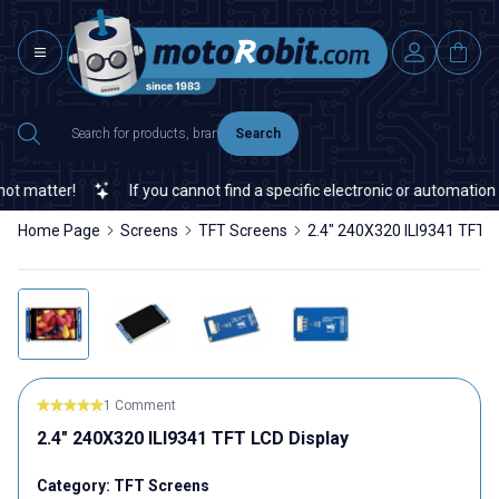
Search
matter!
If you cannot find a specific electronic or automation spa
Home Page
Screens
TFT Screens
2.4" 240X320 ILI9341 TFT L
1 Comment
2.4" 240X320 ILI9341 TFT LCD Display
Category:
TFT Screens