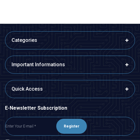
Categories
Important Informations
Quick Access
E-Newsletter Subscription
Register