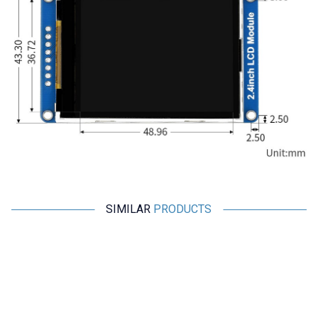
SIMILAR
PRODUCTS
Motorobit
Motorobit
TPO 2.5 Inch TFT LCD Screen
2.0'' 240x320 SPI Full Color TFT
990000270
LCD Display Module - GMT020-
02
242,50
TL + VAT
436,50
TL + VAT
ADD TO BASKET
ADD TO BASKET