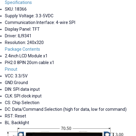
Specifications
SKU: 18366
Supply Voltage: 3.3-5VDC
Communication Interface: 4-wire SPI
Display Panel: TFT
Driver: ILI9341
Resolution: 240x320
Package Contents
2.4inch LCD Module x1
PH2.0 8PIN 20cm cable x1
Pinout
VCC: 3.3/5V
GND:Ground
DIN: SPI data input
CLK: SPI clock input
CS: Chip Selection
DC: Data/Command Selection (high for data, low for command)
RST: Reset
BL: Backlight