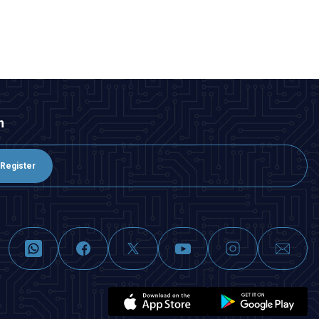
ADD TO BASKET
n
Register