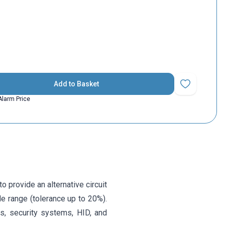
Add to Basket
Add to Favorit
Alarm Price
 provide an alternative circuit
e range (tolerance up to 20%).
ns, security systems, HID, and