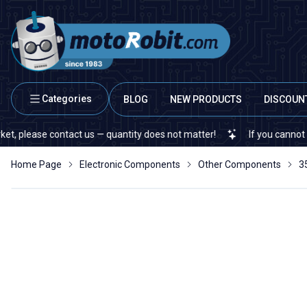
Categories
BLOG
NEW PRODUCTS
DISCOUN
ease contact us — quantity does not matter!
If you cannot find a s
Home Page
Electronic Components
Other Components
3