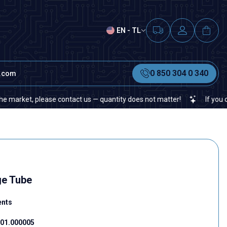
EN - TL
0 850 304 0 340
t.com
et, please contact us — quantity does not matter!
If you cannot f
ge Tube
ents
01.000005