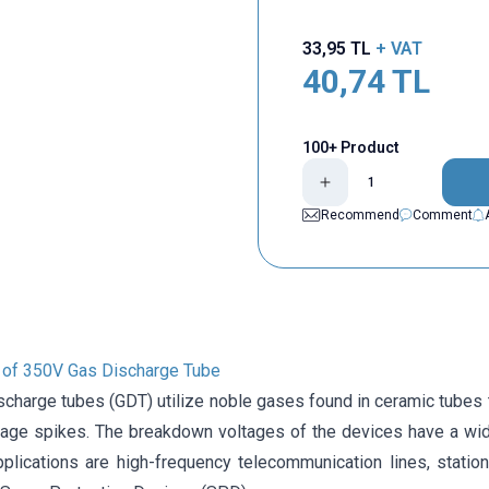
33,95
TL
+ VAT
40,74
TL
100+ Product
Recommend
Comment
n of 350V Gas Discharge Tube
charge tubes (GDT) utilize noble gases found in ceramic tubes to
ltage spikes. The breakdown voltages of the devices have a wid
plications are high-frequency telecommunication lines, statio