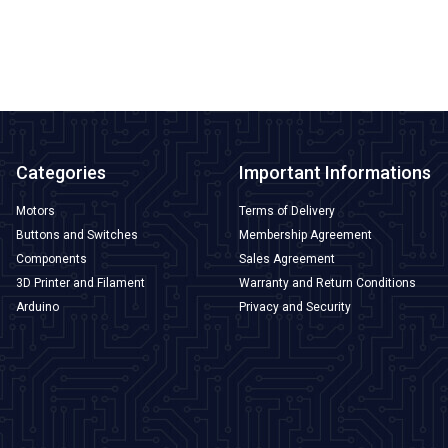
ADD TO BASKET
Categories
Important Informations
Motors
Terms of Delivery
Buttons and Switches
Membership Agreement
Components
Sales Agreement
3D Printer and Filament
Warranty and Return Conditions
Arduino
Privacy and Security