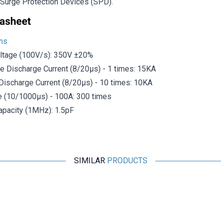
y Surge Protection Devices (SPD).
ons
ltage (100V/s): 350V ±20%
e Discharge Current (8/20μs) - 1 times: 15KA
Discharge Current (8/20μs) - 10 times: 10KA
e (10/1000μs) - 100A: 300 times
pacity (1MHz): 1.5pF
SIMILAR
PRODUCTS
Motorobit
Panasonic 0630 Varistor Roller EZJPZV6R8GA
32.737,50
TL + VAT