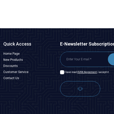
ADD TO BASKET
Quick Access
E-Newsletter Subscriptio
Home Page
New Products
Discounts
Customer Service
I have read
KVKK Agreement
, I accept it.
Contact Us