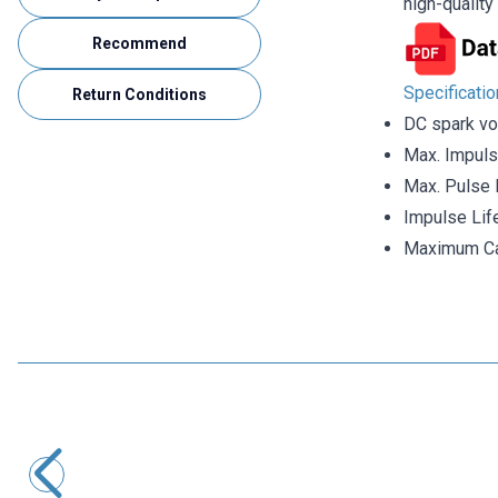
high-qualit
Recommend
Specificati
Return Conditions
DC spark vo
Max. Impuls
Max. Pulse 
Impulse Lif
Maximum Ca
Motorobit
SXH81-230X Gas Discharge Tube
33,95
TL + VAT