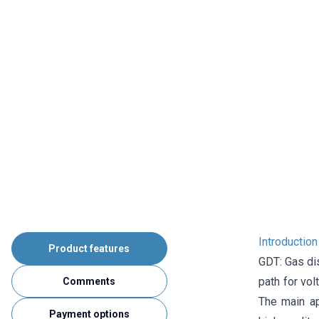
Introductio
Product features
GDT: Gas dis
path for vo
Comments
The main ap
Payment options