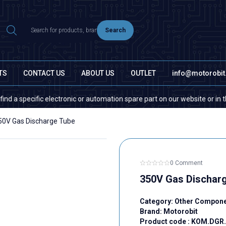
Search
TS
CONTACT US
ABOUT US
OUTLET
info@motorobi
pecific electronic or automation spare part on our website or in the mark
50V Gas Discharge Tube
0 Comment
350V Gas Dischar
Category:
Other Compon
Brand:
Motorobit
Product code :
KOM.DGR.