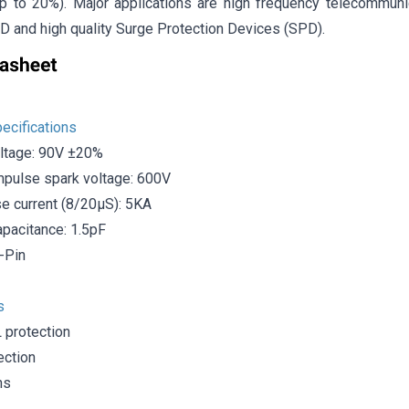
up to 20%). Major applications are high frequency telecommunica
D and high quality Surge Protection Devices (SPD).
ecifications
ltage: 90V ±20%
pulse spark voltage: 600V
e current (8/20μS): 5KA
acitance: 1.5pF
-Pin
s
protection
ection
ns