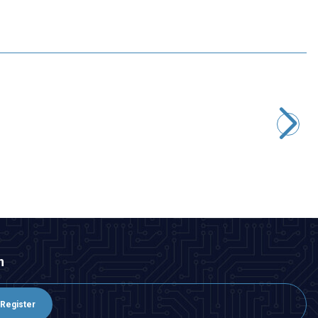
Motorobit
600V Gas Discharge Tube
33,95
TL + VAT
ADD TO BASKET
n
Register