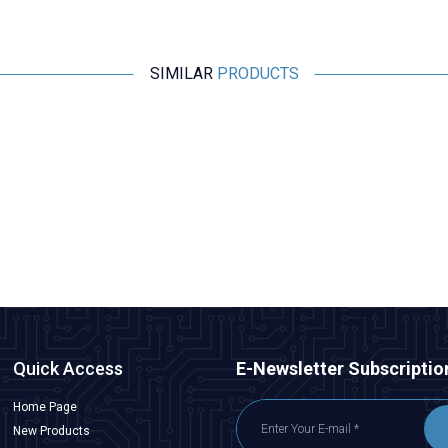
SIMILAR
PRODUCTS
Motorobit
Panasonic 0630 Varistor Roller EZJPZV6R8GA
32.737,50
TL + VAT
ADD TO BASKET
Quick Access
E-Newsletter Subscriptio
Home Page
New Products