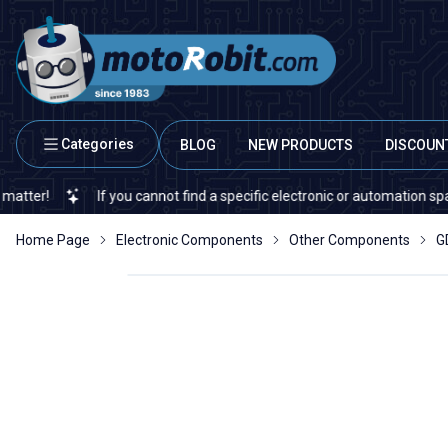
Categories
BLOG
NEW PRODUCTS
DISCOUN
If you cannot find a specific electronic or automation spare part 
Home Page
Electronic Components
Other Components
G