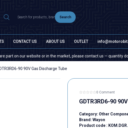
Search
TS
CONTACT US
ABOUT US
OUTLET
info@motorobi
on our website or in the market, please contact us — quantity does not m
DTR3RD6-90 90V Gas Discharge Tube
0 Comment
GDTR3RD6-90 90V 
Category:
Other Compon
Brand:
Wayon
Product code :
KOM.DGR.