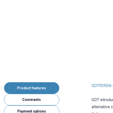
GDTR3RD6-9
Product features
GDT introdu
Comments
alternative 
Payment options