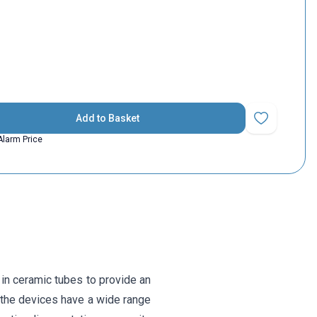
Add to Basket
Add to Favorit
Alarm Price
in ceramic tubes to provide an
f the devices have a wide range