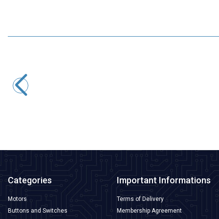
Motorobit
SXH81-230X Gas Discharge Tube
33,95
TL + VAT
ADD TO BASKET
Categories
Important Informations
Motors
Terms of Delivery
Buttons and Switches
Membership Agreement