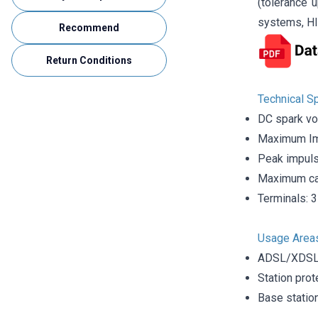
(tolerance 
systems, HI
Recommend
Return Conditions
Technical Sp
DC spark vo
Maximum Im
Peak impuls
Maximum cap
Terminals: 3
Usage Area
ADSL/XDSL 
Station prot
Base statio