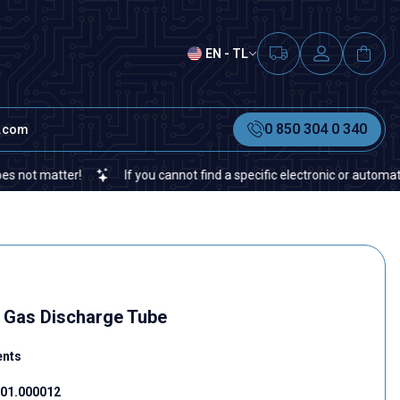
EN - TL
0 850 304 0 340
t.com
atter!
If you cannot find a specific electronic or automation spar
Gas Discharge Tube
ents
01.000012