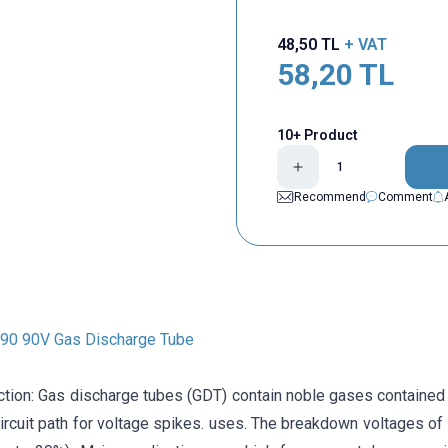
48,50
TL
+ VAT
58,20
TL
10+ Product
Recommend
Comment
0 90V Gas Discharge Tube
ction: Gas discharge tubes (GDT) contain noble gases contained 
circuit path for voltage spikes. uses. The breakdown voltages o