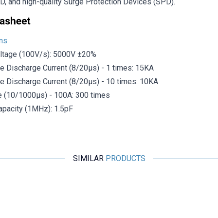
D, and high-quality Surge Protection Devices (SPD).
ons
ltage (100V/s): 5000V ±20%
e Discharge Current (8/20μs) - 1 times: 15KA
e Discharge Current (8/20μs) - 10 times: 10KA
e (10/1000μs) - 100A: 300 times
pacity (1MHz): 1.5pF
SIMILAR
PRODUCTS
Motorobit
Panasonic 0630 Varistor Roller EZJPZV6R8GA
32.737,50
TL + VAT