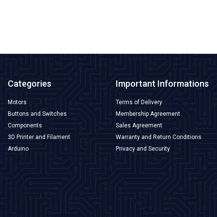
ADD TO BASKET
Categories
Important Informations
Motors
Terms of Delivery
Buttons and Switches
Membership Agreement
Components
Sales Agreement
3D Printer and Filament
Warranty and Return Conditions
Arduino
Privacy and Security