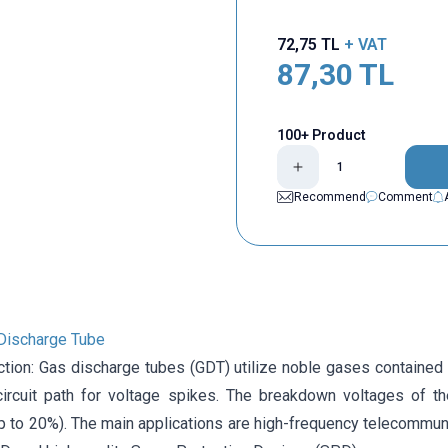
72,75
TL
+ VAT
87,30
TL
100+ Product
Recommend
Comment
Discharge Tube
ction: Gas discharge tubes (GDT) utilize noble gases contained 
 circuit path for voltage spikes. The breakdown voltages of 
p to 20%). The main applications are high-frequency telecommunic