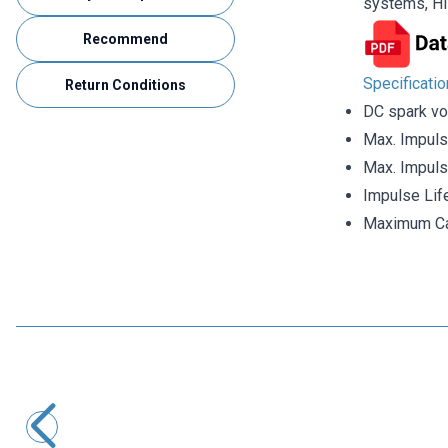
systems, HI
Recommend
Specificati
Return Conditions
DC spark vo
Max. Impuls
Max. Impuls
Impulse Lif
Maximum Ca
Motorobit
SXH81-230X Gas Discharge Tube
33,95
TL + VAT