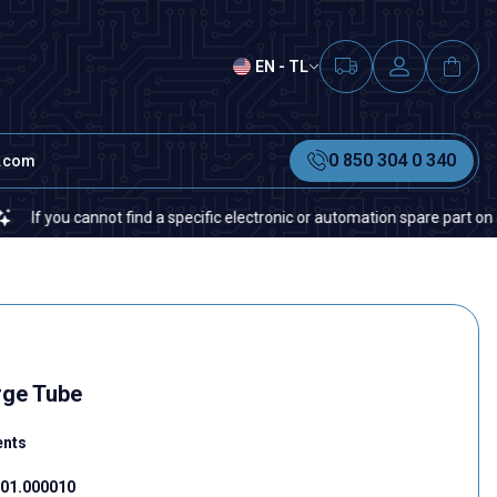
EN - TL
0 850 304 0 340
t.com
ou cannot find a specific electronic or automation spare part on our web
rge Tube
ents
01.000010