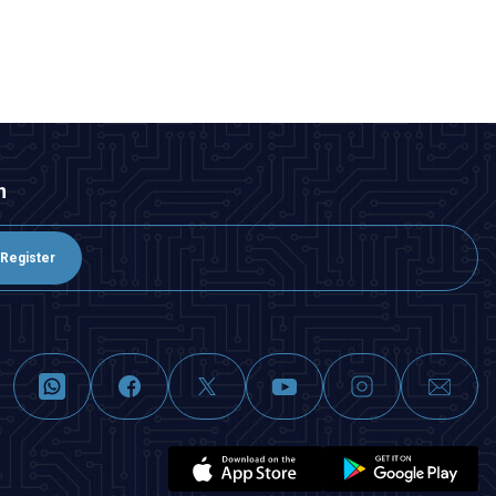
ADD TO BASKET
n
Register