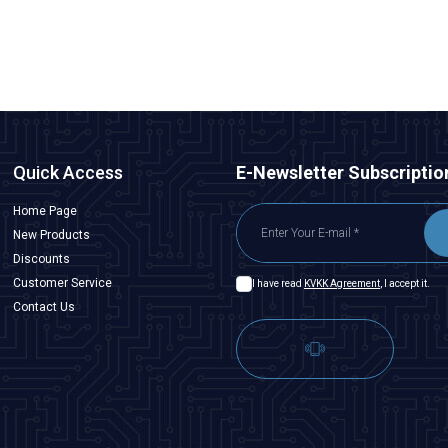
ADD TO BASKET
Quick Access
E-Newsletter Subscriptio
Home Page
New Products
Discounts
Customer Service
I have read
KVKK Agreement
, I accept it.
Contact Us