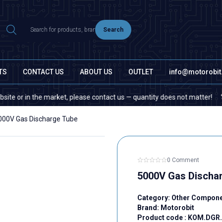
Search
TS
CONTACT US
ABOUT US
OUTLET
info@motorobi
 in the market, please contact us — quantity does not matter!
If y
000V Gas Discharge Tube
0 Comment
5000V Gas Discha
Category:
Other Compon
Brand:
Motorobit
Product code :
KOM.DGR.