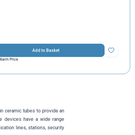
Add to Basket
Add to Favorit
Alarm Price
in ceramic tubes to provide an
the devices have a wide range
ation lines, stations, security