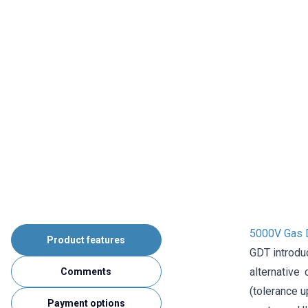
5000V Gas 
Product features
GDT introdu
alternative
Comments
(tolerance u
Payment options