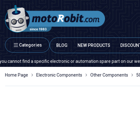
Categories
BLOG
NEW PRODUCTS
DISCOUN
ot find a specific electronic or automation spare part on our website or
Home Page
Electronic Components
Other Components
5