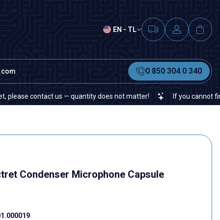
EN - TL
0 850 304 0 340
t.com
se contact us — quantity does not matter!
If you cannot find a spe
tret Condenser Microphone Capsule
1.000019