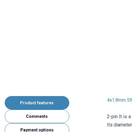
4x1.8mm SMD
Product features
2-pin It is 
Comments
Its diamete
Payment options