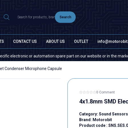
Search
TS
CONTACT US
ABOUT US
OUTLET
info@motorobi
electronic or automation spare part on our website or in the market, plea
et Condenser Microphone Capsule
0 Comment
4x1.8mm SMD Elec
Category:
Sound Sensors
Brand:
Motorobit
Product code :
SNS.SES.0