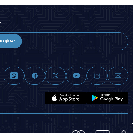
n
Register