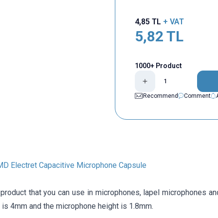
4,85
TL
+ VAT
5,82
TL
1000+ Product
Recommend
Comment
 Electret Capacitive Microphone Capsule
a product that you can use in microphones, lapel microphones an
r is 4mm and the microphone height is 1.8mm.