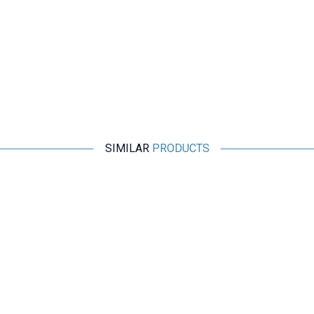
SIMILAR
PRODUCTS
Motorobit
Stereo Microphone Module I2S
266,75
TL + VAT
ADD TO BASKET