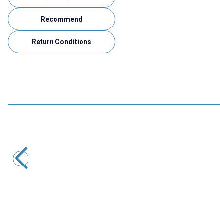
Recommend
Return Conditions
Motorobit
Voice Recording and Playback Module for Gift Cards
533,50
TL + VAT
ADD TO BASKET