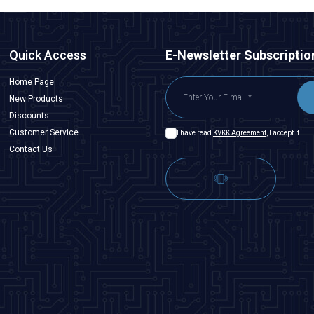
Quick Access
E-Newsletter Subscriptio
Home Page
New Products
Discounts
Customer Service
I have read
KVKK Agreement
, I accept it.
Contact Us