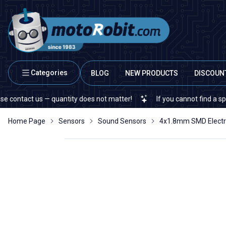
Categories
BLOG
NEW PRODUCTS
DISCOUN
act us — quantity does not matter!
If you cannot find a specific 
Home Page
Sensors
Sound Sensors
4x1.8mm SMD Electr