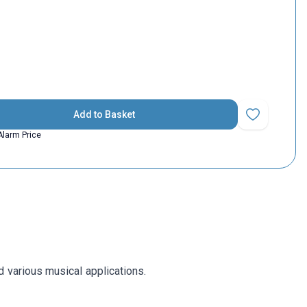
Add to Basket
Add to Favorit
Alarm Price
d various musical applications.