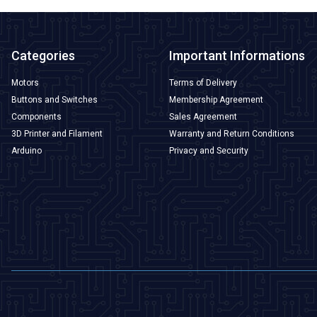
Categories
Important Informations
Motors
Terms of Delivery
Buttons and Switches
Membership Agreement
Components
Sales Agreement
3D Printer and Filament
Warranty and Return Conditions
Arduino
Privacy and Security