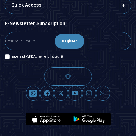
Quick Access
E-Newsletter Subscription
Register
I have read
KVKK Agreement
, I accept it.