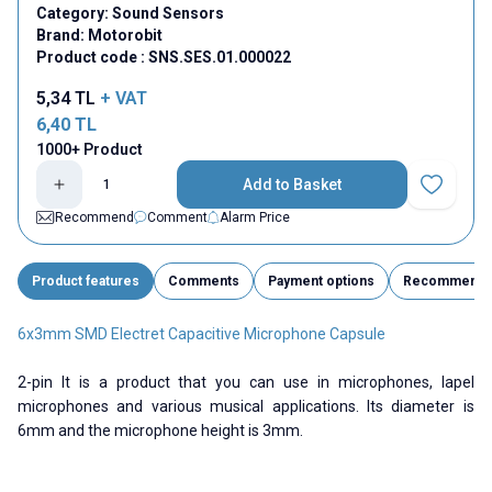
Category:
Sound Sensors
Brand:
Motorobit
Product code :
SNS.SES.01.000022
5,34
TL
+ VAT
6,40
TL
1000+ Product
Add to Basket
Add to Fav
Recommend
Comment
Alarm Price
Product features
Comments
Payment options
Recommend
6x3mm SMD Electret Capacitive Microphone Capsule
2-pin It is a product that you can use in microphones, lapel
microphones and various musical applications. Its diameter is
6mm and the microphone height is 3mm.