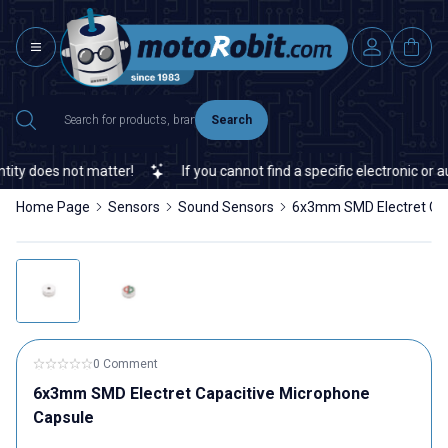
Search
ty does not matter!
If you cannot find a specific electronic or au
Home Page
Sensors
Sound Sensors
6x3mm SMD Electret Cap
0 Comment
6x3mm SMD Electret Capacitive Microphone
Capsule