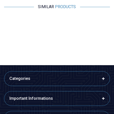
SIMILAR
PRODUCTS
Motorobit
Motorobit
Voice Recording and Playback
Stereo Microphone Module I2S
Module for Gift Cards
533,50
TL + VAT
266,75
TL + VAT
ADD TO BASKET
ADD TO BASKET
Categories
Important Informations