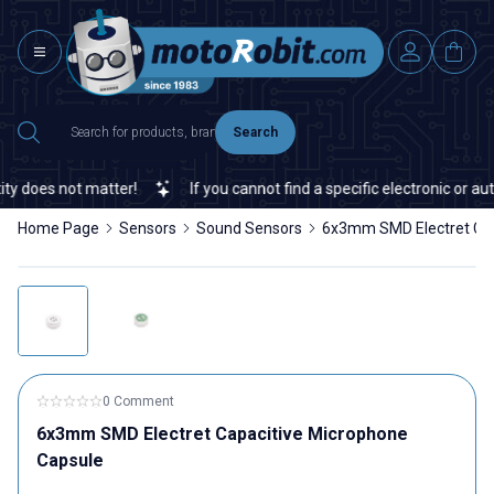
Search
 does not matter!
If you cannot find a specific electronic or aut
Home Page
Sensors
Sound Sensors
6x3mm SMD Electret Cap
0 Comment
6x3mm SMD Electret Capacitive Microphone
Capsule