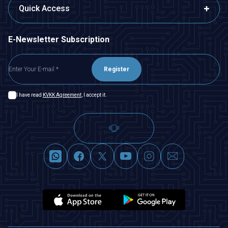
Quick Access
E-Newsletter Subscription
Register
I have read
KVKK Agreement
, I accept it.