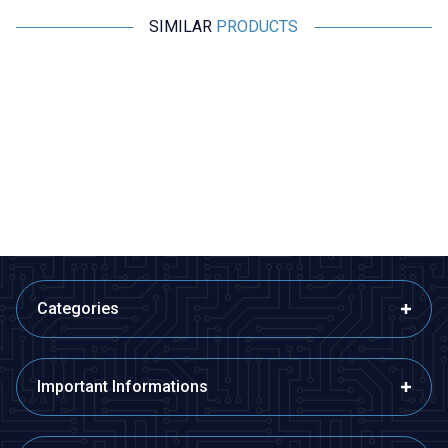
SIMILAR
PRODUCTS
Motorobit
Motorobit
Voice Recording and Playback
Stereo Microphone Module I2S
Module for Gift Cards
533,50
TL + VAT
266,75
TL + VAT
ADD TO BASKET
ADD TO BASKET
Categories
Important Informations