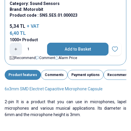
Category:
Sound Sensors
Brand:
Motorobit
Product code :
SNS.SES.01.000023
5,34
TL
+ VAT
6,40
TL
1000+ Product
Add to Basket
Add to Fav
Recommend
Comment
Alarm Price
Product features
Comments
Payment options
Recommend
6x3mm SMD Electret Capacitive Microphone Capsule
2-pin It is a product that you can use in microphones, lapel
microphones and various musical applications. Its diameter is
6mm and the microphone height is 3mm.