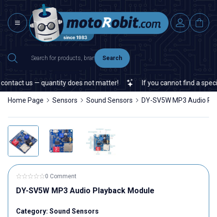
Search
ntact us — quantity does not matter!
If you cannot find a specific
Home Page
Sensors
Sound Sensors
DY-SV5W MP3 Audio Pla
0 Comment
DY-SV5W MP3 Audio Playback Module
Category:
Sound Sensors