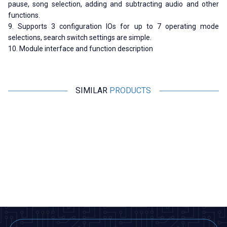
pause, song selection, adding and subtracting audio and other
functions.
9. Supports 3 configuration IOs for up to 7 operating mode
selections, search switch settings are simple.
10. Module interface and function description
SIMILAR
PRODUCTS
Motorobit
Motorobit
Voice Recording and Playback
Stereo Microphone Module I2S
Module for Gift Cards
533,50
TL + VAT
266,75
TL + VAT
ADD TO BASKET
ADD TO BASKET