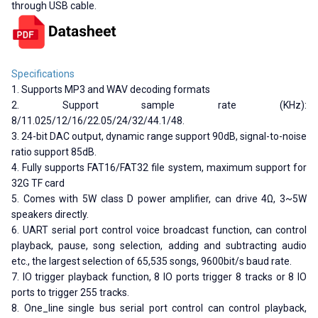
through USB cable.
Specifications
1. Supports MP3 and WAV decoding formats
2. Support sample rate (KHz):
8/11.025/12/16/22.05/24/32/44.1/48.
3. 24-bit DAC output, dynamic range support 90dB, signal-to-noise
ratio support 85dB.
4. Fully supports FAT16/FAT32 file system, maximum support for
32G TF card
5. Comes with 5W class D power amplifier, can drive 4Ω, 3~5W
speakers directly.
6. UART serial port control voice broadcast function, can control
playback, pause, song selection, adding and subtracting audio
etc., the largest selection of 65,535 songs, 9600bit/s baud rate.
7. IO trigger playback function, 8 IO ports trigger 8 tracks or 8 IO
ports to trigger 255 tracks.
8. One_line single bus serial port control can control playback,