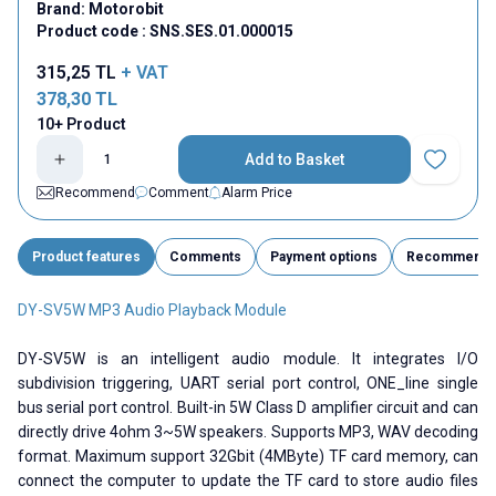
Brand:
Motorobit
Product code :
SNS.SES.01.000015
315,25
TL
+ VAT
378,30
TL
10+ Product
Add to Basket
Add to Fav
Recommend
Comment
Alarm Price
Product features
Comments
Payment options
Recommend
DY-SV5W MP3 Audio Playback Module
DY-SV5W is an intelligent audio module. It integrates I/O
subdivision triggering, UART serial port control, ONE_line single
bus serial port control. Built-in 5W Class D amplifier circuit and can
directly drive 4ohm 3~5W speakers. Supports MP3, WAV decoding
format. Maximum support 32Gbit (4MByte) TF card memory, can
connect the computer to update the TF card to store audio files