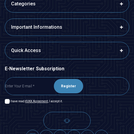
Categories
Important Informations
Quick Access
E-Newsletter Subscription
Register
I have read
KVKK Agreement
, I accept it.