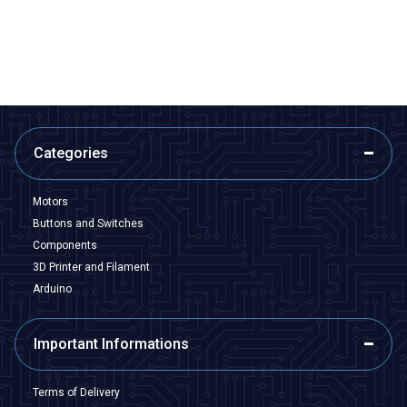
533,50
TL + VAT
266,75
TL + VAT
ADD TO BASKET
ADD TO BASKET
Categories
Motors
Buttons and Switches
Components
3D Printer and Filament
Arduino
Important Informations
Terms of Delivery