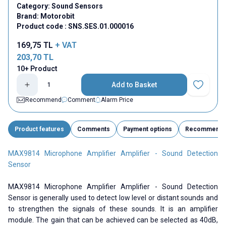
Category:
Sound Sensors
Brand:
Motorobit
Product code :
SNS.SES.01.000016
169,75
TL
+ VAT
203,70
TL
10+ Product
Add to Basket
Add to Fav
Recommend
Comment
Alarm Price
Product features
Comments
Payment options
Recommend
MAX9814 Microphone Amplifier Amplifier - Sound Detection
Sensor
MAX9814 Microphone Amplifier Amplifier - Sound Detection
Sensor is generally used to detect low level or distant sounds and
to strengthen the signals of these sounds. It is an amplifier
module. The gain that can be achieved can be selected as 40dB,