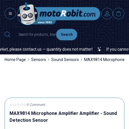
Search
t, please contact us — quantity does not matter!
If you cannot fin
Home Page
Sensors
Sound Sensors
MAX9814 Microphone Ampl
0 Comment
MAX9814 Microphone Amplifier Amplifier - Sound
Detection Sensor