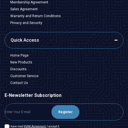
Membership Agreement
Sales Agreement
Warranty and Return Conditions
Privacy and Security
Quick Access
Home Page
New Products
Discounts
Customer Service
Contact Us
E-Newsletter Subscription
Register
I have read
KVKK Agreement
, I accept it.