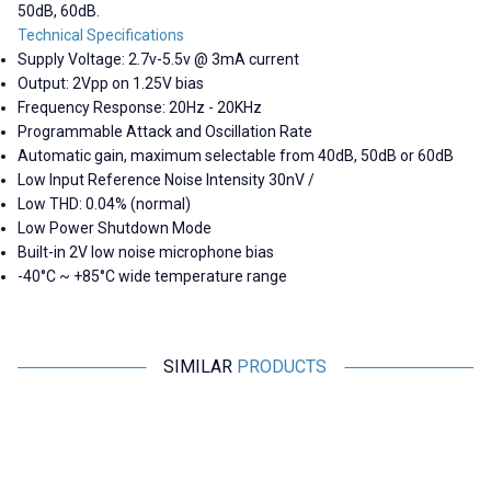
50dB, 60dB.
Technical Specifications
Supply Voltage: 2.7v-5.5v @ 3mA current
Output: 2Vpp on 1.25V bias
Frequency Response: 20Hz - 20KHz
Programmable Attack and Oscillation Rate
Automatic gain, maximum selectable from 40dB, 50dB or 60dB
Low Input Reference Noise Intensity 30nV /
Low THD: 0.04% (normal)
Low Power Shutdown Mode
Built-in 2V low noise microphone bias
-40°C ~ +85°C wide temperature range
SIMILAR
PRODUCTS
Motorobit
Motorobit
Voice Recording and Playback
Stereo Microphone Module I2S
Module for Gift Cards