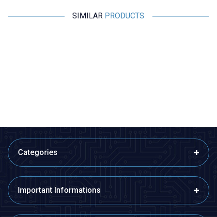
SIMILAR
PRODUCTS
Motorobit
Motorobit
DL-CT08CL5 Micro Current
XR2206 1Hz-1MHz Signal
Generator 0-20A / 0-10mA
Generator Module
116,40
TL + VAT
509,25
TL + VAT
ADD TO BASKET
ADD TO BASKET
Categories
Important Informations