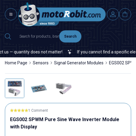
Search
s — quantity does not matter!
If you cannot find a specific elect
Home Page
Sensors
Signal Generator Modules
EGS002 SPWM 
1 Comment
EGS002 SPWM Pure Sine Wave Inverter Module
with Display