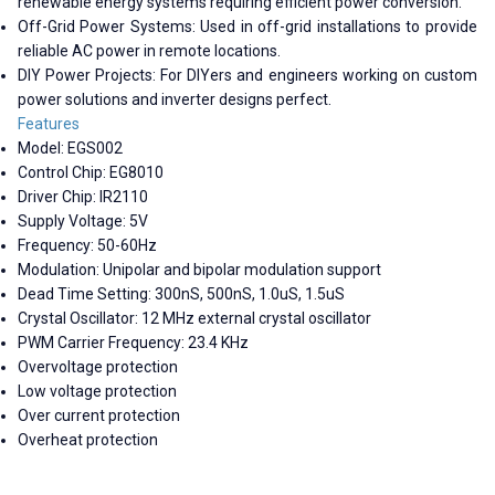
renewable energy systems requiring efficient power conversion.
Off-Grid Power Systems: Used in off-grid installations to provide
reliable AC power in remote locations.
DIY Power Projects: For DIYers and engineers working on custom
power solutions and inverter designs perfect.
Features
Model: EGS002
Control Chip: EG8010
Driver Chip: IR2110
Supply Voltage: 5V
Frequency: 50-60Hz
Modulation: Unipolar and bipolar modulation support
Dead Time Setting: 300nS, 500nS, 1.0uS, 1.5uS
Crystal Oscillator: 12 MHz external crystal oscillator
PWM Carrier Frequency: 23.4 KHz
Overvoltage protection
Low voltage protection
Over current protection
Overheat protection