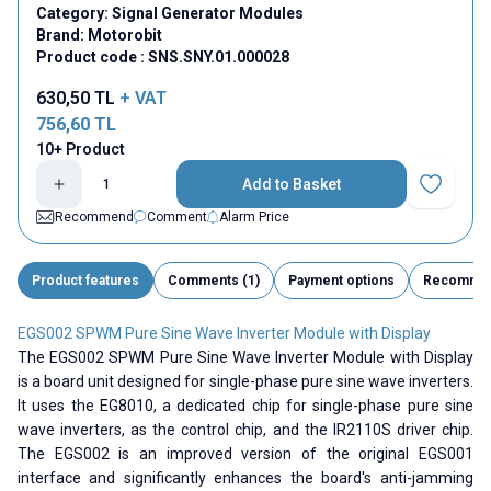
Category:
Signal Generator Modules
Brand:
Motorobit
Product code :
SNS.SNY.01.000028
630,50
TL
+ VAT
756,60
TL
10+ Product
Add to Basket
Add to Fav
Recommend
Comment
Alarm Price
Product features
Comments (1)
Payment options
Recomme
EGS002 SPWM Pure Sine Wave Inverter Module with Display
The EGS002 SPWM Pure Sine Wave Inverter Module with Display
is a board unit designed for single-phase pure sine wave inverters.
It uses the EG8010, a dedicated chip for single-phase pure sine
wave inverters, as the control chip, and the IR2110S driver chip.
The EGS002 is an improved version of the original EGS001
interface and significantly enhances the board's anti-jamming