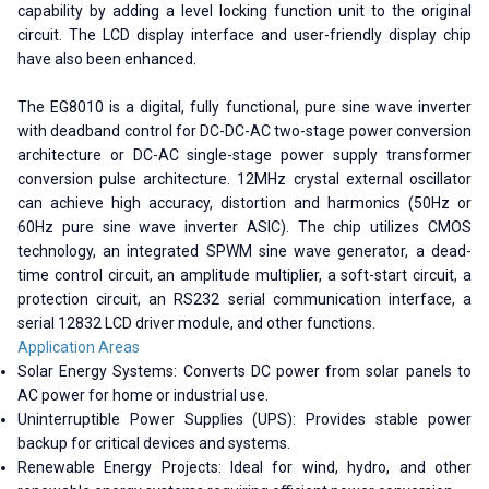
capability by adding a level locking function unit to the original
circuit. The LCD display interface and user-friendly display chip
have also been enhanced.
The EG8010 is a digital, fully functional, pure sine wave inverter
with deadband control for DC-DC-AC two-stage power conversion
architecture or DC-AC single-stage power supply transformer
conversion pulse architecture. 12MHz crystal external oscillator
can achieve high accuracy, distortion and harmonics (50Hz or
60Hz pure sine wave inverter ASIC). The chip utilizes CMOS
technology, an integrated SPWM sine wave generator, a dead-
time control circuit, an amplitude multiplier, a soft-start circuit, a
protection circuit, an RS232 serial communication interface, a
serial 12832 LCD driver module, and other functions.
Application Areas
Solar Energy Systems: Converts DC power from solar panels to
AC power for home or industrial use.
Uninterruptible Power Supplies (UPS): Provides stable power
backup for critical devices and systems.
Renewable Energy Projects: Ideal for wind, hydro, and other