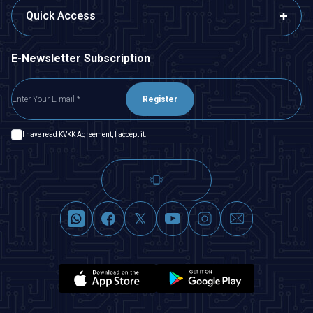
Quick Access
E-Newsletter Subscription
Register
I have read
KVKK Agreement
, I accept it.