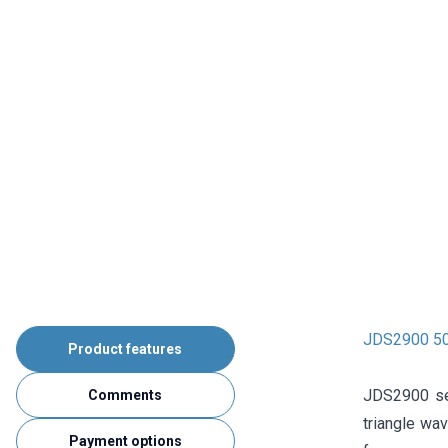
JDS2900 50
Product features
JDS2900 ser
Comments
triangle wa
Payment options