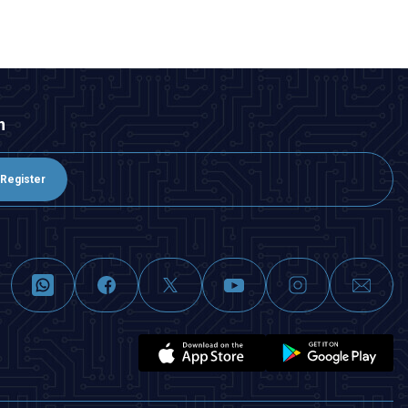
n
Register