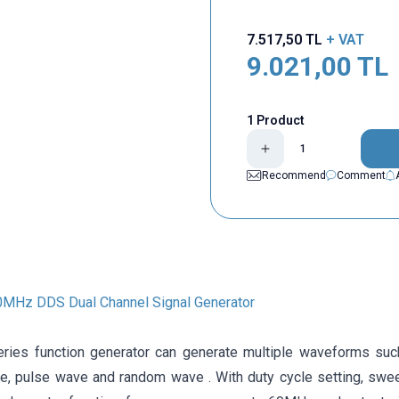
7.517,50
TL
+ VAT
9.021,00
TL
1 Product
Recommend
Comment
MHz DDS Dual Channel Signal Generator
ies function generator can generate multiple waveforms suc
ve, pulse wave and random wave . With duty cycle setting, swe