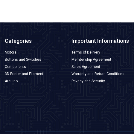
Categories
Important Informations
Motors
Terms of Delivery
Buttons and Switches
Membership Agreement
Components
Sales Agreement
3D Printer and Filament
Warranty and Return Conditions
Arduino
Privacy and Security