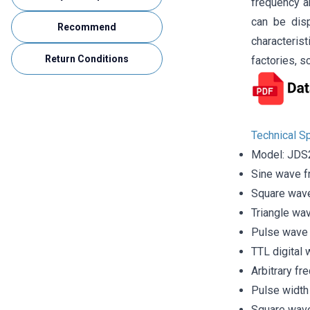
frequency a
can be disp
Recommend
characterist
Return Conditions
factories, s
Technical Sp
Model: JD
Sine wave 
Square wav
Triangle wa
Pulse wave
TTL digital
Arbitrary f
Pulse width
Square wave