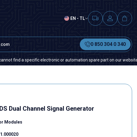
EN - TL
0 850 304 0 340
t.com
nd a specific electronic or automation spare part on our website or in th
S Dual Channel Signal Generator
tor Modules
1.000020