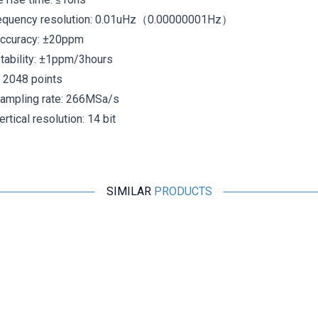
equency resolution: 0.01uHz（0.00000001Hz）
accuracy: ±20ppm
tability: ±1ppm/3hours
 2048 points
ampling rate: 266MSa/s
tical resolution: 14 bit
SIMILAR
PRODUCTS
Motorobit
XR2206 1Hz-1MHz Signal Generator Module
509,25
TL + VAT
ADD TO BASKET