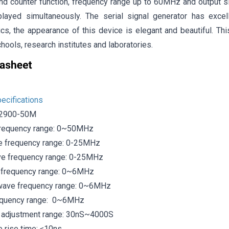
nd counter function, frequency range up to 60MHz and output s
layed simultaneously. The serial signal generator has excel
ics, the appearance of this device is elegant and beautiful. Th
chools, research institutes and laboratories.
ecifications
S2900-50M
frequency range: 0~50MHz
e frequency range: 0-25MHz
ve frequency range: 0-25MHz
 frequency range: 0~6MHz
 wave frequency range: 0~6MHz
requency range: 0~6MHz
 adjustment range: 30nS~4000S
 rise time: ≤10ns