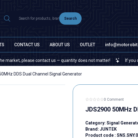
Search
TS
CONTACT US
ABOUT US
OUTLET
info@motorobi
t, please contact us — quantity does not matter!
If you cannot fi
0MHz DDS Dual Channel Signal Generator
0 Comment
JDS2900 50MHz DD
Category:
Signal Genera
Brand:
JUNTEK
Product code :
SNS.SNY.0