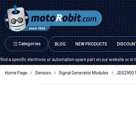
Categories
BLOG
NEW PRODUCTS
DISCOUN
ecific electronic or automation spare part on our website or in the marke
Home Page
Sensors
Signal Generator Modules
JDS2900 5