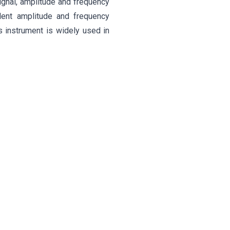
ignal, amplitude and frequency
lent amplitude and frequency
is instrument is widely used in