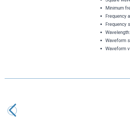
Minimum fr
Frequency 
Frequency s
Wavelength:
Waveform s
Waveform ver
Motorobit
DL-CT08CL5 Micro Current Generator 0-20A / 0-10mA
116,40
TL + VAT
ADD TO BASKET