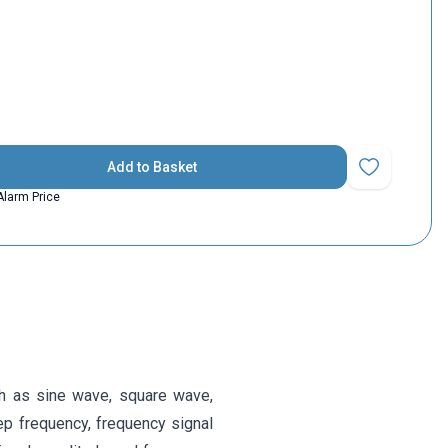
Add to Basket
Add to Favorit
Alarm Price
h as sine wave, square wave,
ep frequency, frequency signal