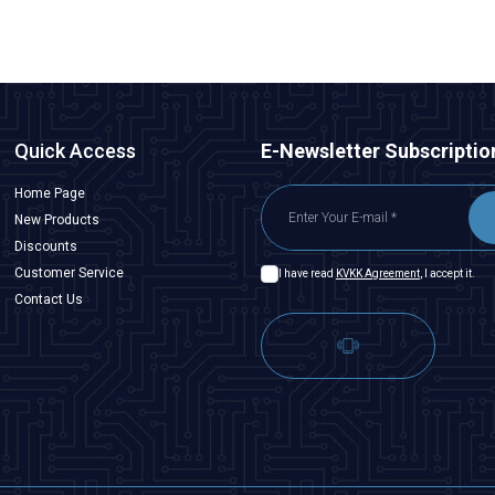
Quick Access
E-Newsletter Subscriptio
Home Page
New Products
Discounts
Customer Service
I have read
KVKK Agreement
, I accept it.
Contact Us