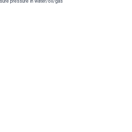
easure pressure in water/oil/gas