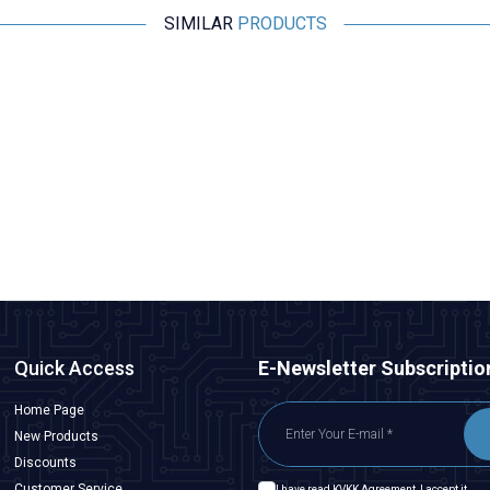
SIMILAR
PRODUCTS
Motorobit
BMP280 Pressure Sensor
36,38
TL + VAT
ADD TO BASKET
Quick Access
E-Newsletter Subscriptio
Home Page
New Products
Discounts
Customer Service
I have read
KVKK Agreement
, I accept it.