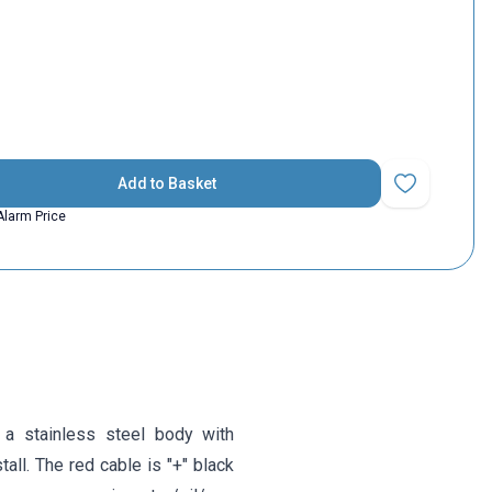
Add to Basket
Add to Favorit
Alarm Price
 a stainless steel body with
tall. The red cable is "+" black