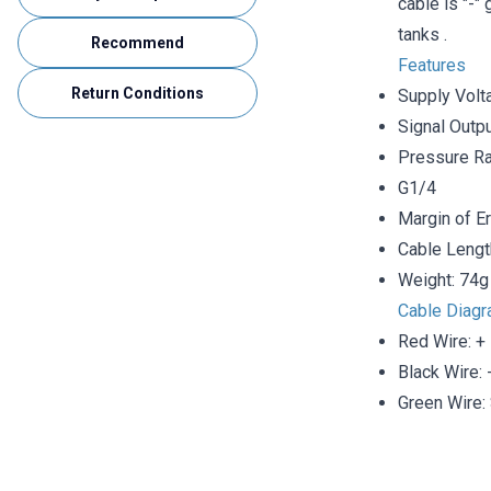
cable is "-"
tanks .
Recommend
Features
Return Conditions
Supply Volt
Signal Outp
Pressure Ra
G1/4
Margin of E
Cable Lengt
Weight: 74g
Cable Diag
Red Wire: +
Black Wire: 
Green Wire: 