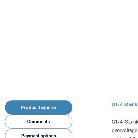
G1/4 Stainl
Product features
G1/4 Stain
Comments
overvoltage 
Payment options