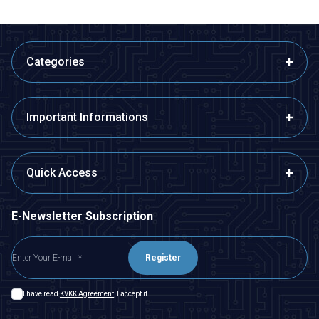
Categories
Important Informations
Quick Access
E-Newsletter Subscription
Register
I have read
KVKK Agreement
, I accept it.