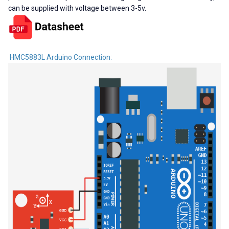
can be supplied with voltage between 3-5v.
HMC5883L Arduino Connection: