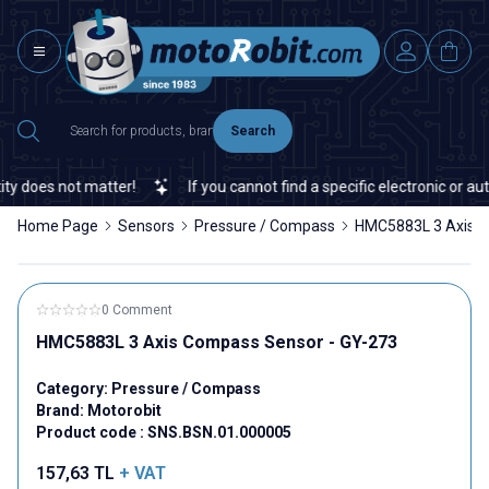
Search
 does not matter!
If you cannot find a specific electronic or auto
Home Page
Sensors
Pressure / Compass
HMC5883L 3 Axis C
0 Comment
HMC5883L 3 Axis Compass Sensor - GY-273
Category:
Pressure / Compass
Brand:
Motorobit
Product code :
SNS.BSN.01.000005
157,63
TL
+ VAT