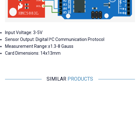
Input Voltage: 3-5V
Sensor Output: Digital I²C Communication Protocol
Measurement Range:±1.3-8 Gauss
Card Dimensions: 14x13mm
SIMILAR
PRODUCTS
Motorobit
Motorobit
MPXHZ6250A Pressure Sensor
BMP280 Pressure Sensor
1.455,00
TL + VAT
36,38
TL + VAT
ADD TO BASKET
ADD TO BASKET