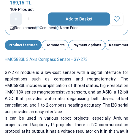
189,15
TL
10+ Product
Add to Basket
Add to Fav
Recommend
Comment
Alarm Price
Product features
Comments
Payment options
Recommend
HMC5883L 3 Axis Compass Sensor - GY-273
GY-273 module is a low-cost sensor with a digital interface for
applications such as compass and magnetometry. The
HMC5883L includes amplification of threat status, high-resolution
HMC118X series magnetoresistive sensors, and an ASIC; a 12-bit
ADC that provides automatic degaussing belt drives, offset
cancellation, and 1 to 2 compass heading accuracy. The I2C serial
bus provides an easy interface.
It can be used in various robot projects, especially Arduino
projects and Raspberry Pi projects. There is I2C communication
protocol at its output. It has a voltage regulator on it. In this way, it