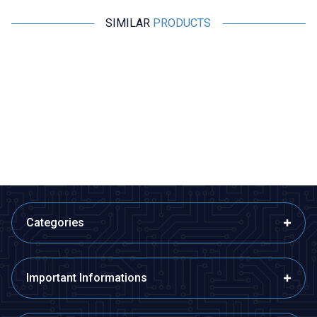
SIMILAR
PRODUCTS
Motorobit
Motorobit
MPXHZ6250A Pressure Sensor
BMP280 Pressure Sensor
1.455,00
TL + VAT
36,38
TL + VAT
ADD TO BASKET
ADD TO BASKET
Categories
Important Informations