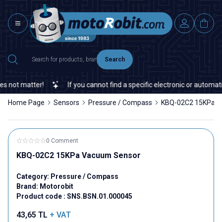
Search
not matter!
If you cannot find a specific electronic or automation
Home Page
Sensors
Pressure / Compass
KBQ-02C2 15KPa V
0 Comment
KBQ-02C2 15KPa Vacuum Sensor
Category:
Pressure / Compass
Brand:
Motorobit
Product code :
SNS.BSN.01.000045
43,65
TL
+ VAT