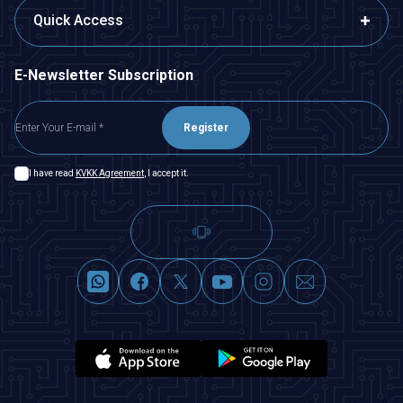
Quick Access
E-Newsletter Subscription
Register
I have read
KVKK Agreement
, I accept it.