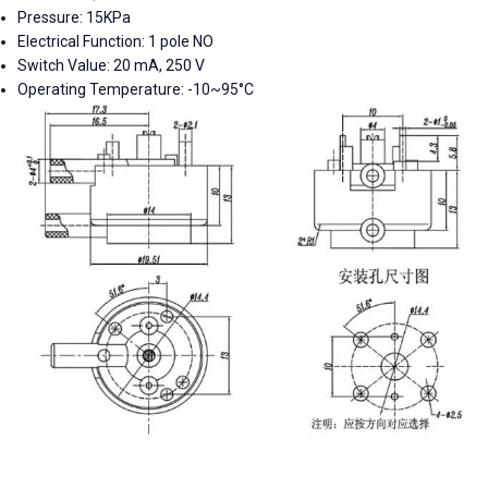
Pressure:
15KPa
Electrical Function:
1 pole NO
Switch Value:
20 mA, 250 V
Operating Temperature:
-10~95°C