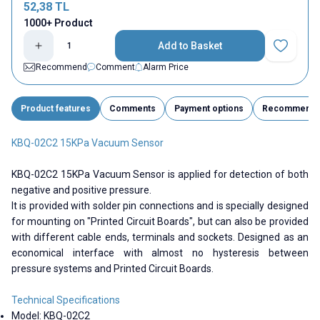
52,38
TL
1000+ Product
Add to Basket
Add to Fav
Recommend
Comment
Alarm Price
Product features
Comments
Payment options
Recommend
KBQ-02C2 15KPa Vacuum Sensor
KBQ-02C2 15KPa Vacuum Sensor is applied for detection of both
negative and positive pressure.
It is provided with solder pin connections and is specially designed
for mounting on "Printed Circuit Boards", but can also be provided
with different cable ends, terminals and sockets. Designed as an
economical interface with almost no hysteresis between
pressure systems and Printed Circuit Boards.
Technical Specifications
Model:
KBQ-02C2