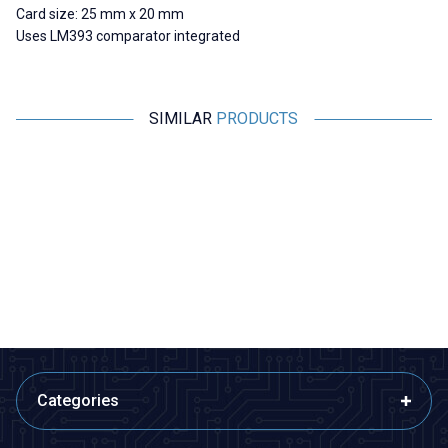
Card size: 25 mm x 20 mm
Uses LM393 comparator integrated
SIMILAR
PRODUCTS
Motorobit
Motorobit
Magnetic Proximity Sensor NO -
MCS-3302 Magnetic Door
Reed Switch
Alarm Sensor
63,05
TL + VAT
48,50
TL + VAT
ADD TO BASKET
ADD TO BASKET
Categories