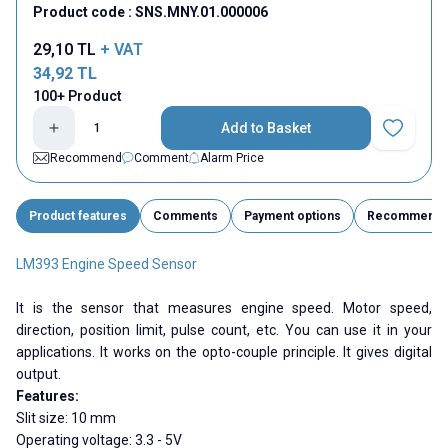
Product code :
SNS.MNY.01.000006
29,10
TL
+ VAT
34,92
TL
100+ Product
Add to Basket
Add to Fav
Recommend
Comment
Alarm Price
Product features
Comments
Payment options
Recommend
LM393 Engine Speed Sensor
It is the sensor that measures engine speed. Motor speed,
direction, position limit, pulse count, etc. You can use it in your
applications. It works on the opto-couple principle. It gives digital
output.
Features:
Slit size: 10 mm
Operating voltage: 3.3 - 5V