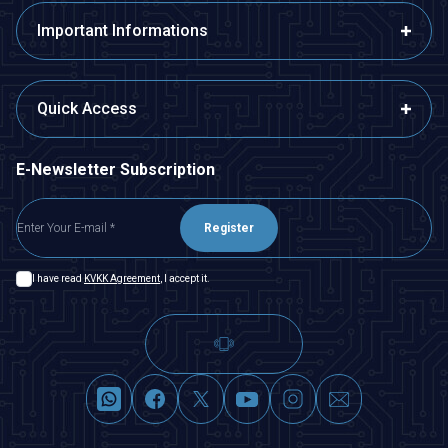
Important Informations
Quick Access
E-Newsletter Subscription
Register
I have read
KVKK Agreement
, I accept it.