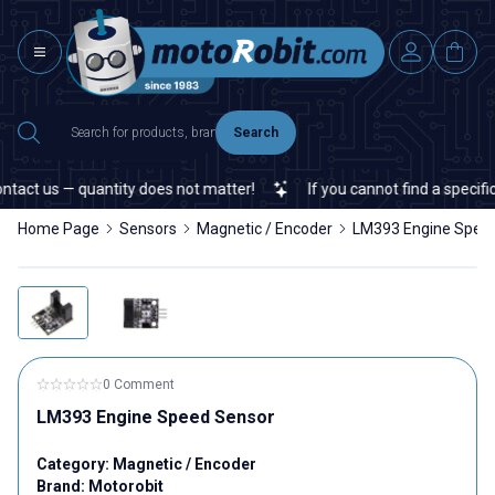
Search
tact us — quantity does not matter!
If you cannot find a specific 
Home Page
Sensors
Magnetic / Encoder
LM393 Engine Spee
0 Comment
LM393 Engine Speed Sensor
Category:
Magnetic / Encoder
Brand:
Motorobit