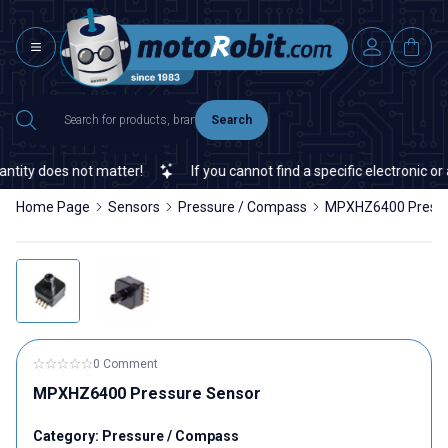
Search
does not matter!
If you cannot find a specific electronic or auto
Home Page
Sensors
Pressure / Compass
MPXHZ6400 Pressu
0 Comment
MPXHZ6400 Pressure Sensor
Category:
Pressure / Compass