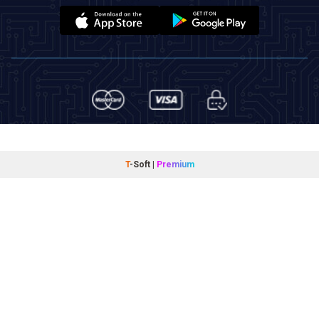
T
-Soft
|
Premium