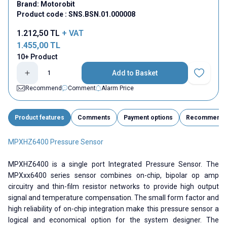
Brand:
Motorobit
Product code :
SNS.BSN.01.000008
1.212,50
TL
+ VAT
1.455,00
TL
10+ Product
Add to Basket
Add to Fav
Recommend
Comment
Alarm Price
Product features
Comments
Payment options
Recommend
MPXHZ6400 Pressure Sensor
MPXHZ6400 is a single port Integrated Pressure Sensor. The
MPXxx6400 series sensor combines on-chip, bipolar op amp
circuitry and thin-film resistor networks to provide high output
signal and temperature compensation. The small form factor and
high reliability of on-chip integration make this pressure sensor a
logical and economical option for the system designer. The