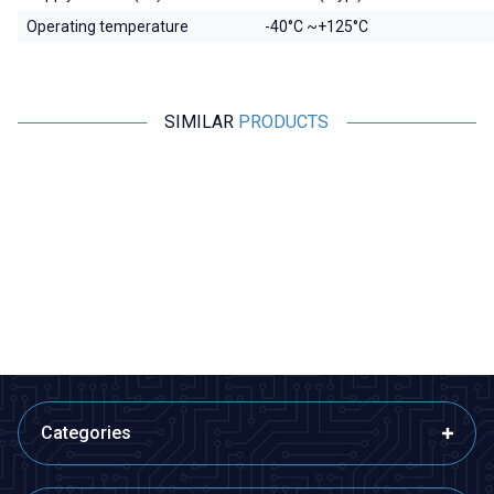
Operating temperature
-40°C ~+125°C
SIMILAR
PRODUCTS
Motorobit
Motorobit
MPXHZ6250A Pressure Sensor
BMP280 Pressure Sensor
1.455,00
TL + VAT
36,38
TL + VAT
ADD TO BASKET
ADD TO BASKET
Categories