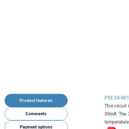
PSE 24-001 
Product features
This circuit
30mA. The 2
Comments
temperature
Payment options