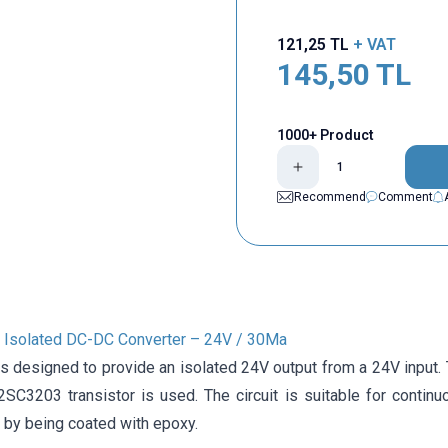
121,25
TL
+ VAT
145,50
TL
1000+ Product
Recommend
Comment
Isolated DC-DC Converter – 24V / 30Ma
 is designed to provide an isolated 24V output from a 24V input
SC3203 transistor is used. The circuit is suitable for contin
 by being coated with epoxy.