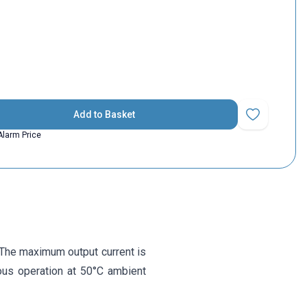
Add to Basket
Add to Favorit
Alarm Price
. The maximum output current is
uous operation at 50°C ambient