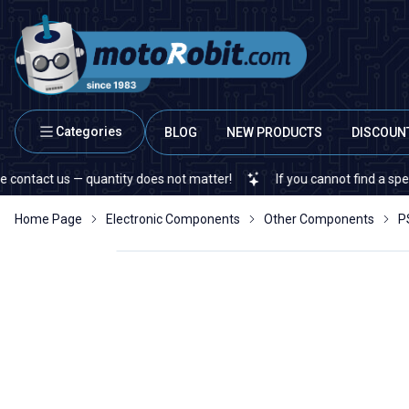
Categories
BLOG
NEW PRODUCTS
DISCOUN
t us — quantity does not matter!
If you cannot find a specific el
Home Page
Electronic Components
Other Components
P