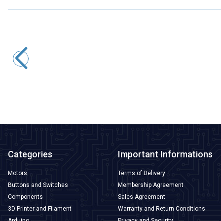
Motorobit
SXH81-230X Gas Discharge Tube
33,95
TL + VAT
ADD TO BASKET
Categories
Important Informations
Motors
Terms of Delivery
Buttons and Switches
Membership Agreement
Components
Sales Agreement
3D Printer and Filament
Warranty and Return Conditions
Arduino
Privacy and Security