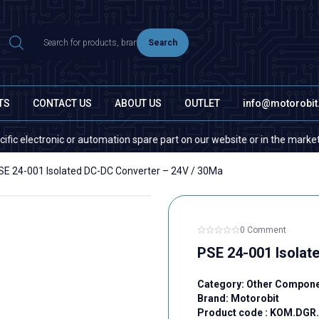
Search
TS
CONTACT US
ABOUT US
OUTLET
info@motorobi
ectronic or automation spare part on our website or in the market, please
SE 24-001 Isolated DC-DC Converter – 24V / 30Ma
0 Comment
PSE 24-001 Isolat
Category:
Other Compon
Brand:
Motorobit
Product code :
KOM.DGR.