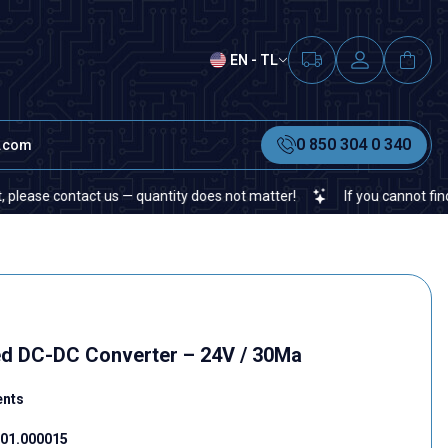
EN - TL
0 850 304 0 340
t.com
 contact us — quantity does not matter!
If you cannot find a speci
ed DC-DC Converter – 24V / 30Ma
ents
01.000015