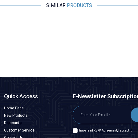
SIMILAR
PRODUCTS
Motorobit
Panasonic 0630 Varistor Roller EZJPZV6R8GA
32.737,50
TL + VAT
ADD TO BASKET
Quick Access
E-Newsletter Subscriptio
Home Page
New Products
Discounts
Customer Service
I have read
KVKK Agreement
, I accept it.
Contact Us