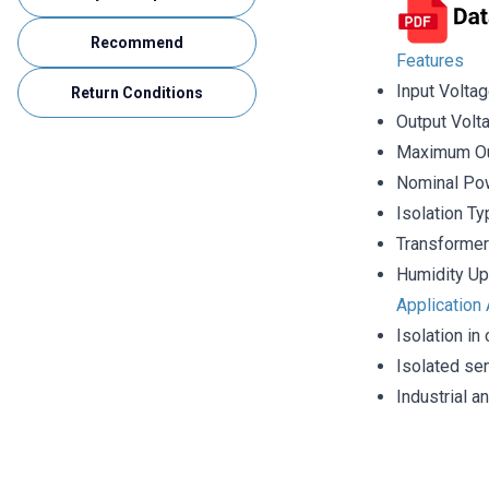
Recommend
Features
Input Volta
Return Conditions
Output Volt
Maximum Ou
Nominal Pow
Isolation T
Transformer
Humidity Up
Application
Isolation in
Isolated se
Industrial 