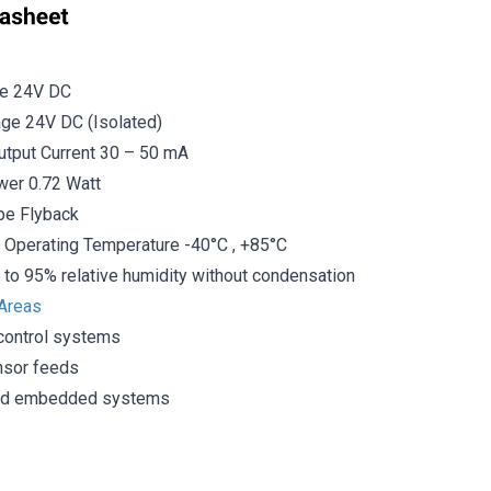
ge 24V DC
age 24V DC (Isolated)
tput Current 30 – 50 mA
er 0.72 Watt
ype Flyback
 Operating Temperature -40°C , +85°C
 to 95% relative humidity without condensation
 Areas
 control systems
nsor feeds
and embedded systems