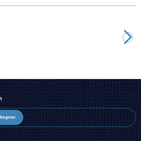
Motorobit
600V Gas Discharge Tube
33,95
TL + VAT
ADD TO BASKET
n
Register