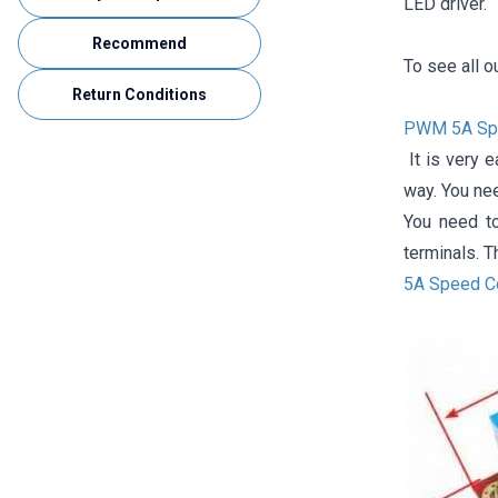
LED driver.
Recommend
To see all o
Return Conditions
PWM 5A Spee
It is very e
way. You ne
You need t
terminals. T
5A Speed ​​