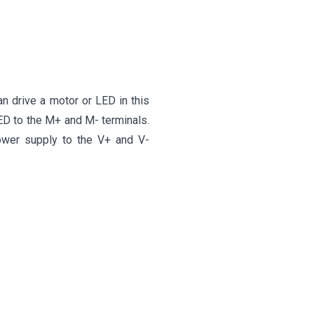
an drive a motor or LED in this
ED to the M+ and M- terminals.
ower supply to the V+ and V-