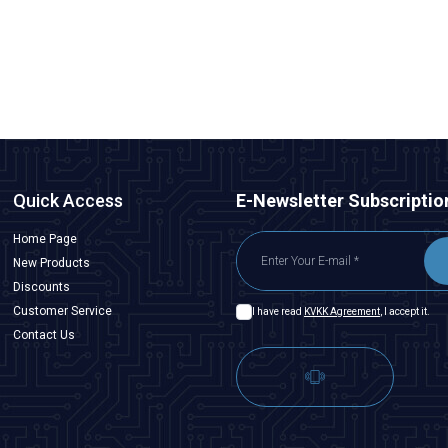
485,00
TL + VAT
ADD TO BASKET
Quick Access
E-Newsletter Subscriptio
Home Page
New Products
Discounts
Customer Service
I have read
KVKK Agreement
, I accept it.
Contact Us