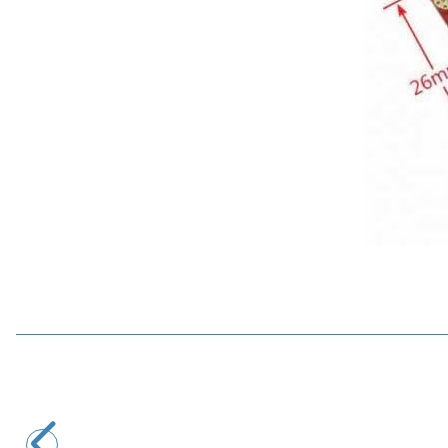
YASA
DC Tech Drive Lite 12-24V 10A DC Motor Driver