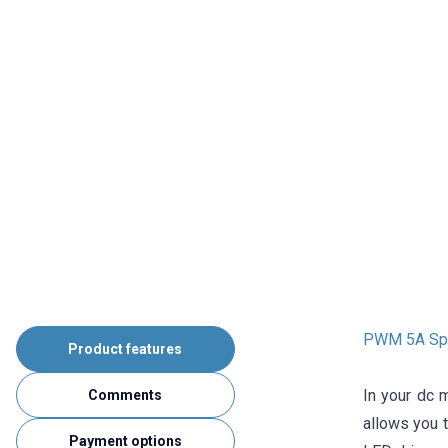
PWM 5A Spee
Product features
In your dc 
Comments
allows you t
Payment options