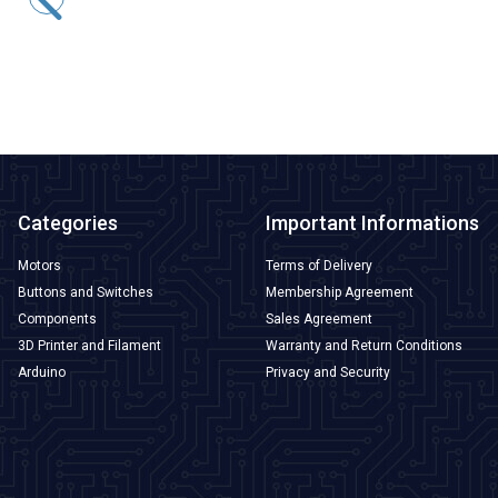
523,80
TL + VAT
ADD TO BASKET
Categories
Important Informations
Motors
Terms of Delivery
Buttons and Switches
Membership Agreement
Components
Sales Agreement
3D Printer and Filament
Warranty and Return Conditions
Arduino
Privacy and Security