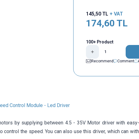
145,50
TL
+ VAT
174,60
TL
100+ Product
Recommend
Comment
d ​​Control Module - Led Driver
motors by supplying between 4.5 - 35V Motor driver with easy-
o control the speed. You can also use this driver, which can wit