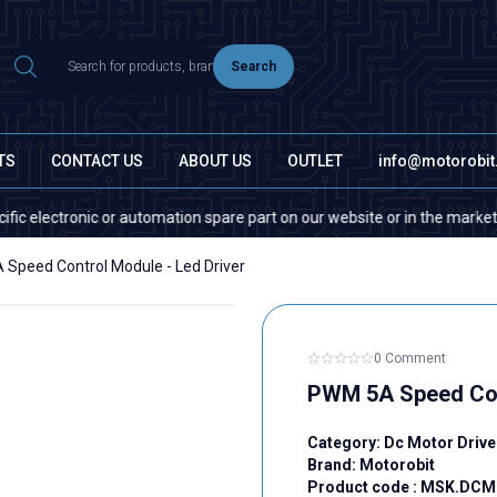
Search
TS
CONTACT US
ABOUT US
OUTLET
info@motorobi
tronic or automation spare part on our website or in the market, please c
Speed Control Module - Led Driver
0 Comment
PWM 5A Speed Cont
Category:
Dc Motor Drive
Brand:
Motorobit
Product code :
MSK.DCM.