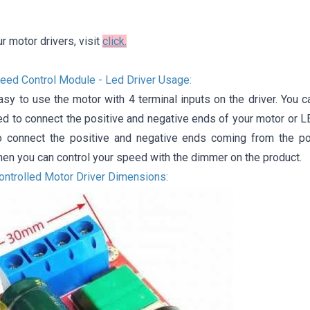
ur motor drivers, visit
click.
d ​​Control Module - Led Driver Usage:
asy to use the motor with 4 terminal inputs on the driver. You c
ed to connect the positive and negative ends of your motor or L
o connect the positive and negative ends coming from the p
hen you can control your speed with the dimmer on the product.
Controlled Motor Driver Dimensions: