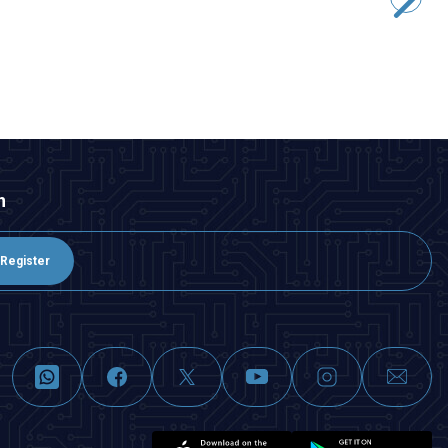
43,65
TL + VAT
ADD TO BASKET
n
Register