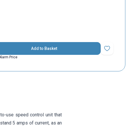
Add to Basket
Add to Favorit
Alarm Price
to-use speed control unit that
hstand 5 amps of current, as an