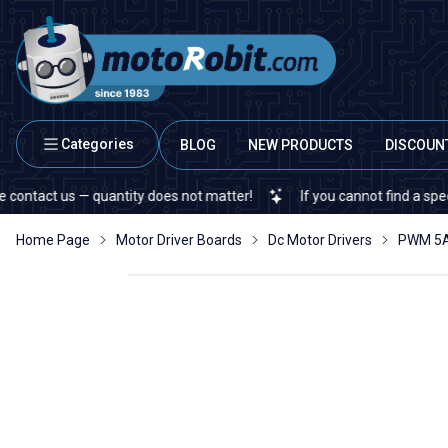
Categories
BLOG
NEW PRODUCTS
DISCOUN
us — quantity does not matter!
If you cannot find a specific elec
Home Page
Motor Driver Boards
Dc Motor Drivers
PWM 5A 