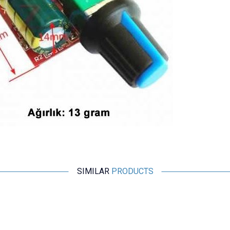
SIMILAR
PRODUCTS
Motorobit
IRF540 3 Channel Mosfet Module