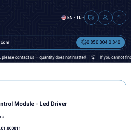
EN - TL
0 850 304 0 340
t.com
ontact us — quantity does not matter!
If you cannot find a specifi
rol Module - Led Driver
rs
01.000011