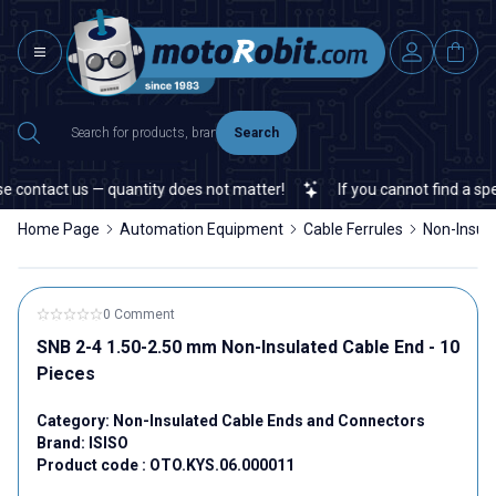
Search
contact us — quantity does not matter!
If you cannot find a specif
Home Page
Automation Equipment
Cable Ferrules
Non-Insul
0 Comment
SNB 2-4 1.50-2.50 mm Non-Insulated Cable End - 10
Pieces
Category:
Non-Insulated Cable Ends and Connectors
Brand:
ISISO
Product code :
OTO.KYS.06.000011