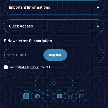
Important Informations
Quick Access
E-Newsletter Subscription
Register
I have read
KVKK Agreement
, I accept it.