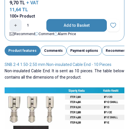
9,70
TL
+ VAT
11,64
TL
100+ Product
Add to Basket
Add to Fav
Recommend
Comment
Alarm Price
Product features
Comments
Payment options
Recommend
SNB 2-4 1.50-2.50 mm Non-insulated Cable End - 10 Pieces
Non-insulated Cable End. It is sent as 10 pieces. The table below
contains all the dimensions of the product.