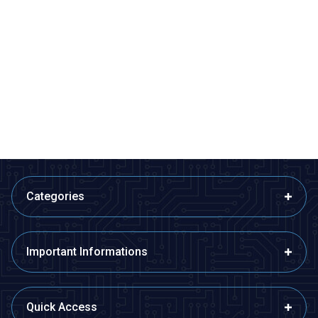
Motorobit
Motorobit
USB to TTL RS485 Serial
Esp32 Pluggable Development
Converter Adapter
Board
145,50
TL + VAT
315,25
TL + VAT
ADD TO BASKET
ADD TO BASKET
Categories
Important Informations
Quick Access