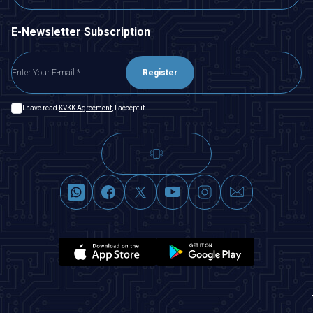
E-Newsletter Subscription
Register
I have read
KVKK Agreement
, I accept it.