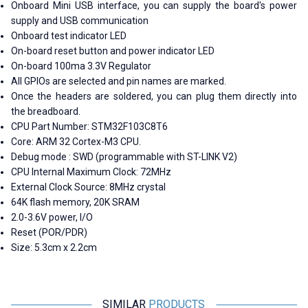
Onboard Mini USB interface, you can supply the board's power
supply and USB communication
Onboard test indicator LED
On-board reset button and power indicator LED
On-board 100ma 3.3V Regulator
All GPIOs are selected and pin names are marked.
Once the headers are soldered, you can plug them directly into
the breadboard.
CPU Part Number: STM32F103C8T6
Core: ARM 32 Cortex-M3 CPU.
Debug mode : SWD (programmable with ST-LINK V2)
CPU Internal Maximum Clock: 72MHz
External Clock Source: 8MHz crystal
64K flash memory, 20K SRAM
2.0-3.6V power, I/O
Reset (POR/PDR)
Size: 5.3cm x 2.2cm
SIMILAR
PRODUCTS