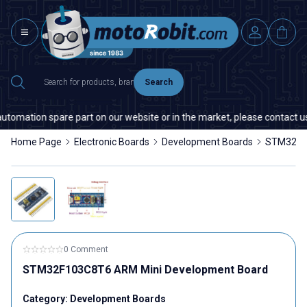
Search
utomation spare part on our website or in the market, please contact us —
Home Page
Electronic Boards
Development Boards
STM32F10
0 Comment
STM32F103C8T6 ARM Mini Development Board
Category:
Development Boards