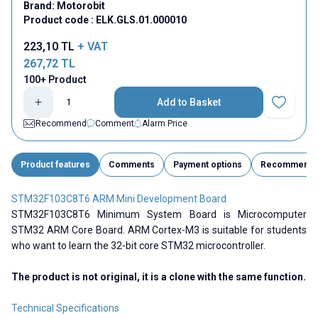
Brand:
Motorobit
Product code :
ELK.GLS.01.000010
223,10
TL
+ VAT
267,72
TL
100+ Product
Add to Basket
Add to Fav
Recommend
Comment
Alarm Price
Product features
Comments
Payment options
Recommend
STM32F103C8T6 ARM Mini Development Board
STM32F103C8T6 Minimum System Board is Microcomputer
STM32 ARM Core Board. ARM Cortex-M3 is suitable for students
who want to learn the 32-bit core STM32 microcontroller.
The product is not original, it is a clone with the same function.
Technical Specifications