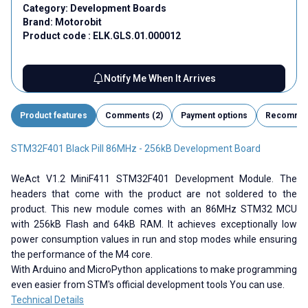
Category:
Development Boards
Brand:
Motorobit
Product code :
ELK.GLS.01.000012
Notify Me When It Arrives
Product features
Comments (2)
Payment options
Recomme
STM32F401 Black Pill 86MHz - 256kB Development Board
WeAct V1.2 MiniF411 STM32F401 Development Module. The
headers that come with the product are not soldered to the
product. This new module comes with an 86MHz STM32 MCU
with 256kB Flash and 64kB RAM. It achieves exceptionally low
power consumption values ​​in run and stop modes while ensuring
the performance of the M4 core.
With Arduino and MicroPython applications to make programming
even easier from STM's official development tools You can use.
Technical Details