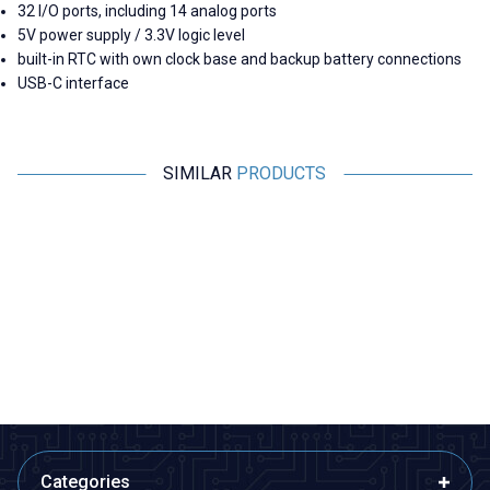
32 I/O ports, including 14 analog ports
5V power supply / 3.3V logic level
built-in RTC with own clock base and backup battery connections
USB-C interface
SIMILAR
PRODUCTS
Motorobit
Motorobit
USB to TTL RS485 Serial
Esp32 Pluggable Development
Converter Adapter
Board
145,50
TL + VAT
315,25
TL + VAT
ADD TO BASKET
ADD TO BASKET
Categories