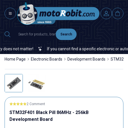
Search
does not matter!
If you cannot find a specific electronic or autom
Home Page
Electronic Boards
Development Boards
STM32F40
2 Comment
STM32F401 Black Pill 86MHz - 256kB
Development Board