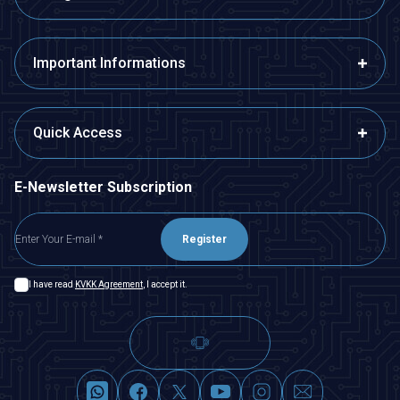
Important Informations
Quick Access
E-Newsletter Subscription
Register
I have read
KVKK Agreement
, I accept it.