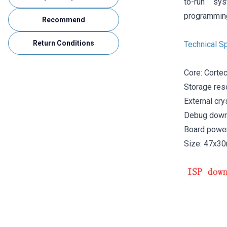
to-run sy
programming
Recommend
Return Conditions
Technical Sp
Core: Cortec
Storage res
External cry
Debug downl
Board power
Size: 47x3