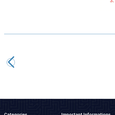
Motorobit
USB to TTL RS485 Serial Converter Adapter
145,50
TL + VAT
ADD TO BASKET
Categories
Important Informations