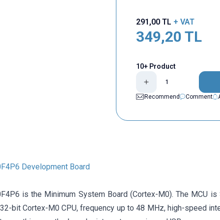
291,00
TL
+ VAT
349,20
TL
10+ Product
Recommend
Comment
F4P6 Development Board
4P6 is the Minimum System Board (Cortex-M0). The MCU is
32-bit Cortex-M0 CPU, frequency up to 48 MHz, high-speed inte