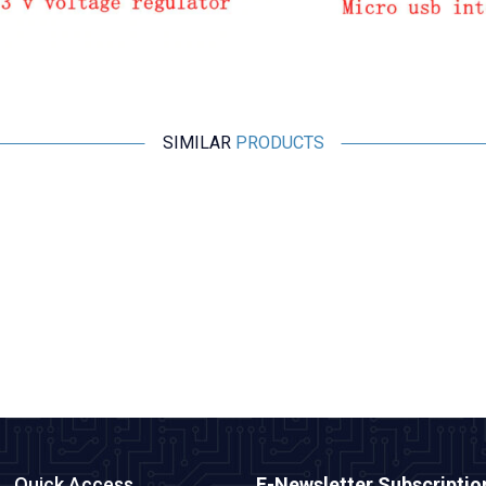
SIMILAR
PRODUCTS
Motorobit
Esp32 Pluggable Development Board
315,25
TL + VAT
ADD TO BASKET
Quick Access
E-Newsletter Subscriptio