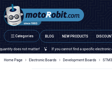
Categories
BLOG
NEW PRODUCTS
DISCOUN
oes not matter!
If you cannot find a specific electronic or automa
Home Page
Electronic Boards
Development Boards
STM3