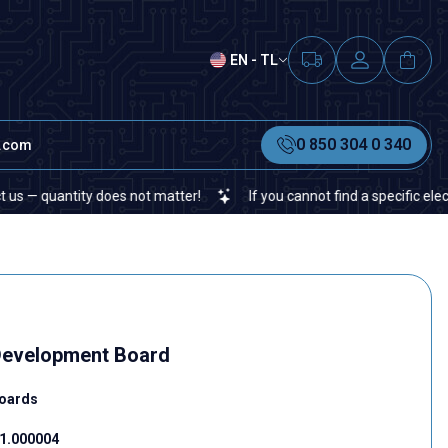
EN - TL
0 850 304 0 340
t.com
tity does not matter!
If you cannot find a specific electronic or
evelopment Board
oards
1.000004