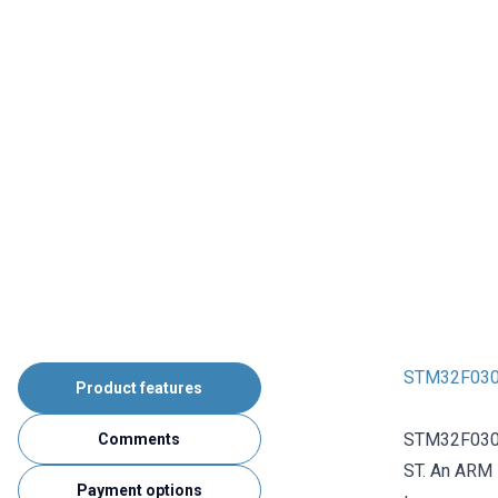
STM32F030
Product features
STM32F030F
Comments
ST. An ARM 
Payment options