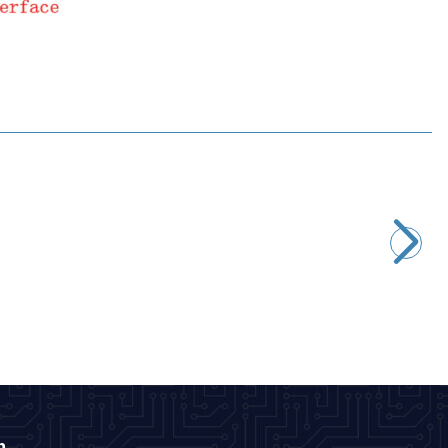
Motorobit
STM32F4 DISCOVERY Development Board - STM32F407G
2.667,50
TL + VAT
ADD TO BASKET
n