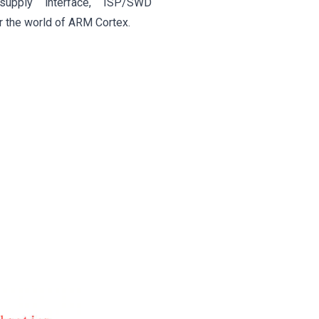
upply interface, ISP/SWD
r the world of ARM Cortex.