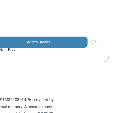
Add to Basket
Add to Favorit
Alarm Price
 STM32F030F4P6 provided by
rnal memory. A minimal ready-