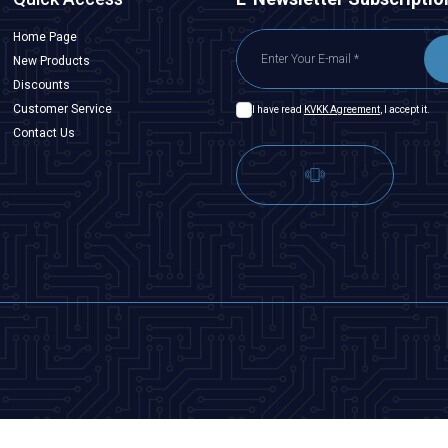
Home Page
New Products
Discounts
Customer Service
I have read
KVKK Agreement
, I accept it.
Contact Us