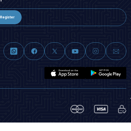
Register