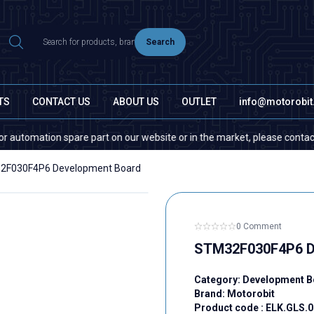
Search
TS
CONTACT US
ABOUT US
OUTLET
info@motorobi
tion spare part on our website or in the market, please contact us — quan
2F030F4P6 Development Board
0 Comment
STM32F030F4P6 D
Category:
Development B
Brand:
Motorobit
Product code :
ELK.GLS.0