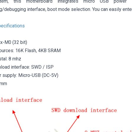
stem, this motherboard integrates micro USB power s
/debugging interface, boot mode selection. You can easily ente
ecifications
x-M0 (32 bit)
ources: 16K Flash, 4KB SRAM
stal: 8 mhz
oad interface: SWD / ISP
 supply: Micro-USB (DC-5V)
0mm