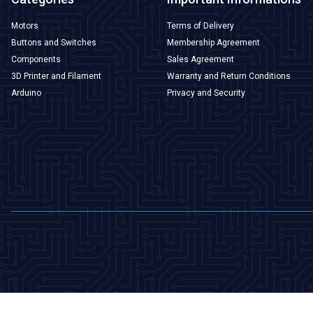
Motors
Terms of Delivery
Buttons and Switches
Membership Agreement
Components
Sales Agreement
3D Printer and Filament
Warranty and Return Conditions
Arduino
Privacy and Security