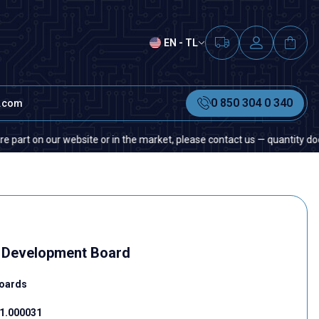
EN - TL
0 850 304 0 340
t.com
n our website or in the market, please contact us — quantity does not ma
5 Development Board
oards
1.000031