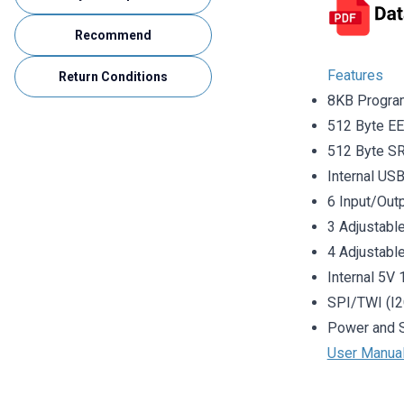
Recommend
Features
Return Conditions
8KB Progr
512 Byte 
512 Byte 
Internal US
6 Input/Out
3 Adjustab
4 Adjustabl
Internal 5V
SPI/TWI (I2
Power and 
User Manua