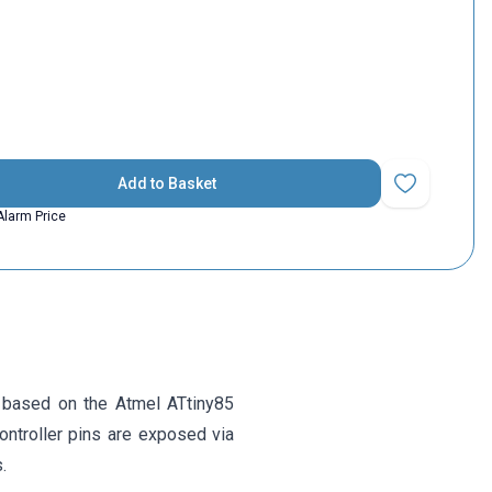
Add to Basket
Add to Favorit
Alarm Price
 based on the Atmel ATtiny85
ontroller pins are exposed via
.