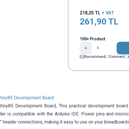
218,25
TL
+ VAT
261,90
TL
100+ Product
Recommend
Comment
ttiny85 Development Board
Attiny85 Development Board,
This practical development board
ller is compatible with the Arduino IDE. Power pins and microc
″ header connections, making it easy to use on your breadboards