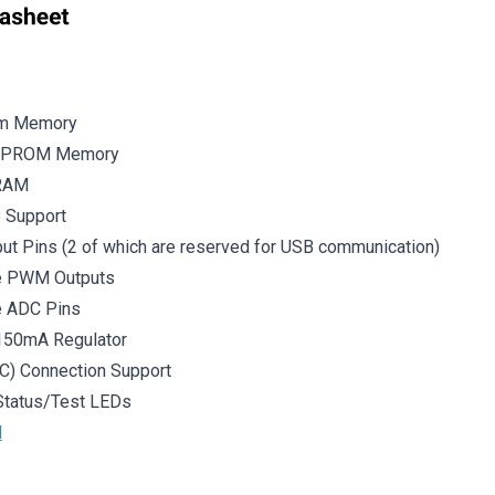
am Memory
EEPROM Memory
SRAM
B Support
put Pins (2 of which are reserved for USB communication)
le PWM Outputs
e ADC Pins
 150mA Regulator
C) Connection Support
Status/Test LEDs
l