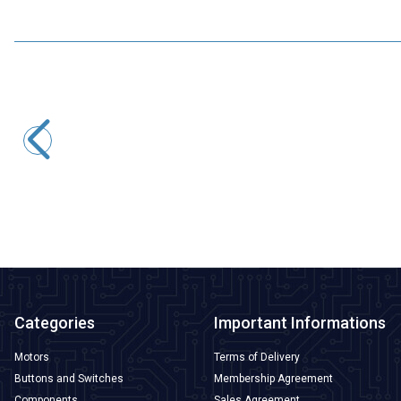
Motorobit
USB to TTL RS485 Serial Converter Adapter
145,50
TL + VAT
ADD TO BASKET
Categories
Important Informations
Motors
Terms of Delivery
Buttons and Switches
Membership Agreement
Components
Sales Agreement