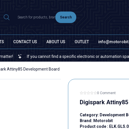
Search
TS
CONTACT US
ABOUT US
OUTLET
info@motorobi
If you cannot find a specific electronic or automation spare part o
park Attiny85 Development Board
0 Comment
Digispark Attiny8
Category:
Development B
Brand:
Motorobit
Product code :
ELK.GLS.0