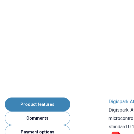
Digispark A
Product features
Digispark 
microcontro
Comments
standard 0.1
Payment options