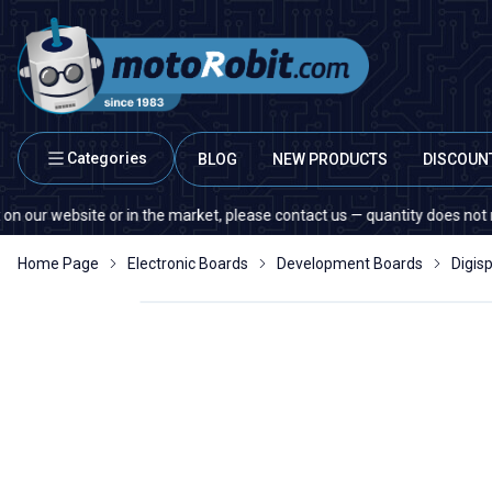
Categories
BLOG
NEW PRODUCTS
DISCOUN
ebsite or in the market, please contact us — quantity does not matter!
Home Page
Electronic Boards
Development Boards
Digis