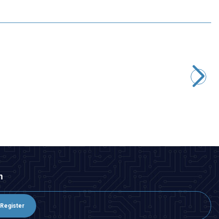
Motorobit
STM32F4 DISCOVERY Development Board - STM32F407G
2.667,50
TL + VAT
ADD TO BASKET
n
Register