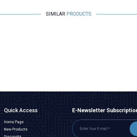
SIMILAR
PRODUCTS
Motorobit
Esp32 Pluggable Development Board
315,25
TL + VAT
ADD TO BASKET
Quick Access
E-Newsletter Subscriptio
Home Page
New Products
Discounts