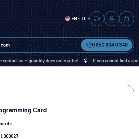
EN - TL
0 850 304 0 340
t.com
us — quantity does not matter!
If you cannot find a specific elect
rogramming Card
oards
1.000027