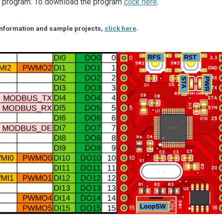
r program. To download the program
click here
.
 information and sample projects,
click here
.