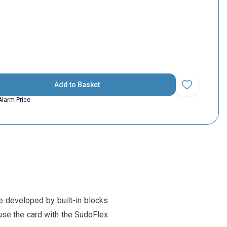
Add to Basket
Add to Favorit
Alarm Price
e developed by built-in blocks
 use the card with the SudoFlex