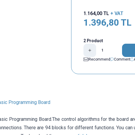
1.164,00
TL
+ VAT
1.396,80
TL
2 Product
Recommend
Comment
asic Programming Board
sic Programming Board.The control algorithms for the board ar
nnections. There are 94 blocks for different functions. You can