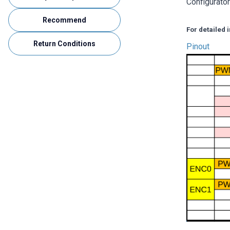
Configurato
Recommend
For detailed
Return Conditions
Pinout