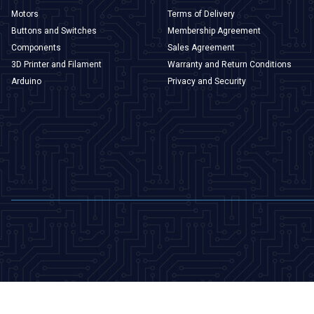
Motors
Terms of Delivery
Buttons and Switches
Membership Agreement
Components
Sales Agreement
3D Printer and Filament
Warranty and Return Conditions
Arduino
Privacy and Security