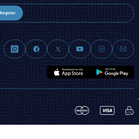
Register