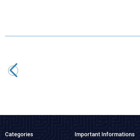
Motorobit
USB to TTL RS485 Serial Converter Adapter
145,50
TL + VAT
ADD TO BASKET
Categories
Important Informations