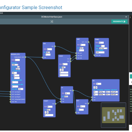
nfigurator Sample Screenshot