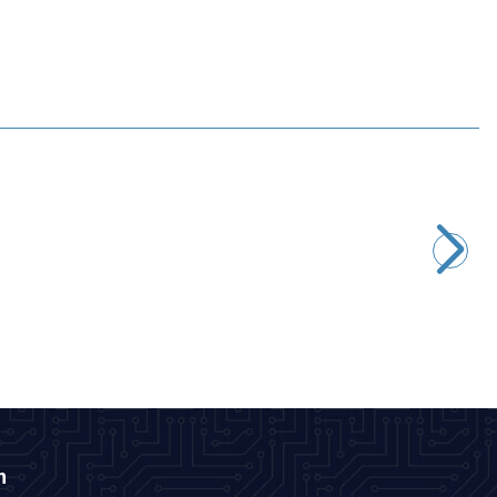
Motorobit
STM32F4 DISCOVERY Development Board - STM32F407G
2.667,50
TL + VAT
ADD TO BASKET
n