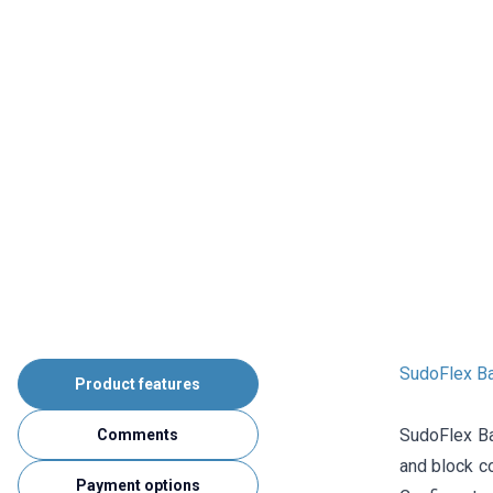
SudoFlex B
Product features
SudoFlex Ba
Comments
and block co
Payment options