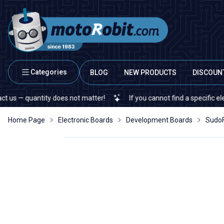
Categories
BLOG
NEW PRODUCTS
DISCOUN
antity does not matter!
If you cannot find a specific electronic o
Home Page
Electronic Boards
Development Boards
SudoF