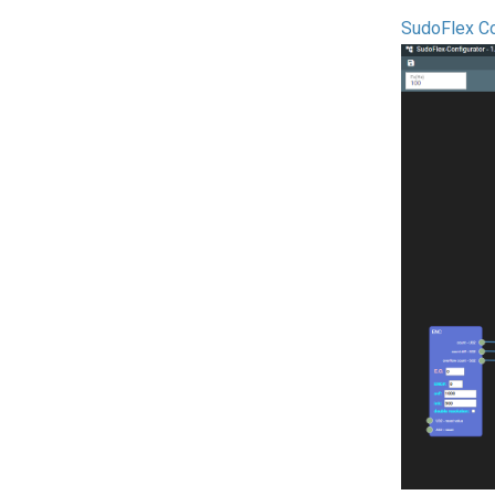
SudoFlex Co