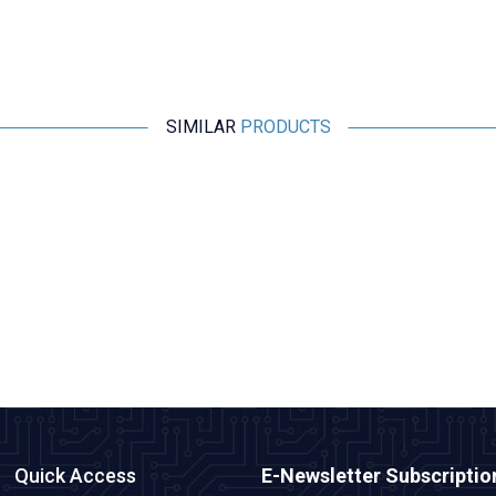
SIMILAR
PRODUCTS
Motorobit
Esp32 Pluggable Development Board
315,25
TL + VAT
ADD TO BASKET
Quick Access
E-Newsletter Subscriptio