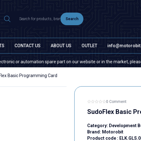
Search
TS
CONTACT US
ABOUT US
OUTLET
info@motorobi
r automation spare part on our website or in the market, please contact 
lex Basic Programming Card
0 Comment
SudoFlex Basic P
Category:
Development B
Brand:
Motorobit
Product code :
ELK.GLS.0