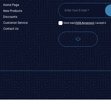
Home Page
New Products
Discounts
Customer Service
I have read
KVKK Agreement
, I accept it.
Contact Us