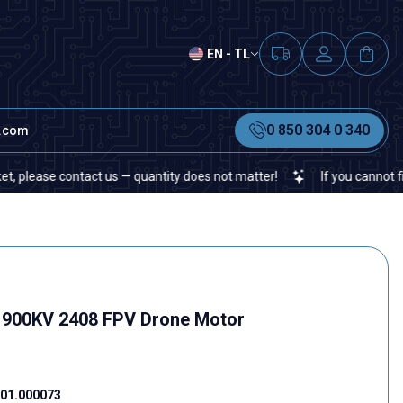
EN - TL
0 850 304 0 340
t.com
ontact us — quantity does not matter!
If you cannot find a specif
1900KV 2408 FPV Drone Motor
01.000073