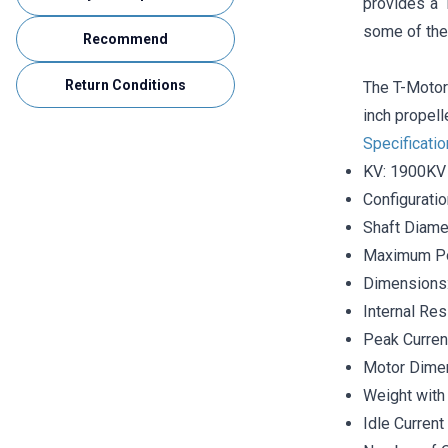
provides a 
some of the
Recommend
Return Conditions
The T-Motor 
inch propell
Specificati
KV: 1900KV
Configurati
Shaft Diame
Maximum P
Dimensions
Internal Re
Peak Curren
Motor Dime
Weight with 
Idle Current 