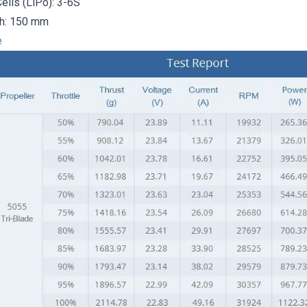
ells (LiPo): 3-6S
th: 150 mm
e