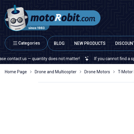
Categories
BLOG
NEW PRODUCTS
DISCOUN
us — quantity does not matter!
If you cannot find a specific elec
Home Page
Drone and Multicopter
Drone Motors
T-Motor