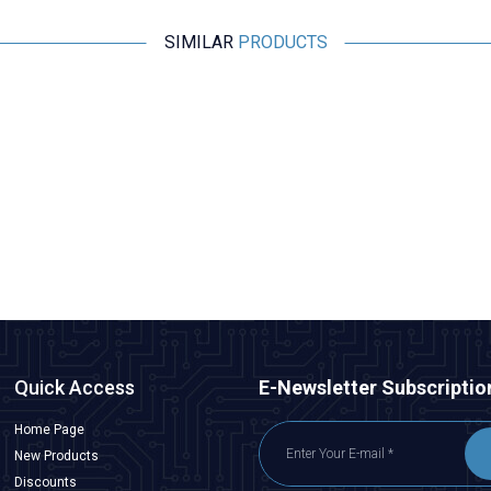
SIMILAR
PRODUCTS
SunnySky
SunnySky V4006 380KV Brushless Drone Motor
5.092,50
TL + VAT
ADD TO BASKET
Quick Access
E-Newsletter Subscriptio
Home Page
New Products
Discounts