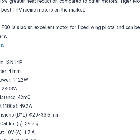
15% greater heat reduction compared to other motors. Tiger Mo
 best FPV racing motors on the market.
F80 is also an excellent motor for fixed-wing pilots and can be 
ers.
ons
on: 12N14P
ter: 4 mm
ower: 1122W
: 2408W
sistance: 42mΩ
t (180s): 49.2A
nsions (D*L): Φ29×33.6 mm
Cables (g): 39.7 g
at 10V (A): 1.7 A