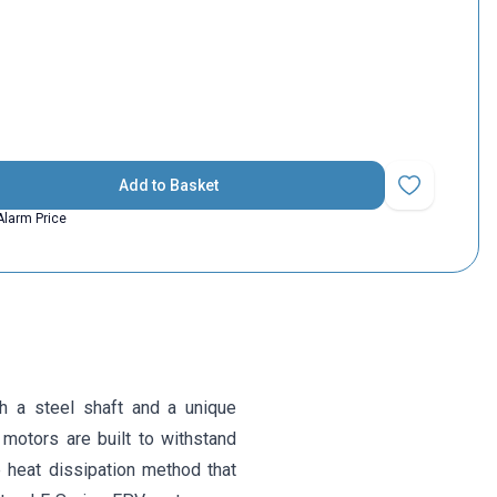
Add to Basket
Add to Favorit
Alarm Price
a steel shaft and a unique
 motors are built to withstand
e heat dissipation method that