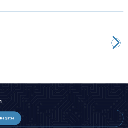
T-Motor
T-Motor F90 1300KV 2806.5 Long Range Brushless Drone
Motor
3.007,00
TL + VAT
ADD TO BASKET
n
Register