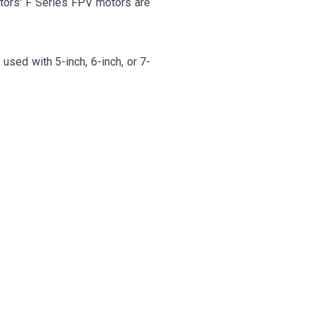
tors' F Series FPV motors are
used with 5-inch, 6-inch, or 7-