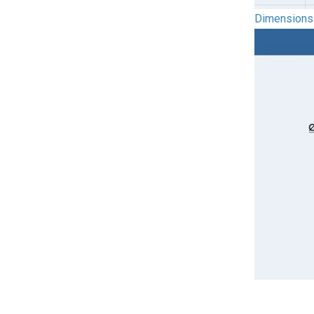
Dimensions