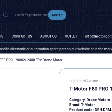
Search
TS
CONTACT US
ABOUT US
OUTLET
info@motorobi
tronic or automation spare part on our website or in the market, please c
 F80 PRO 1900KV 2408 FPV Drone Motor
0 Comment
T-Motor F80 PRO 
Category:
Drone Motors
Brand:
T-Motor
Product code :
DRN.DRM.