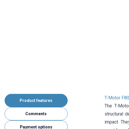
T-Motor F8
Product features
The T-Moto
structural 
Comments
impact. The
Payment options