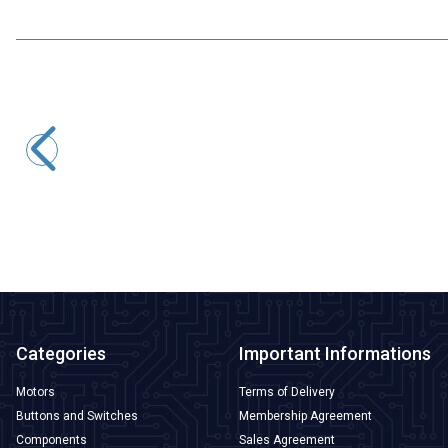
iFlight
XING-E Pro 2306 1700KV 4-6S FPV Drone Motor
1.212,50
TL + VAT
ADD TO BASKET
Categories
Important Informations
Motors
Terms of Delivery
Buttons and Switches
Membership Agreement
Components
Sales Agreement