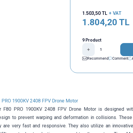
1.503,50
TL
+ VAT
1.804,20
TL
9 Product
Recommend
Comment
0 PRO 1900KV 2408 FPV Drone Motor
r F80 PRO 1900KV 2408 FPV Drone Motor is designed with 
design to prevent warping and deformation in collisions. These
y are very fast and responsive. They also utilize an innovativ