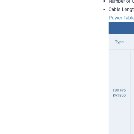
Number of C
Cable Leng
Power Tabl