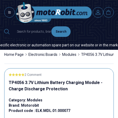
Search
ific electronic or automation spare part on our website or in the market
Home Page
Electronic Boards
Modules
TP4056 3.7V Lithium B
2 Comment
TP4056 3.7V Lithium Battery Charging Module -
Charge Discharge Protection
Category:
Modules
Brand:
Motorobit
Product code :
ELK.MDL.01.000077