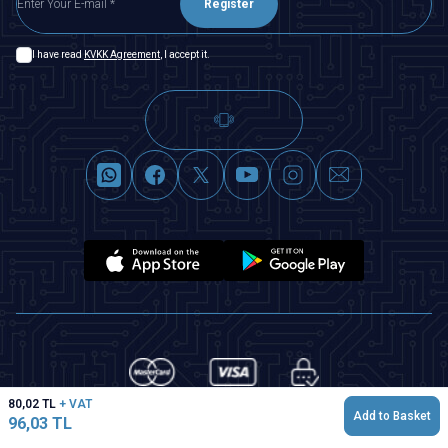
Register
I have read
KVKK Agreement
, I accept it.
80,02
TL
+ VAT
Add to Basket
96,03
TL