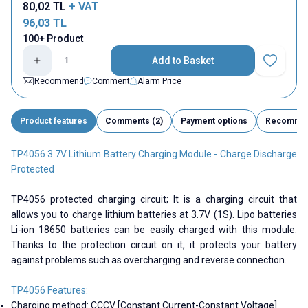
80,02
TL
+ VAT
96,03
TL
100+ Product
Add to Basket
Add to Fav
Recommend
Comment
Alarm Price
Product features
Comments (2)
Payment options
Recomme
TP4056 3.7V Lithium Battery Charging Module - Charge Discharge
Protected
TP4056 protected charging circuit; It is a charging circuit that
allows you to charge lithium batteries at 3.7V (1S). Lipo batteries
Li-ion 18650 batteries can be easily charged with this module.
Thanks to the protection circuit on it, it protects your battery
against problems such as overcharging and reverse connection.
TP4056 Features:
Charging method: CCCV [Constant Current-Constant Voltage]