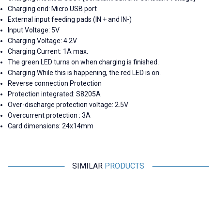
Charging end: Micro USB port
External input feeding pads (IN + and IN-)
Input Voltage: 5V
Charging Voltage: 4.2V
Charging Current: 1A max.
The green LED turns on when charging is finished.
Charging While this is happening, the red LED is on.
Reverse connection Protection
Protection integrated: S8205A
Over-discharge protection voltage: 2.5V
Overcurrent protection : 3A
Card dimensions: 24x14mm
SIMILAR
PRODUCTS
Motorobit
Motorobit
VHM-305 PCM2704 USB Audio
ADUM3160 1500V USB 2.0
Jack Output Converter
Isolator Module