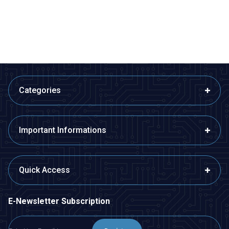
373,45
TL + VAT
679,00
TL + VAT
ADD TO BASKET
ADD TO BASKET
Categories
Important Informations
Quick Access
E-Newsletter Subscription