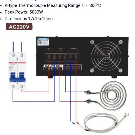
K-type Thermocouple Measuring Range: 0 ~ 800°C
Peak Power: 5000W
Dimensions:
17x16x10cm