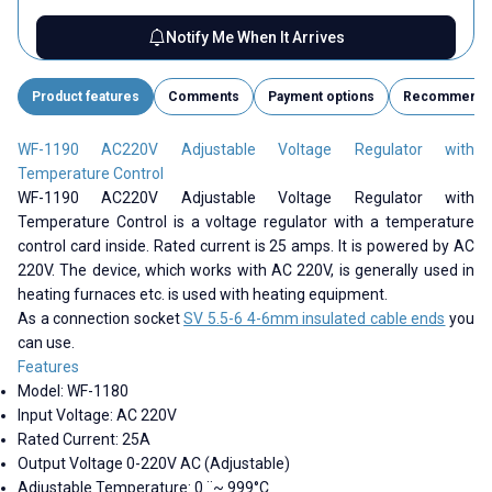
Notify Me When It Arrives
Product features
Comments
Payment options
Recommend
WF-1190 AC220V Adjustable Voltage Regulator with
Temperature Control
WF-1190 AC220V Adjustable Voltage Regulator with
Temperature Control is a voltage regulator with a temperature
control card inside. Rated current is 25 amps. It is powered by AC
220V. The device, which works with AC 220V, is generally used in
heating furnaces etc. is used with heating equipment.
As a connection socket
SV 5.5-6 4-6mm insulated cable ends
you
can use.
Features
Model:
WF-1180
Input Voltage: AC 220V
Rated Current: 25A
Output Voltage 0-220V AC (Adjustable)
Adjustable Temperature: 0 ¨~ 999°C