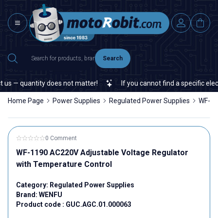
Search
s — quantity does not matter!
If you cannot find a specific electr
Home Page
Power Supplies
Regulated Power Supplies
WF-11
0 Comment
WF-1190 AC220V Adjustable Voltage Regulator
with Temperature Control
Category:
Regulated Power Supplies
Brand:
WENFU
Product code :
GUC.AGC.01.000063