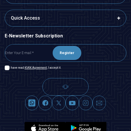
Quick Access
E-Newsletter Subscription
Register
I have read
KVKK Agreement
, I accept it.