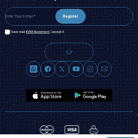
Register
I have read
KVKK Agreement
, I accept it.