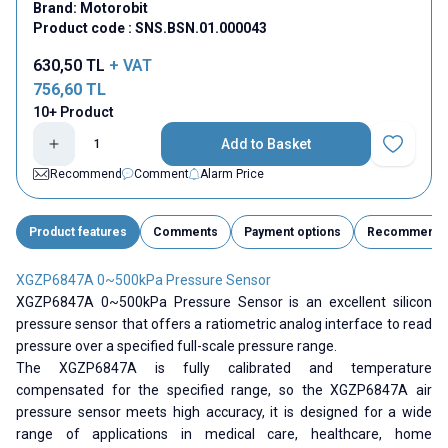
Brand:
Motorobit
Product code :
SNS.BSN.01.000043
630,50
TL
+ VAT
756,60
TL
10+ Product
Add to Basket
Add to Fav
Recommend
Comment
Alarm Price
Product features
Comments
Payment options
Recommend
XGZP6847A 0~500kPa Pressure Sensor
XGZP6847A 0~500kPa Pressure Sensor is an excellent silicon
pressure sensor that offers a ratiometric analog interface to read
pressure over a specified full-scale pressure range.
The XGZP6847A is fully calibrated and temperature
compensated for the specified range, so the XGZP6847A air
pressure sensor meets high accuracy, it is designed for a wide
range of applications in medical care, healthcare, home