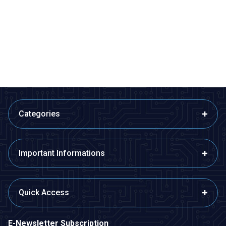
MPXHZ6250A Pressure Sensor
BMP280 Pressure Sensor
1.455,00
TL + VAT
36,38
TL + VAT
ADD TO BASKET
ADD TO BASKET
Categories
Important Informations
Quick Access
E-Newsletter Subscription