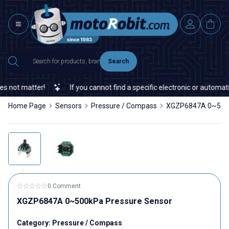
Search
not matter!
If you cannot find a specific electronic or automation
Home Page
Sensors
Pressure / Compass
XGZP6847A 0~500k
0 Comment
XGZP6847A 0~500kPa Pressure Sensor
Category:
Pressure / Compass