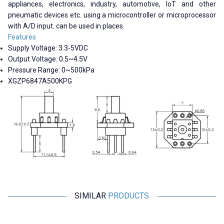
appliances, electronics, industry, automotive, IoT and other
pneumatic devices etc. using a microcontroller or microprocessor
with A/D input. can be used in places.
Features
Supply Voltage: 3.3-5VDC
Output Voltage: 0.5~4.5V
Pressure Range: 0~500kPa
XGZP6847A500KPG
SIMILAR
PRODUCTS
Motorobit
Motorobit