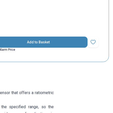
Add to Basket
Add to Favorit
Alarm Price
sor that offers a ratiometric
the specified range, so the