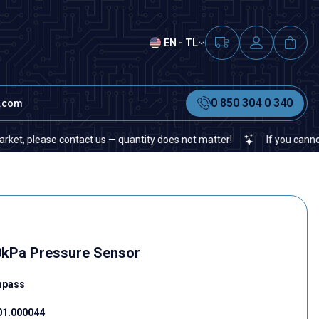
EN - TL
0 850 304 0 340
t.com
ease contact us — quantity does not matter!
If you cannot find a 
kPa Pressure Sensor
mpass
01.000044