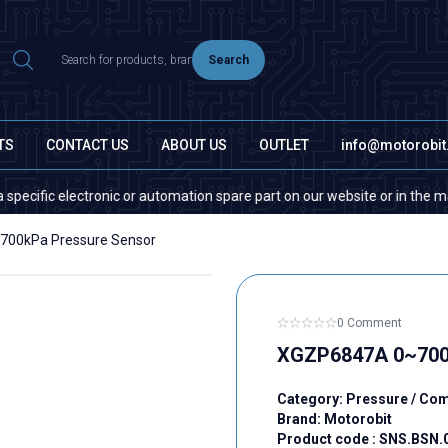
Search
TS
CONTACT US
ABOUT US
OUTLET
info@motorobi
c electronic or automation spare part on our website or in the market, pl
00kPa Pressure Sensor
0 Comment
XGZP6847A 0~700
Category:
Pressure / Co
Brand:
Motorobit
Product code :
SNS.BSN.