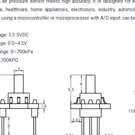
ir pressure sensor meets high accuracy, it is designed for a 
e, healthcare, home appliances, electronics, industry, automo
 using a microcontroller or microprocessor with A/D input. can b
age: 3.3-5VDC
age: 0.5~4.5V
ange: 0~700kPa
A700KPG