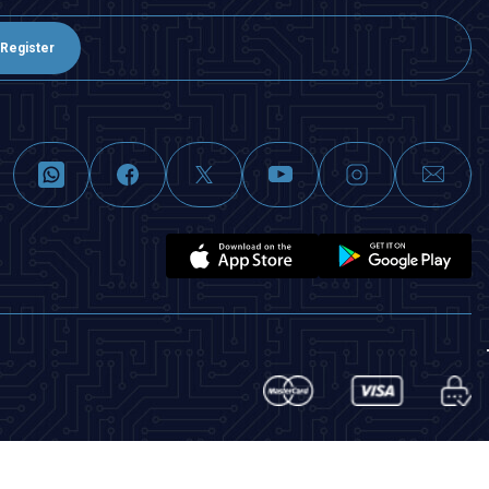
Register