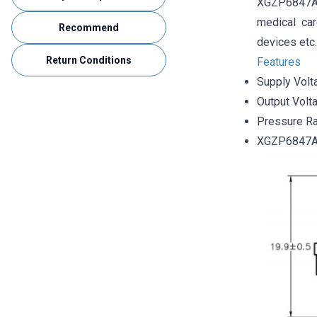
XGZP6847A a
medical car
Recommend
devices etc.
Return Conditions
Features
Supply Volt
Output Volt
Pressure R
XGZP6847