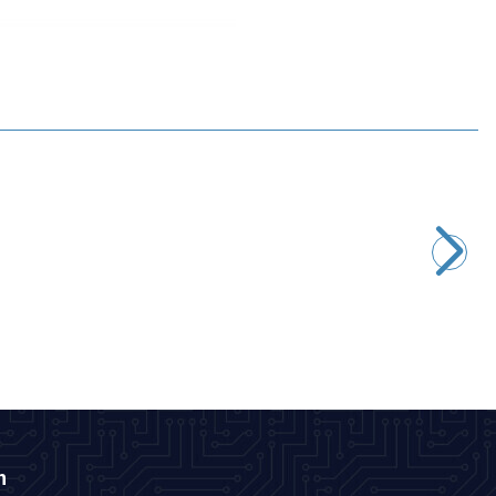
Motorobit
MPX5700AP Pressure Sensor
1.940,00
TL + VAT
ADD TO BASKET
n