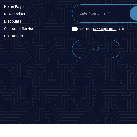
Home Page
New Products
Discounts
Customer Service
I have read
KVKK Agreement
, I accept it.
Contact Us