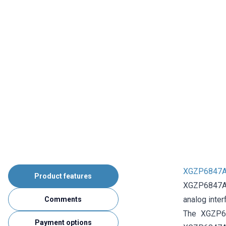
XGZP6847A 
Product features
XGZP6847A 0
analog inter
Comments
The XGZP68
Payment options