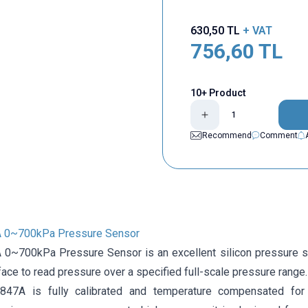
630,50
TL
+ VAT
756,60
TL
10+ Product
Recommend
Comment
0~700kPa Pressure Sensor
~700kPa Pressure Sensor is an excellent silicon pressure sen
face to read pressure over a specified full-scale pressure range.
47A is fully calibrated and temperature compensated for 