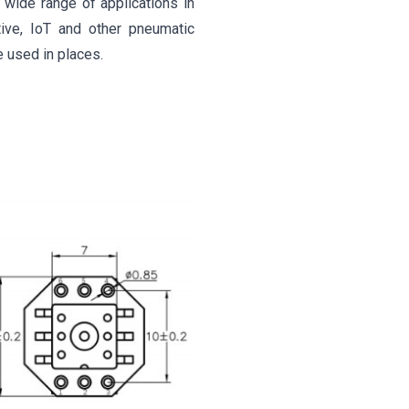
wide range of applications in
tive, IoT and other pneumatic
e used in places.