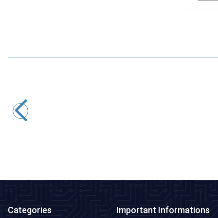
Motorobit
MPXHZ6250A Pressure Sensor
1.455,00
TL + VAT
ADD TO BASKET
Categories
Important Informations