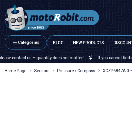
Categories
BLOG
NEW PRODUCTS
DISCOUN
ontact us — quantity does not matter!
If you cannot find a specifi
Home Page
Sensors
Pressure / Compass
XGZP6847A 0~7