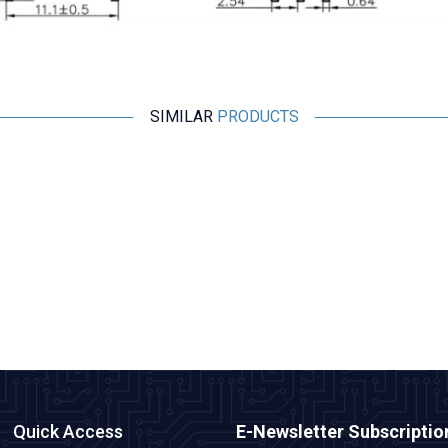
SIMILAR
PRODUCTS
Motorobit
BMP280 Pressure Sensor
36,38
TL + VAT
ADD TO BASKET
Quick Access
E-Newsletter Subscriptio