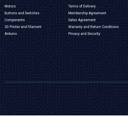
Motors
Terms of Delivery
Buttons and Switches
Membership Agreement
Components
Sales Agreement
3D Printer and Filament
Warranty and Return Conditions
Arduino
Privacy and Security