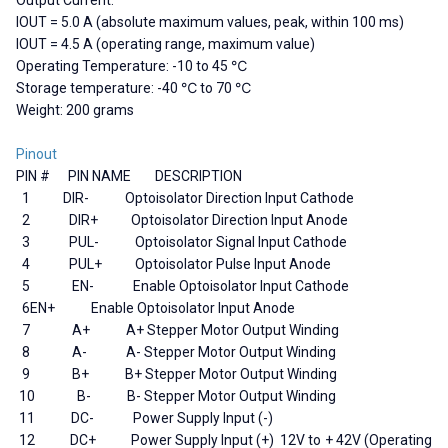
IOUT = 5.0 A (absolute maximum values, peak, within 100 ms)
IOUT = 4.5 A (operating range, maximum value)
Operating Temperature: -10 to 45 ℃
Storage temperature: -40 ℃ to 70 ℃
Weight: 200 grams
Pinout
PIN #
PIN NAME DESCRIPTION
1
DIR-
Optoisolator Direction Input Cathode
2
DIR+
Optoisolator Direction Input Anode
3 PUL-
Optoisolator Signal Input Cathode
4
PUL+
Optoisolator Pulse Input Anode
5
EN-
Enable Optoisolator Input Cathode
6
EN+ Enable Optoisolator Input Anode
7
A+ A+ Stepper Motor Output Winding
8
A- A- Stepper Motor Output Winding
9
B+ B+ Stepper Motor Output Winding
10
B- B- Stepper Motor Output Winding
11
DC-
Power Supply Input (-)
12
DC+ Power Supply Input (+) 12V to + 42V (Operating