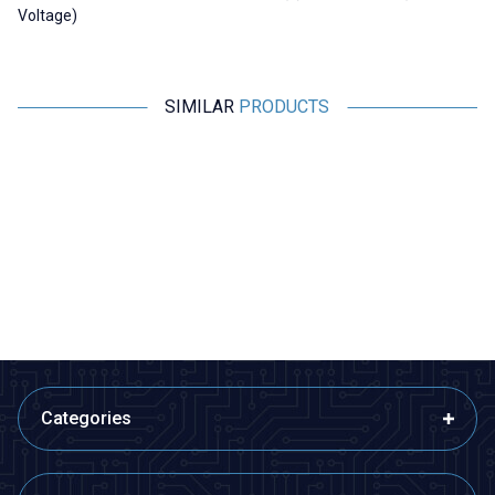
Voltage)
SIMILAR
PRODUCTS
Motorobit
Motorobit
A3967 Stepper Motor Driver
YK2M203-HY 2.2A Mini Stepper
Motor Driver
181,88
TL + VAT
873,00
TL + VAT
ADD TO BASKET
ADD TO BASKET
Categories