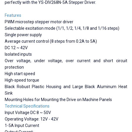
perfectly with the YS-DIV268N-5A Stepper Driver.
Features
PWM microstep stepper motor driver
Selectable excitation mode (1/1, 1/2, 1/4, 1/8 and 1/16 steps)
Single power supply
Average current control (8 steps from 0.2A to 5A)
DC 12 ~ 42V
Isolated inputs
Over voltage, under voltage, over current and short circuit
protection
High start speed
High-speed torque
Black Robust Plastic Housing and Large Black Aluminum Heat
Sink
Mounting Holes for Mounting the Drive on Machine Panels
Technical Specifications
Input Voltage DC 8 ~ 50V
Operating Voltage: 12V - 42V
1-5A Input Current
Output Current: