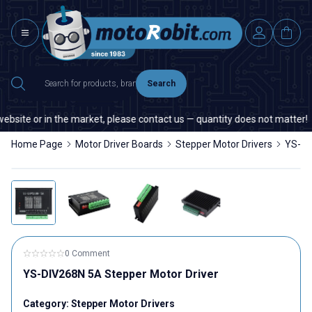
Search
site or in the market, please contact us — quantity does not matter!
Home Page
Motor Driver Boards
Stepper Motor Drivers
YS-DI
0 Comment
YS-DIV268N 5A Stepper Motor Driver
Category:
Stepper Motor Drivers