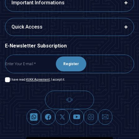
Important Informations
Quick Access
E-Newsletter Subscription
Register
I have read
KVKK Agreement
, I accept it.