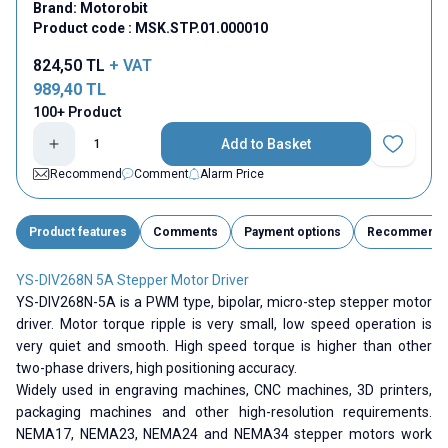
Brand:
Motorobit
Product code :
MSK.STP.01.000010
824,50
TL
+ VAT
989,40
TL
100+ Product
Add to Basket
Add to Fav
Recommend
Comment
Alarm Price
Product features
Comments
Payment options
Recommend
YS-DIV268N 5A Stepper Motor Driver
YS-DIV268N-5A is a PWM type, bipolar, micro-step stepper motor
driver. Motor torque ripple is very small, low speed operation is
very quiet and smooth. High speed torque is higher than other
two-phase drivers, high positioning accuracy.
Widely used in engraving machines, CNC machines, 3D printers,
packaging machines and other high-resolution requirements.
NEMA17, NEMA23, NEMA24 and NEMA34 stepper motors work