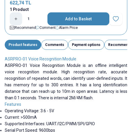
622,74
TL
1 Product
Add to Basket
Add to Fav
Recommend
Comment
Alarm Price
Product features
Comments
Payment options
Recommend
ASRPRO-01 Voice Recognition Module
ASRPRO-01 Voice Recognition Module is an offline intelligent
voice recognition module. High recognition rate, accurate
recognition of repeated words, can identify user-defined inputs. It
has memory for up to 300 entries. It has a long identification
distance that can reach up to 10m in open areas. Latency is less
than 0.1 seconds. There is internal 2M/4M flash.
Features
Operating Voltage: 3.6 - 5V
Current: >500mA
Supported Interfaces:
UART/I2C/PWM/SPI/GPIO
Serial Port Speed: 9600bps