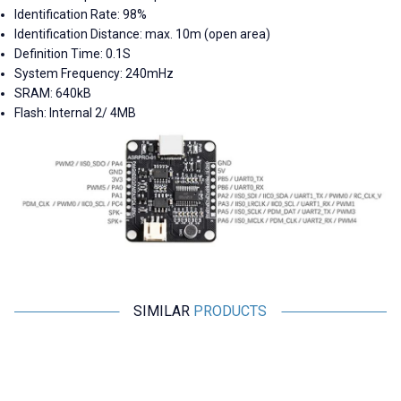
Identification Rate: 98%
Identification Distance: max. 10m (open area)
Definition Time: 0.1S
System Frequency: 240mHz
SRAM: 640kB
Flash: Internal 2/ 4MB
SIMILAR
PRODUCTS
Motorobit
Motorobit
Voice Recording and Playback
Stereo Microphone Module I2S
Module for Gift Cards