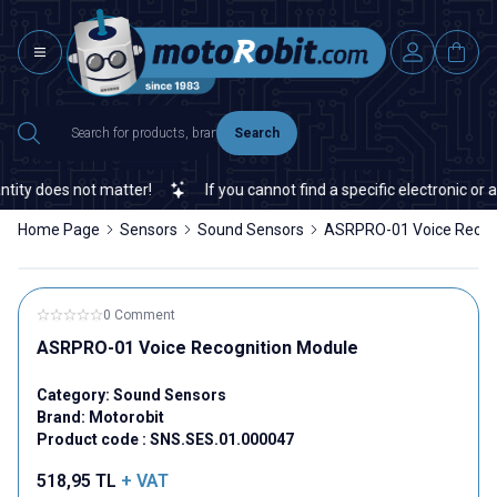
Search
ty does not matter!
If you cannot find a specific electronic or au
Home Page
Sensors
Sound Sensors
ASRPRO-01 Voice Recog
0 Comment
ASRPRO-01 Voice Recognition Module
Category:
Sound Sensors
Brand:
Motorobit
Product code :
SNS.SES.01.000047
518,95
TL
+ VAT