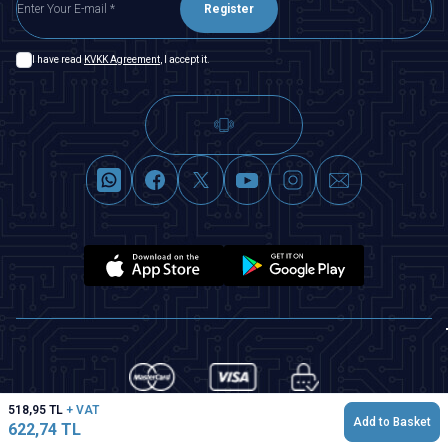
Register
I have read
KVKK Agreement
, I accept it.
518,95
TL
+ VAT
Add to Basket
622,74
TL