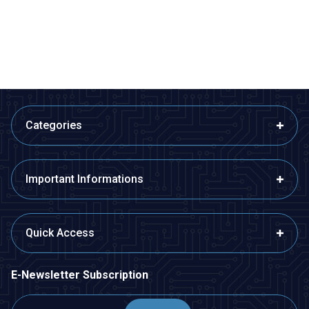
533,50
TL + VAT
266,75
TL + VAT
ADD TO BASKET
ADD TO BASKET
Categories
Important Informations
Quick Access
E-Newsletter Subscription