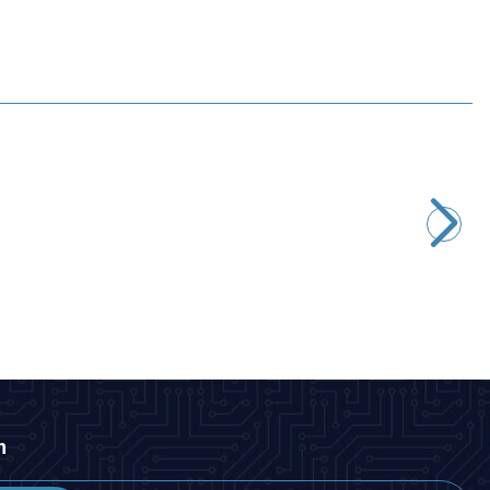
Motorobit
STM32F4 DISCOVERY Development Board - STM32F407G
2.667,50
TL + VAT
ADD TO BASKET
n