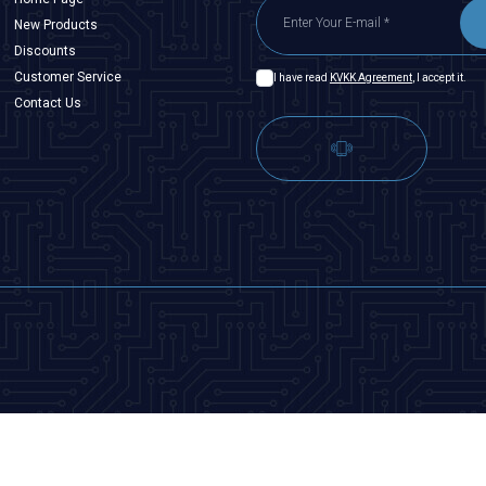
New Products
Discounts
Customer Service
I have read
KVKK Agreement
, I accept it.
Contact Us
T
-Soft
|
Premium