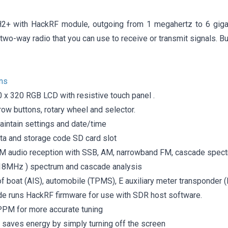
2+ with HackRF module, outgoing from 1 megahertz to 6 gigah
 a two-way radio that you can use to receive or transmit signals. B
ons
0 x 320 RGB LCD with resistive touch panel .
ow buttons, rotary wheel and selector.
aintain settings and date/time
ata and storage code SD card slot
 audio reception with SSB, AM, narrowband FM, cascade spec
8MHz ) spectrum and cascade analysis
of boat (AIS), automobile (TPMS), E auxiliary meter transponder
 runs HackRF firmware for use with SDR host software.
 PPM for more accurate tuning
saves energy by simply turning off the screen