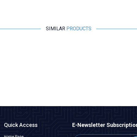
SIMILAR
PRODUCTS
Motorobit
Esp32 Pluggable Development Board
315,25
TL + VAT
ADD TO BASKET
Quick Access
E-Newsletter Subscriptio
Home Page