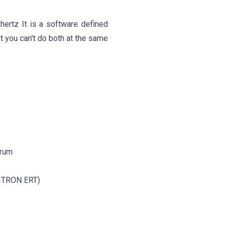
ertz It is a software defined
ut you can't do both at the same
trum
 (ITRON ERT)