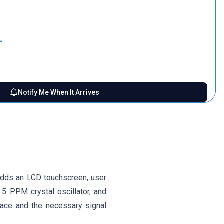
L
Notify Me When It Arrives
adds an LCD touchscreen, user
2.5 PPM crystal oscillator, and
face and the necessary signal