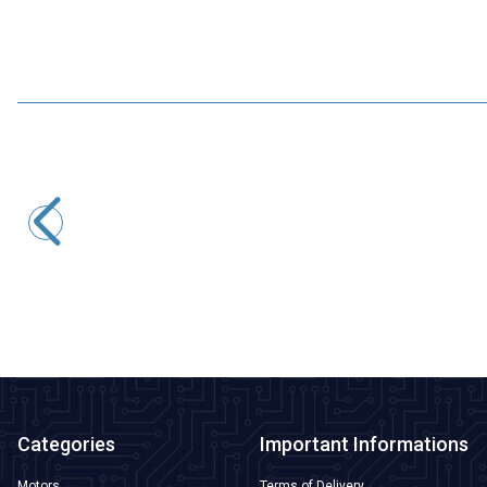
Motorobit
USB to TTL RS485 Serial Converter Adapter
145,50
TL + VAT
ADD TO BASKET
Categories
Important Informations
Motors
Terms of Delivery