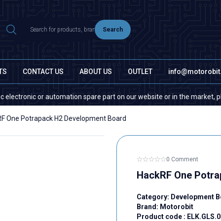
Search
TS
CONTACT US
ABOUT US
OUTLET
info@motorobi
onic or automation spare part on our website or in the market, please co
F One Potrapack H2 Development Board
0 Comment
HackRF One Potra
Category:
Development B
Brand:
Motorobit
Product code :
ELK.GLS.0