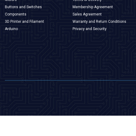
Buttons and Switches
Membership Agreement
Components
Sales Agreement
3D Printer and Filament
Warranty and Return Conditions
Arduino
Privacy and Security