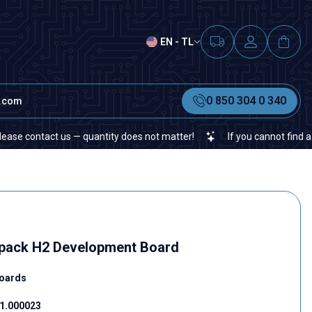
EN - TL
0 850 304 0 340
t.com
ntact us — quantity does not matter!
If you cannot find a specific
pack H2 Development Board
oards
1.000023