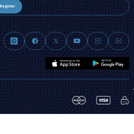
Register