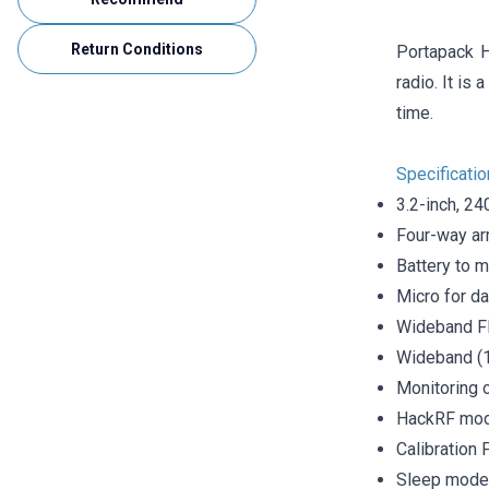
Return Conditions
Portapack H
radio. It is
time.
Specificati
3.2-inch, 24
Four-way arr
Battery to m
Micro for d
Wideband FM
Wideband (1
Monitoring 
HackRF mode
Calibration
Sleep mode 