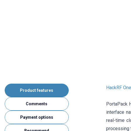
HackRF One
Product features
PortaPack H
Comments
interface na
Payment options
real-time c
processing 
Recommend