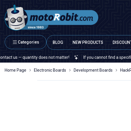
Categories
BLOG
NEW PRODUCTS
DISCOUN
s — quantity does not matter!
If you cannot find a specific electr
Home Page
Electronic Boards
Development Boards
HackR