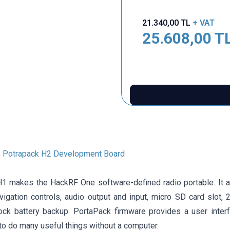
21.340,00
TL
+ VAT
25.608,00
T
 Potrapack H2 Development Board
1 makes the HackRF One software-defined radio portable. It 
vigation controls, audio output and input, micro SD card slot, 
lock battery backup. PortaPack firmware provides a user inter
to do many useful things without a computer.