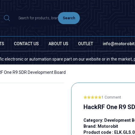
Search
TS
CONTACT US
ABOUT US
OUTLET
info@motorobi
ronic or automation spare part on our website or in the market, please c
F One R9 SDR Development Board
1 Comment
HackRF One R9 SD
Category:
Development B
Brand:
Motorobit
Product code :
ELK.GLS.0