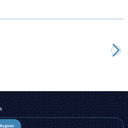
Motorobit
STM32F4 DISCOVERY Development Board - STM32F407G
2.667,50
TL + VAT
ADD TO BASKET
n
Register