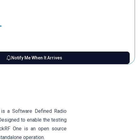
L
Notify Me When It Arrives
 is a Software Defined Radio
Designed to enable the testing
ackRF One is an open source
tandalone operation.