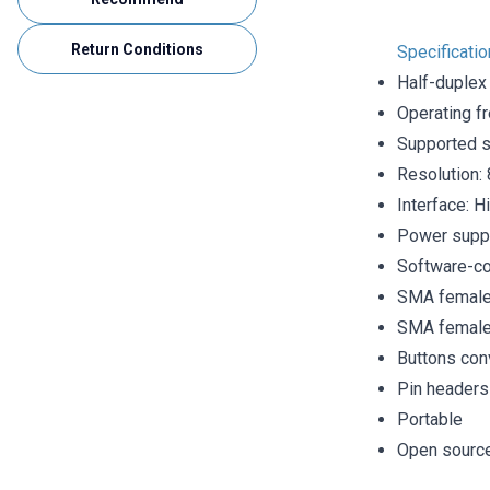
Return Conditions
Specificatio
Half-duplex
Operating f
Supported s
Resolution: 
Interface: H
Power supp
Software-co
SMA female 
SMA female 
Buttons con
Pin headers
Portable
Open sourc