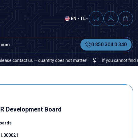
EN - TL
0 850 304 0 340
t.com
ontact us — quantity does not matter!
If you cannot find a specifi
R Development Board
oards
1.000021