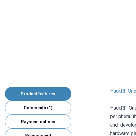
HackRF One
Product features
HackRF One 
Comments (1)
peripheral t
Payment options
and develo
hardware pl
Recommend