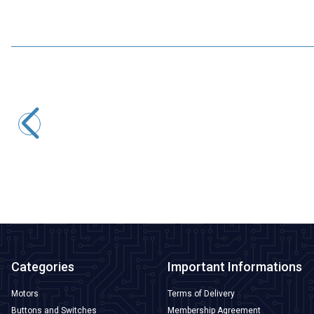
Motorobit
USB to TTL RS485 Serial Converter Adapter
145,50
TL + VAT
ADD TO BASKET
Categories
Important Informations
Motors
Terms of Delivery
Buttons and Switches
Membership Agreement