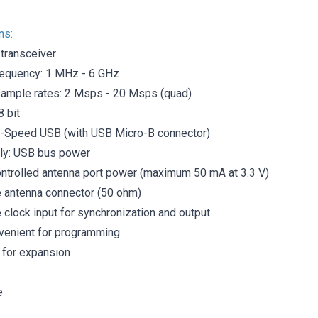
ns:
 transceiver
requency: 1 MHz - 6 GHz
ample rates: 2 Msps - 20 Msps (quad)
8 bit
i-Speed ​​USB (with USB Micro-B connector)
ly: USB bus power
ntrolled antenna port power (maximum 50 mA at 3.3 V)
antenna connector (50 ohm)
clock input for synchronization and output
venient for programming
 for expansion
e