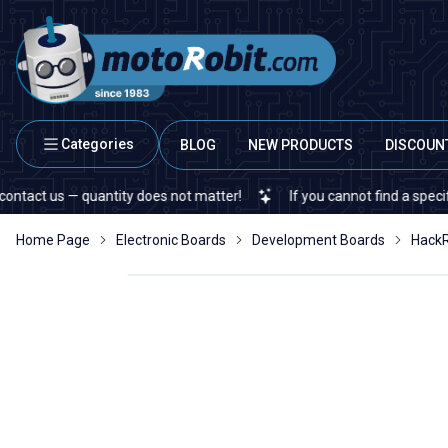
Categories
BLOG
NEW PRODUCTS
DISCOUN
us — quantity does not matter!
If you cannot find a specific elect
Home Page
Electronic Boards
Development Boards
HackR