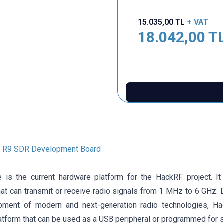
15.035,00
TL
+ VAT
18.042,00
T
 R9 SDR Development Board
is the current hardware platform for the HackRF project. It
hat can transmit or receive radio signals from 1 MHz to 6 GHz. 
pment of modern and next-generation radio technologies, H
atform that can be used as a USB peripheral or programmed for s