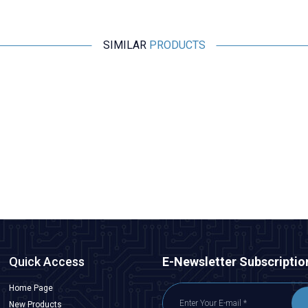
SIMILAR
PRODUCTS
Motorobit
Esp32 Pluggable Development Board
315,25
TL + VAT
ADD TO BASKET
Quick Access
E-Newsletter Subscriptio
Home Page
New Products