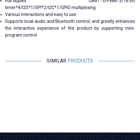
Full-duplex UART*3/PWM*3/16-bit
timer*4/I2S*1/SPI*2/I2C*1/GPIO multiplexing
Various interactions and easy to use
Supports local audio and Bluetooth control, and greatly enhances
the interactive experience of the product by supporting mini-
program control
SIMILAR
PRODUCTS
Motorobit
Motorobit
Voice Recording and Playback
Stereo Microphone Module I2S
Module for Gift Cards
533,50
TL + VAT
266,75
TL + VAT
ADD TO BASKET
ADD TO BASKET