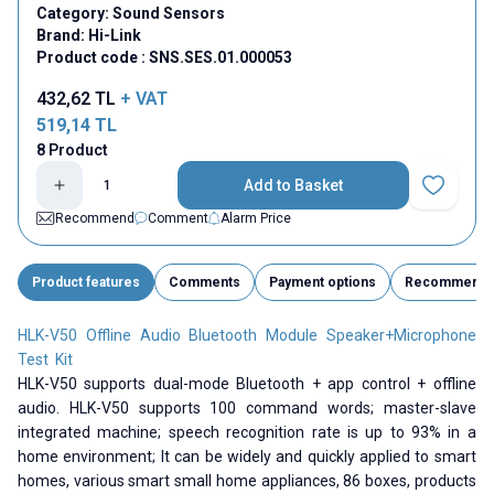
Category:
Sound Sensors
Brand:
Hi-Link
Product code :
SNS.SES.01.000053
432,62
TL
+ VAT
519,14
TL
8 Product
Add to Basket
Add to Fav
Recommend
Comment
Alarm Price
Product features
Comments
Payment options
Recommend
HLK-V50 Offline Audio Bluetooth Module Speaker+Microphone
Test Kit
HLK-V50 supports dual-mode Bluetooth + app control + offline
audio. HLK-V50 supports 100 command words; master-slave
integrated machine; speech recognition rate is up to 93% in a
home environment; It can be widely and quickly applied to smart
homes, various smart small home appliances, 86 boxes, products