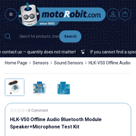
Search
ontact us — quantity does not matter!
If you cannot find a specif
Home Page
Sensors
Sound Sensors
HLK-V50 Offline Audio B
0 Comment
HLK-V50 Offline Audio Bluetooth Module
Speaker+Microphone Test Kit