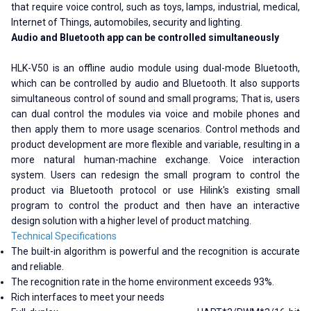
that require voice control, such as toys, lamps, industrial, medical,
Internet of Things, automobiles, security and lighting.
Audio and Bluetooth app can be controlled simultaneously
HLK-V50 is an offline audio module using dual-mode Bluetooth,
which can be controlled by audio and Bluetooth. It also supports
simultaneous control of sound and small programs; That is, users
can dual control the modules via voice and mobile phones and
then apply them to more usage scenarios. Control methods and
product development are more flexible and variable, resulting in a
more natural human-machine exchange. Voice interaction
system. Users can redesign the small program to control the
product via Bluetooth protocol or use Hilink's existing small
program to control the product and then have an interactive
design solution with a higher level of product matching.
Technical Specifications
The built-in algorithm is powerful and the recognition is accurate
and reliable.
The recognition rate in the home environment exceeds 93%.
Rich interfaces to meet your needs