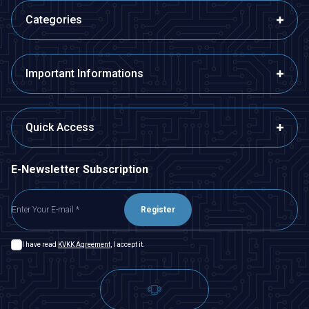
Categories
Important Informations
Quick Access
E-Newsletter Subscription
Register
I have read
KVKK Agreement
, I accept it.