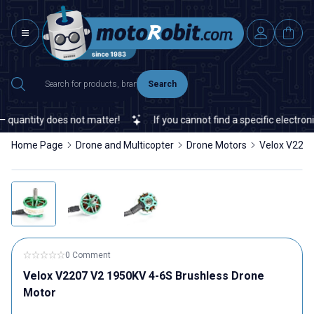
Search
quantity does not matter!
If you cannot find a specific electronic
Home Page
Drone and Multicopter
Drone Motors
Velox V2207
0 Comment
Velox V2207 V2 1950KV 4-6S Brushless Drone
Motor