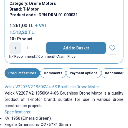
Category:
Drone Motors
Brand:
T-Motor
Product code :
DRN.DRM.01.000031
1.261,00
TL
+ VAT
1.513,20
TL
10+ Product
Add to Basket
Add to Fav
Recommend
Comment
Alarm Price
Product features
Comments
Payment options
Recommend
Velox V2207 V2 1950KV 4-6S Brushless Drone Motor
Velox V2207 V2 1950KV 4-6S Brushless Drone Motor is a quality
product of T-motor brand, suitable for use in various drone
construction projects.
Specifications:
KV: 1950 (Emerald Green)
Engine Dimensions: Φ27.5*31.35mm