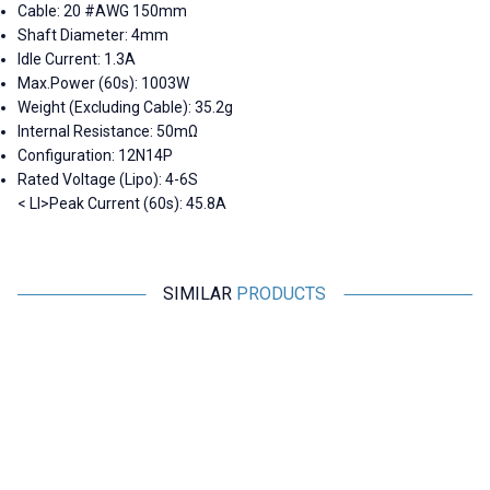
Cable: 20 #AWG 150mm
Shaft Diameter: 4mm
Idle Current: 1.3A
Max.Power (60s): 1003W
Weight (Excluding Cable): 35.2g
Internal Resistance: 50mΩ
Configuration: 12N14P
Rated Voltage (Lipo): 4-6S
< LI>Peak Current (60s): 45.8A
SIMILAR
PRODUCTS
iFlight
SunnySky
XING-E Pro 2306 1700KV 4-6S
SunnySky V4006 380KV
FPV Drone Motor
Brushless Drone Motor
1.212,50
TL + VAT
5.092,50
TL + VAT
ADD TO BASKET
ADD TO BASKET