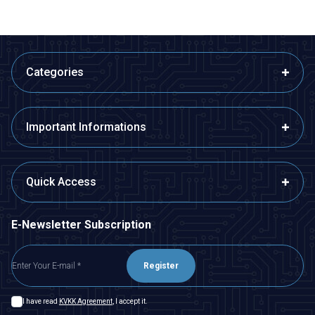
Categories
Important Informations
Quick Access
E-Newsletter Subscription
Register
I have read
KVKK Agreement
, I accept it.