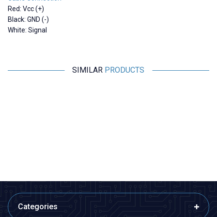
Red: Vcc (+)
Black: GND (-)
White: Signal
SIMILAR
PRODUCTS
RCeXL
Motorobit
A-02 Dual Automatic Ignition
Shock Absorbing Anti-Vibration
Module - 1/4-32 ME8 Spark Plug
Plate - For Flight Passes
4.365,00
TL + VAT
169,75
TL + VAT
ADD TO BASKET
ADD TO BASKET
Categories