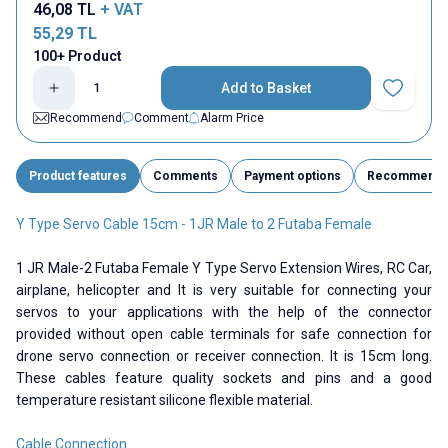
46,08
TL
+ VAT
55,29
TL
100+ Product
Add to Basket
Add to Fav
Recommend
Comment
Alarm Price
Product features
Comments
Payment options
Recommend
Y Type Servo Cable 15cm - 1JR Male to 2 Futaba Female
1 JR Male-2 Futaba Female Y Type Servo Extension Wires, RC Car,
airplane, helicopter and It is very suitable for connecting your
servos to your applications with the help of the connector
provided without open cable terminals for safe connection for
drone servo connection or receiver connection. It is 15cm long.
These cables feature quality sockets and pins and a good
temperature resistant silicone flexible material.
Cable Connection