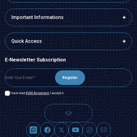
Important Informations
Quick Access
E-Newsletter Subscription
Register
I have read
KVKK Agreement
, I accept it.