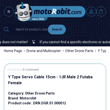
Search
does not matter!
If you cannot find a specific electronic or autom
Home Page
Drone and Multicopter
Other Drone Parts
Y Type 
0 Comment
Y Type Servo Cable 15cm - 1JR Male 2 Futaba
Female
Category:
Other Drone Parts
Brand:
Motorobit
Product code :
DRN.DGR.01.000012