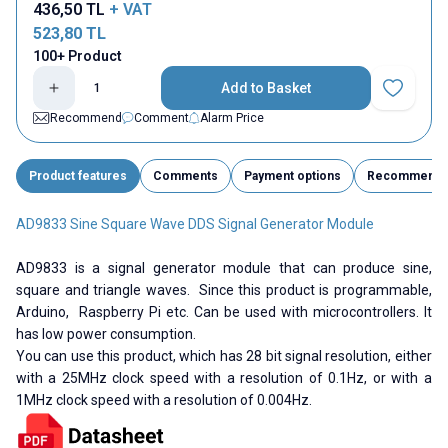
436,50
TL
+ VAT
523,80
TL
100+ Product
Add to Basket
Add to Fav
Recommend
Comment
Alarm Price
Product features
Comments
Payment options
Recommend
AD9833 Sine Square Wave DDS Signal Generator Module
AD9833 is a signal generator module that can produce sine,
square and triangle waves. Since this product is programmable,
Arduino, Raspberry Pi etc. Can be used with microcontrollers. It
has low power consumption.
You can use this product, which has 28 bit signal resolution, either
with a 25MHz clock speed with a resolution of 0.1Hz, or with a
1MHz clock speed with a resolution of 0.004Hz.