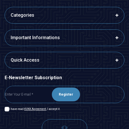
Categories
Important Informations
Quick Access
E-Newsletter Subscription
Register
I have read
KVKK Agreement
, I accept it.