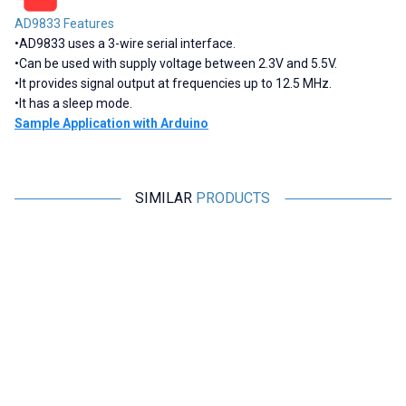
AD9833 Features
•
AD9833 uses a 3-wire serial interface.
•
Can be used with supply voltage between 2.3V and 5.5V.
•
It provides signal output at frequencies up to 12.5 MHz.
•
It has a sleep mode.
Sample Application with Arduino
SIMILAR
PRODUCTS
Motorobit
Motorobit
DL-CT08CL5 Micro Current
XR2206 1Hz-1MHz Signal
E
Generator 0-20A / 0-10mA
Generator Module
116,40
TL + VAT
509,25
TL + VAT
ADD TO BASKET
ADD TO BASKET