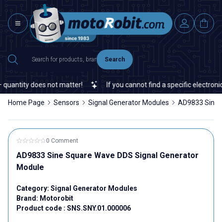
Search
uantity does not matter!
If you cannot find a specific electronic 
Home Page
Sensors
Signal Generator Modules
AD9833 Sine 
0 Comment
AD9833 Sine Square Wave DDS Signal Generator
Module
Category:
Signal Generator Modules
Brand:
Motorobit
Product code :
SNS.SNY.01.000006