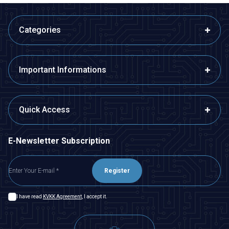
Categories
Important Informations
Quick Access
E-Newsletter Subscription
Register
I have read
KVKK Agreement
, I accept it.