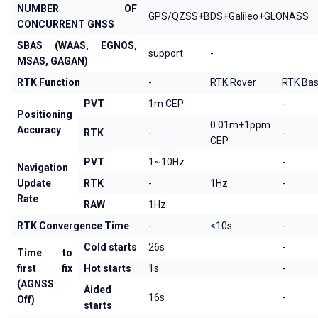
NUMBER OF
GPS/QZSS+BDS+Galileo+GLONASS
CONCURRENT GNSS
SBAS (WAAS, EGNOS,
support
-
MSAS, GAGAN)
RTK Function
-
RTK Rover
RTK Ba
PVT
1m CEP
-
Positioning
0.01m+1ppm
Accuracy
RTK
-
-
CEP
PVT
1~10Hz
-
Navigation
Update
RTK
-
1Hz
-
Rate
RAW
1Hz
RTK Convergence Time
-
<10s
-
Cold starts
26s
-
Time to
first fix
Hot starts
1s
-
(AGNSS
Aided
16s
-
Off)
starts