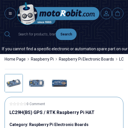
Search
cannot find a specific electronic or automation spare part on our websit
Home Page
Raspberry Pi
Raspberry Pi Electronic Boards
LC29
0 Comment
LC29H(BS) GPS / RTK Raspberry Pi HAT
Category:
Raspberry Pi Electronic Boards