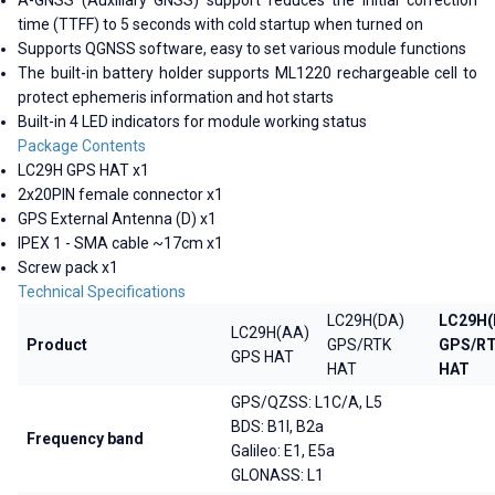
time (TTFF) to 5 seconds with cold startup when turned on
Supports QGNSS software, easy to set various module functions
The built-in battery holder supports ML1220 rechargeable cell to
protect ephemeris information and hot starts
Built-in 4 LED indicators for module working status
Package Contents
LC29H GPS HAT x1
2x20PIN female connector x1
GPS External Antenna (D) x1
IPEX 1 - SMA cable ~17cm x1
Screw pack x1
Technical Specifications
LC29H(DA)
LC29H(
LC29H(AA)
Product
GPS/RTK
GPS/R
GPS HAT
HAT
HAT
GPS/QZSS: L1C/A, L5
BDS: B1I, B2a
Frequency band
Galileo: E1, E5a
GLONASS: L1