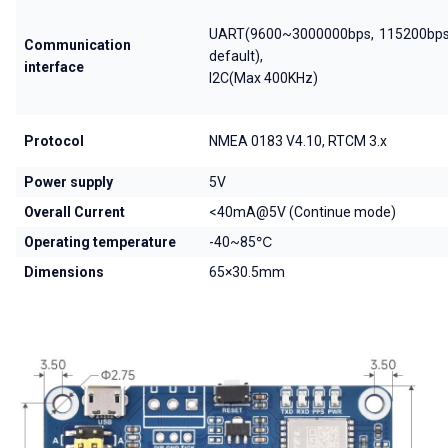
UART(9600~3000000bps, 115200bps
Communication
default),
interface
I2C(Max 400KHz)
Protocol
NMEA 0183 V4.10, RTCM 3.x
Power supply
5V
Overall Current
<40mA@5V (Continue mode)
Operating temperature
-40~85℃
Dimensions
65×30.5mm