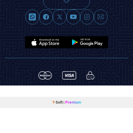
T
-Soft
|
Premium