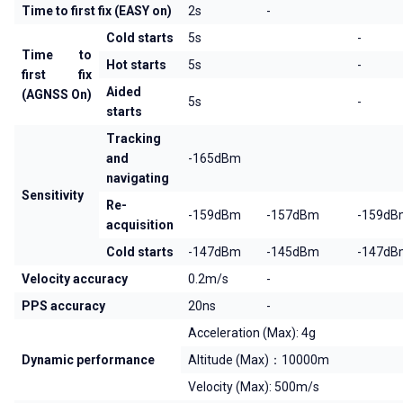
Time to first fix (EASY on)
2s
-
Cold starts
5s
-
Time to
Hot starts
5s
-
first fix
Aided
(AGNSS On)
5s
-
starts
Tracking
and
-165dBm
navigating
Sensitivity
Re-
-159dBm
-157dBm
-159dB
acquisition
Cold starts
-147dBm
-145dBm
-147dB
Velocity accuracy
0.2m/s
-
PPS accuracy
20ns
-
Acceleration (Max): 4g
Dynamic performance
Altitude (Max)：10000m
Velocity (Max): 500m/s