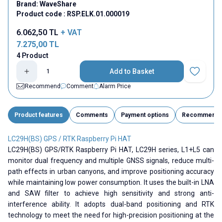
Brand:
WaveShare
Product code :
RSP.ELK.01.000019
6.062,50
TL
+ VAT
7.275,00
TL
4 Product
Add to Basket
Add to Fav
Recommend
Comment
Alarm Price
Product features
Comments
Payment options
Recommend
LC29H(BS) GPS / RTK Raspberry Pi HAT
LC29H(BS) GPS/RTK Raspberry Pi HAT, LC29H series, L1+L5 can
monitor dual frequency and multiple GNSS signals, reduce multi-
path effects in urban canyons, and improve positioning accuracy
while maintaining low power consumption. It uses the built-in LNA
and SAW filter to achieve high sensitivity and strong anti-
interference ability. It adopts dual-band positioning and RTK
technology to meet the need for high-precision positioning at the