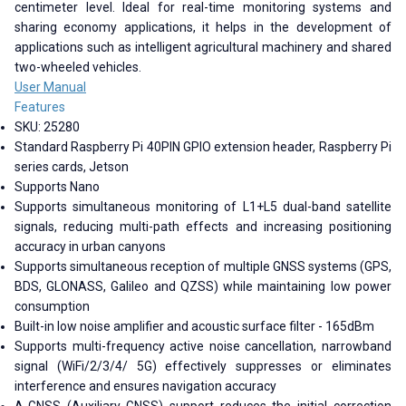
centimeter level. Ideal for real-time monitoring systems and
sharing economy applications, it helps in the development of
applications such as intelligent agricultural machinery and shared
two-wheeled vehicles.
User Manual
Features
SKU: 25280
Standard Raspberry Pi 40PIN GPIO extension header, Raspberry Pi
series cards, Jetson
Supports Nano
Supports simultaneous monitoring of L1+L5 dual-band satellite
signals, reducing multi-path effects and increasing positioning
accuracy in urban canyons
Supports simultaneous reception of multiple GNSS systems (GPS,
BDS, GLONASS, Galileo and QZSS) while maintaining low power
consumption
Built-in low noise amplifier and acoustic surface filter - 165dBm
Supports multi-frequency active noise cancellation, narrowband
signal (WiFi/2/3/4/ 5G) effectively suppresses or eliminates
interference and ensures navigation accuracy
A-GNSS (Auxiliary GNSS) support reduces the initial correction