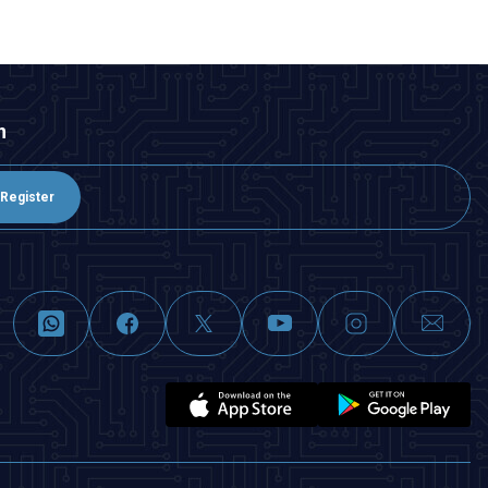
n
Register