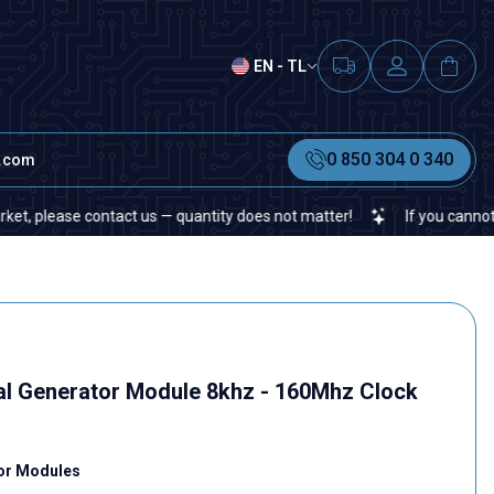
EN - TL
0 850 304 0 340
t.com
ease contact us — quantity does not matter!
If you cannot find a 
al Generator Module 8khz - 160Mhz Clock
tor Modules