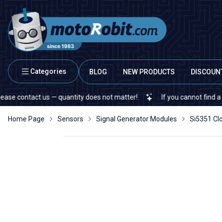
Categories
BLOG
NEW PRODUCTS
DISCOUN
ontact us — quantity does not matter!
If you cannot find a specifi
Home Page
Sensors
Signal Generator Modules
Si5351 Cl