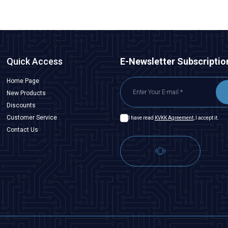
Quick Access
E-Newsletter Subscriptio
Home Page
New Products
Discounts
Customer Service
I have read
KVKK Agreement
, I accept it.
Contact Us