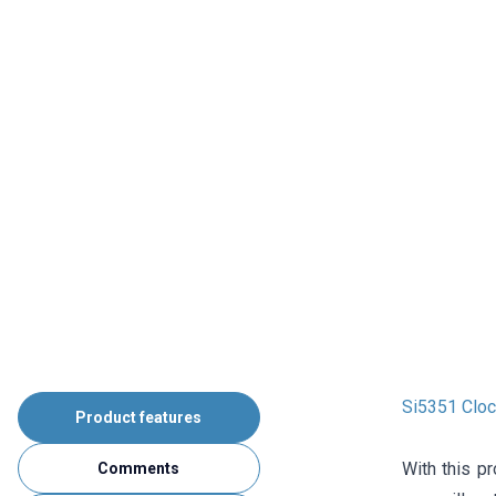
Si5351 Cloc
Product features
With this p
Comments