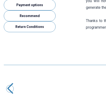
you will no
Payment options
generate the
Recommend
Thanks to t
Return Conditions
programmers
Motorobit
DL-CT08CL5 Micro Current Generator 0-20A / 0-10mA
116,40
TL + VAT
ADD TO BASKET