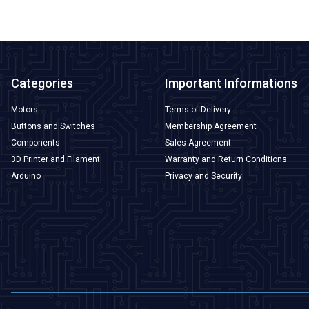
Categories
Important Informations
Motors
Terms of Delivery
Buttons and Switches
Membership Agreement
Components
Sales Agreement
3D Printer and Filament
Warranty and Return Conditions
Arduino
Privacy and Security