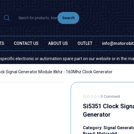
Search
TS
CONTACT US
ABOUT US
OUTLET
info@motorobi
c electronic or automation spare part on our website or in the market, pl
ock Signal Generator Module 8khz - 160Mhz Clock Generator
0 Comment
Si5351 Clock Sign
Generator
Category:
Signal Genera
Brand:
Motorobit