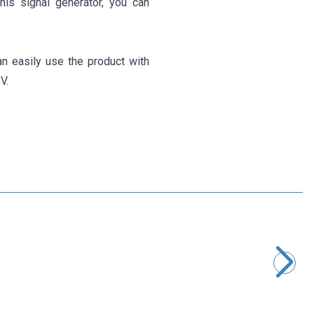
this signal generator, you can
n easily use the product with
V.
Motorobit
EGS002 SPWM Pure Sine Wave Inverter Module with Display
630,50
TL + VAT
ADD TO BASKET