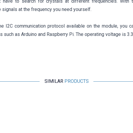
t have to search for crystals at different frequencies. With 
 signals at the frequency you need yourself.
he I2C communication protocol available on the module, you ca
 such as Arduino and Raspberry Pi. The operating voltage is 3.3
SIMILAR
PRODUCTS
Motorobit
XR2206 1Hz-1MHz Signal Generator Module
509,25
TL + VAT
ADD TO BASKET