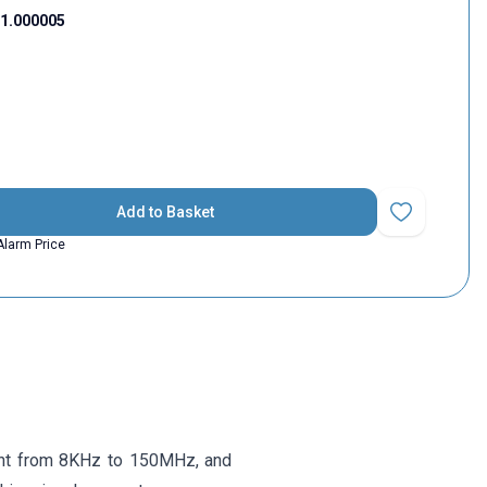
1.000005
Add to Basket
Add to Favorit
Alarm Price
want from 8KHz to 150MHz, and