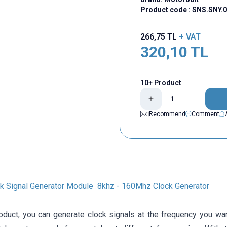
Product code :
SNS.SNY.0
266,75
TL
+ VAT
320,10
TL
10+ Product
Recommend
Comment
k Signal Generator Module 8khz - 160Mhz Clock Generator
roduct, you can generate clock signals at the frequency you 