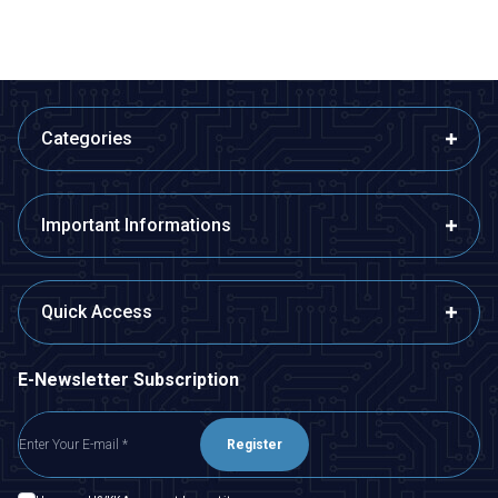
Categories
Important Informations
Quick Access
E-Newsletter Subscription
Register