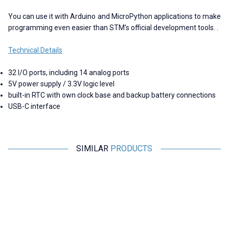
You can use it with Arduino and MicroPython applications to make
programming even easier than STM's official development tools. .
Technical Details
32 I/O ports, including 14 analog ports
5V power supply / 3.3V logic level
built-in RTC with own clock base and backup battery connections
USB-C interface
SIMILAR
PRODUCTS
Motorobit
Motorobit
USB to TTL RS485 Serial
Esp32 Pluggable Development
Converter Adapter
Board
145,50
TL + VAT
315,25
TL + VAT
ADD TO BASKET
ADD TO BASKET