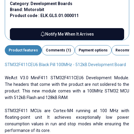
Category:
Development Boards
Brand:
Motorobit
Product code :
ELK.GLS.01.000011
Notify Me When It Arrives
Product features
Comments (1)
Payment options
Recomme
STM32F411CEU6 Black Pill 100MHz - 512kB Development Board
WeAct V3.0 MiniF411 STM32F411CEU6 Development Module.
The headers that come with the product are not soldered to the
product. This new module comes with a 100MHz STM32 MCU
with 512kB Flash and 128kB RAM.
STM32F411 MCUs are Cortex-M4 running at 100 MHz with
floating-point unit It achieves exceptionally low power
consumption values ​​in run and stop modes while ensuring the
performance of its core.