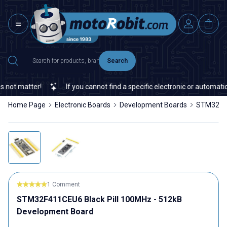
Search
ot matter!
If you cannot find a specific electronic or automation
Home Page
Electronic Boards
Development Boards
STM32F41
1 Comment
STM32F411CEU6 Black Pill 100MHz - 512kB
Development Board