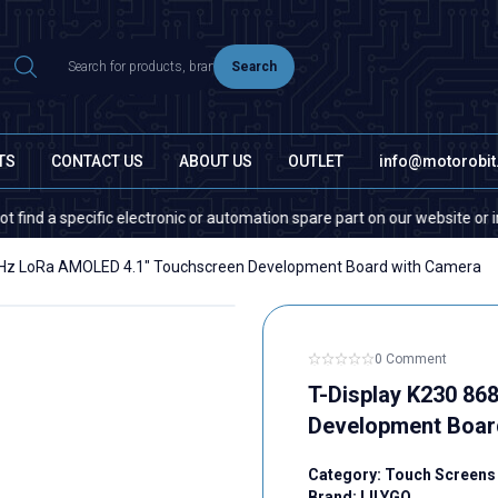
Search
TS
CONTACT US
ABOUT US
OUTLET
info@motorobi
cific electronic or automation spare part on our website or in the market
MHz LoRa AMOLED 4.1" Touchscreen Development Board with Camera
0 Comment
T-Display K230 8
Development Boar
Category:
Touch Screens
Brand:
LILYGO