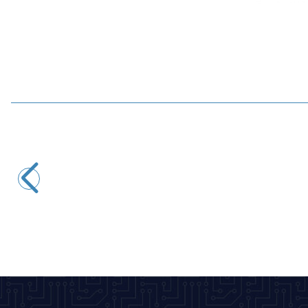
WaveShare
WaveShare 5-inch 800x480 Resistive Touch HDMI Display
3.928,50
TL + VAT
ADD TO BASKET