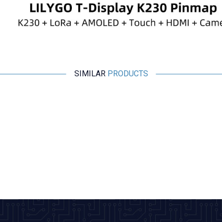
SIMILAR
PRODUCTS
New
WaveShare
ESP32-C6 1.47 Inch 172x320 Capacitive Touchscreen
Development Board
1.600,50
TL + VAT
ADD TO BASKET