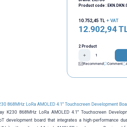
Product code :
EKN.DKN.
10.752,45
TL
+ VAT
12.902,94
T
2 Product
Recommend
Comment
K230 868MHz LoRa AMOLED 4.1" Touchscreen Development Boar
lay K230 868MHz LoRa AMOLED 4.1" Touchscreen Developm
T development board that integrates a high-performance dua