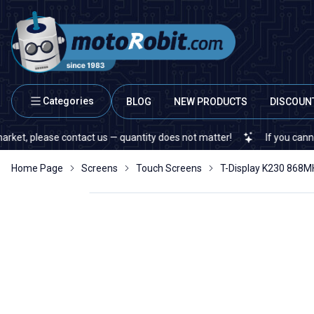
Categories
BLOG
NEW PRODUCTS
DISCOUN
se contact us — quantity does not matter!
If you cannot find a spe
Home Page
Screens
Touch Screens
T-Display K230 868