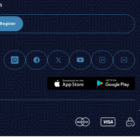
n
Register