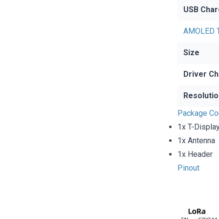
USB Char
AMOLED T
Size
Driver Ch
Resolutio
Package Co
1x T-Displa
1x Antenna
1x Header
Pinout