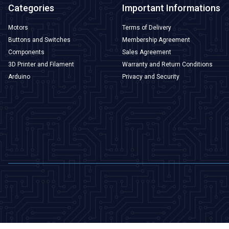
Categories
Important Informations
Motors
Terms of Delivery
Buttons and Switches
Membership Agreement
Components
Sales Agreement
3D Printer and Filament
Warranty and Return Conditions
Arduino
Privacy and Security