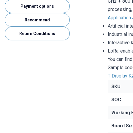
GHz + 800 M
Payment options
processing, 
Application
Recommend
Artificial i
Return Conditions
Industrial i
Interactive 
LoRa-enable
You can fin
Sample code
T-Display K
SKU
SOC
Working 
Board Si