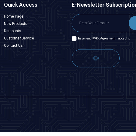
Quick Access
E-Newsletter Subscriptio
Home Page
New Products
Discounts
Customer Service
I have read
KVKK Agreement
, I accept it.
Contact Us