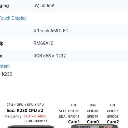
ging
5V, 500mA
ouch Display
4.1-inch AMOLED
ip
RM69A10
n
RGB 568 × 1232
ntent
y K230