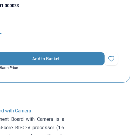
01.000023
L
Add to Basket
Add to Favorit
Alarm Price
d with Camera
ent Board with Camera is a
l-core RISC-V processor (1.6