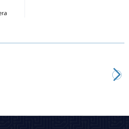
New
Guition
ESP32-S3 W5 4.3 Inch 480x270 Capacitive Touch Screen
Development Board
2.667,50
TL + VAT
ADD TO BASKET