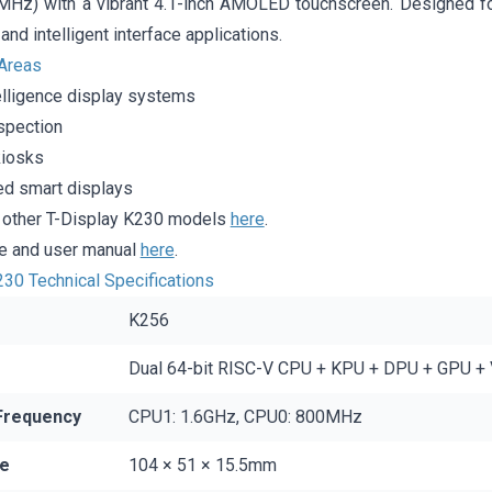
Hz) with a vibrant 4.1-inch AMOLED touchscreen. Designed fo
and intelligent interface applications.
 Areas
ntelligence display systems
nspection
kiosks
d smart displays
d other T-Display K230 models
here
.
 and user manual
here
.
230 Technical Specifications
K256
Dual 64-bit RISC-V CPU + KPU + DPU + GPU +
Frequency
CPU1: 1.6GHz, CPU0: 800MHz
ze
104 × 51 × 15.5mm