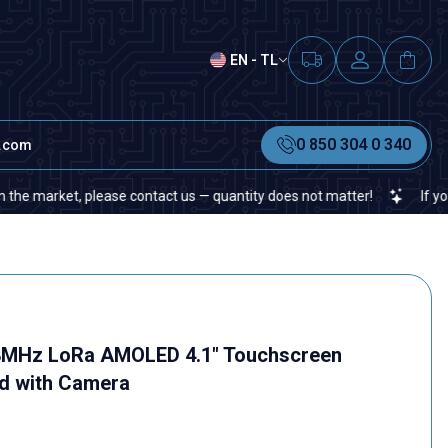
EN - TL
0 850 304 0 340
t.com
, please contact us — quantity does not matter!
If you cannot fin
68MHz LoRa AMOLED 4.1" Touchscreen
d with Camera