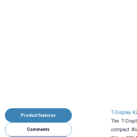
T-Display 
Product features
The T-Disp
compact AIo
Comments