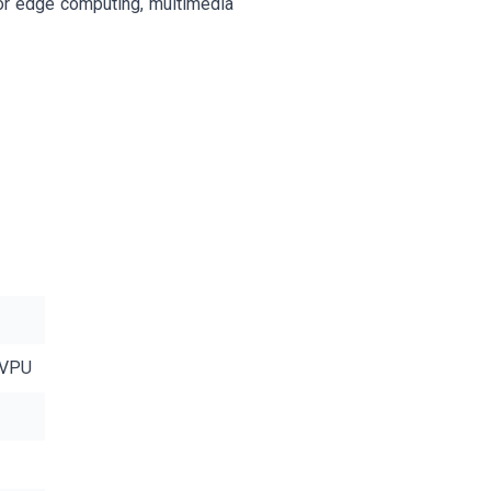
r edge computing, multimedia
 VPU