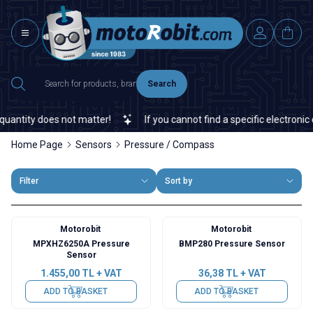
Search
ntity does not matter!
If you cannot find a specific electronic or
Home Page
Sensors
Pressure / Compass
Filter
Sort by
Motorobit
Motorobit
MPXHZ6250A Pressure
BMP280 Pressure Sensor
Sensor
1.455,00
TL + VAT
36,38
TL + VAT
ADD TO BASKET
ADD TO BASKET