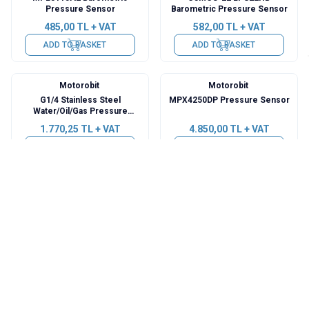
Pressure Sensor
Barometric Pressure Sensor
485,00
TL + VAT
582,00
TL + VAT
ADD TO BASKET
ADD TO BASKET
Motorobit
Motorobit
G1/4 Stainless Steel
MPX4250DP Pressure Sensor
Water/Oil/Gas Pressure
Sensor - 1Mpa
1.770,25
TL + VAT
4.850,00
TL + VAT
ADD TO BASKET
ADD TO BASKET
Motorobit
Motorobit
6847A 3.3V 0kPa - 40kPa
G1/4 Stainless Steel
Pressure Sensor Transmitter
Water/Oil/Gas Pressure
Module
Sensor - 5 PSI
363,75
TL + VAT
1.115,50
TL + VAT
ADD TO BASKET
ADD TO BASKET
Motorobit
Motorobit
G1/4 Stainless Steel
G1/4 Stainless Steel