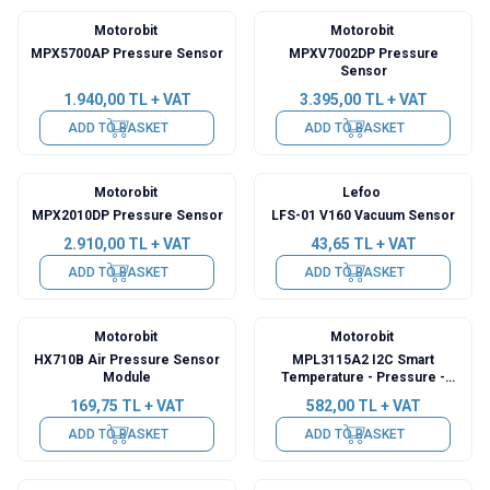
Motorobit
Motorobit
MPX5700AP Pressure Sensor
MPXV7002DP Pressure
Sensor
1.940,00
TL + VAT
3.395,00
TL + VAT
ADD TO BASKET
ADD TO BASKET
Motorobit
Lefoo
MPX2010DP Pressure Sensor
LFS-01 V160 Vacuum Sensor
2.910,00
TL + VAT
43,65
TL + VAT
ADD TO BASKET
ADD TO BASKET
Motorobit
Motorobit
HX710B Air Pressure Sensor
MPL3115A2 I2C Smart
Module
Temperature - Pressure -
Height Sensor
169,75
TL + VAT
582,00
TL + VAT
ADD TO BASKET
ADD TO BASKET