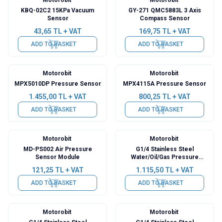
KBQ-02C2 15KPa Vacuum
GY-271 QMC5883L 3 Axis
Sensor
Compass Sensor
43,65
TL + VAT
169,75
TL + VAT
ADD TO BASKET
ADD TO BASKET
Motorobit
Motorobit
MPX5010DP Pressure Sensor
MPX4115A Pressure Sensor
1.455,00
TL + VAT
800,25
TL + VAT
ADD TO BASKET
ADD TO BASKET
Motorobit
Motorobit
MD-PS002 Air Pressure
G1/4 Stainless Steel
Sensor Module
Water/Oil/Gas Pressure
Sensor - 300 PSI
121,25
TL + VAT
1.115,50
TL + VAT
ADD TO BASKET
ADD TO BASKET
Motorobit
Motorobit