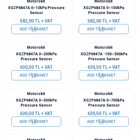
Motorobit
Motorobit
XGZP6847A 0~10kPa Pressure
XGZP6847A 0~100kPa
Sensor
Pressure Sensor
582,00
TL + VAT
582,00
TL + VAT
ADD TO BASKET
ADD TO BASKET
Motorobit
Motorobit
XGZP6847A 0~200kPa
XGZP6847A -100~300kPa
Pressure Sensor
Pressure Sensor
630,50
TL + VAT
630,50
TL + VAT
ADD TO BASKET
ADD TO BASKET
Motorobit
Motorobit
XGZP6847A 0~500kPa
XGZP6847A 0~700kPa
Pressure Sensor
Pressure Sensor
630,50
TL + VAT
630,50
TL + VAT
ADD TO BASKET
ADD TO BASKET
Motorobit
Motorobit