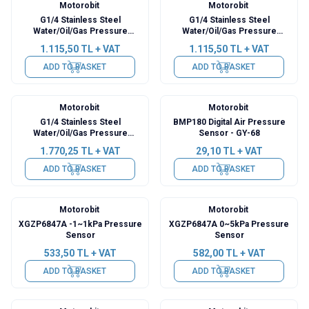
Motorobit
Motorobit
G1/4 Stainless Steel
G1/4 Stainless Steel
Water/Oil/Gas Pressure
Water/Oil/Gas Pressure
Sensor - 100 PSI
Sensor - 500 PSI
1.115,50
TL + VAT
1.115,50
TL + VAT
ADD TO BASKET
ADD TO BASKET
Motorobit
Motorobit
G1/4 Stainless Steel
BMP180 Digital Air Pressure
Water/Oil/Gas Pressure
Sensor - GY-68
Sensor - 0.2Mpa
1.770,25
TL + VAT
29,10
TL + VAT
ADD TO BASKET
ADD TO BASKET
Motorobit
Motorobit
XGZP6847A -1~1kPa Pressure
XGZP6847A 0~5kPa Pressure
Sensor
Sensor
533,50
TL + VAT
582,00
TL + VAT
ADD TO BASKET
ADD TO BASKET