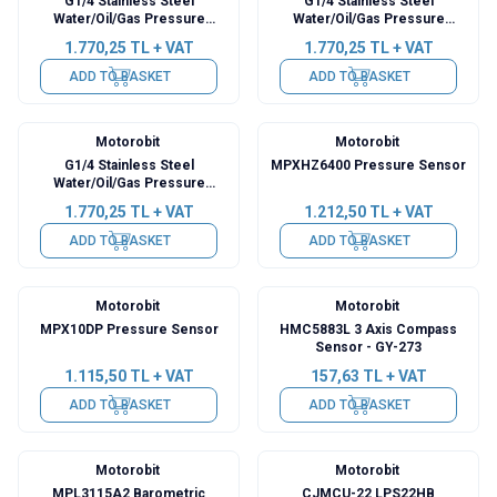
G1/4 Stainless Steel
G1/4 Stainless Steel
Water/Oil/Gas Pressure
Water/Oil/Gas Pressure
Sensor - 0.5Mpa
Sensor - 1.2Mpa
1.770,25
TL + VAT
1.770,25
TL + VAT
ADD TO BASKET
ADD TO BASKET
Motorobit
Motorobit
G1/4 Stainless Steel
MPXHZ6400 Pressure Sensor
Water/Oil/Gas Pressure
Sensor - 1.6Mpa
1.770,25
TL + VAT
1.212,50
TL + VAT
ADD TO BASKET
ADD TO BASKET
Motorobit
Motorobit
MPX10DP Pressure Sensor
HMC5883L 3 Axis Compass
Sensor - GY-273
1.115,50
TL + VAT
157,63
TL + VAT
ADD TO BASKET
ADD TO BASKET
Motorobit
Motorobit
MPL3115A2 Barometric
CJMCU-22 LPS22HB